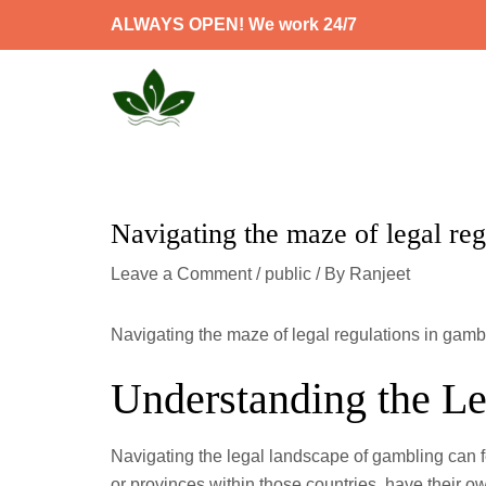
Skip
Post
ALWAYS OPEN! We work 24/7
to
navigation
content
Navigating the maze of legal re
Leave a Comment
/
public
/ By
Ranjeet
Navigating the maze of legal regulations in gam
Understanding the L
Navigating the legal landscape of gambling can fe
or provinces within those countries, have their o