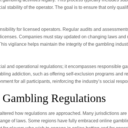
al stability of the operator. The goal is to ensure that only qua
nsibility for licensed operators. Regular audits and assessme
of licenses. Companies must stay updated on changing laws and r
is vigilance helps maintain the integrity of the gambling indu
al and operational regulations; it encompasses responsible gam
ling addiction, such as offering self-exclusion programs and 
ent for all participants, reinforcing the industry’s social respon
e Gambling Regulations
tered how regulations are approached. Many jurisdictions are st
range of laws. Some regions have fully embraced online gambling,