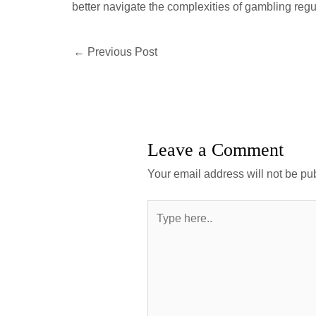
better navigate the complexities of gambling regu
←
Previous Post
Leave a Comment
Your email address will not be pu
Type
here..