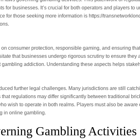
 for businesses. It’s crucial for both operators and players to un
ce for those seeking more information is
https://transnetworklon
ions.
d on consumer protection, responsible gaming, and ensuring that
sitate that businesses undergo rigorous scrutiny to ensure they
t gambling addiction. Understanding these aspects helps stakeh
oduced further legal challenges. Many jurisdictions are still cat
hat regulations may differ significantly between traditional br
who wish to operate in both realms. Players must also be aware of
g in online gambling.
erning Gambling Activities