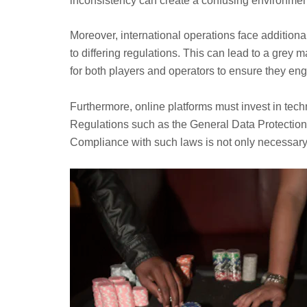
inconsistency can create a confusing environment
Moreover, international operations face addition
to differing regulations. This can lead to a grey
for both players and operators to ensure they engag
Furthermore, online platforms must invest in tech
Regulations such as the General Data Protection
Compliance with such laws is not only necessary fo