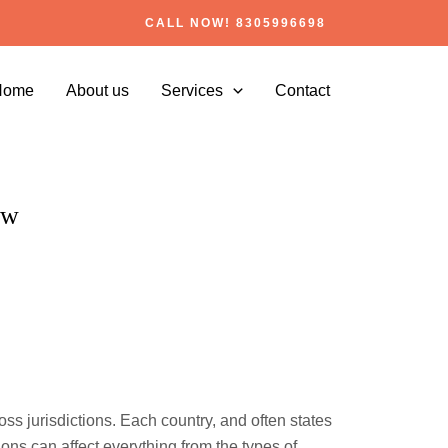
CALL NOW! 8305996698
Home
About us
Services
Contact
ow
ss jurisdictions. Each country, and often states
ons can affect everything from the types of