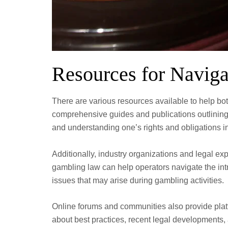
Resources for Navig
There are various resources available to help bo
comprehensive guides and publications outlining 
and understanding one’s rights and obligations 
Additionally, industry organizations and legal exp
gambling law can help operators navigate the intr
issues that may arise during gambling activities.
Online forums and communities also provide plat
about best practices, recent legal developments,