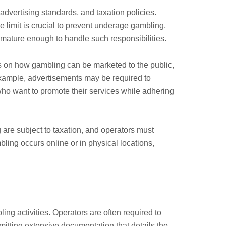
advertising standards, and taxation policies.
e limit is crucial to prevent underage gambling,
 mature enough to handle such responsibilities.
es on how gambling can be marketed to the public,
example, advertisements may be required to
 who want to promote their services while adhering
 are subject to taxation, and operators must
ling occurs online or in physical locations,
ng activities. Operators are often required to
mitting extensive documentation that details the