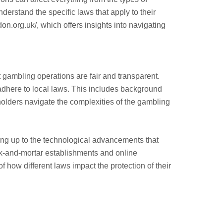
derstand the specific laws that apply to their
don.org.uk/
, which offers insights into navigating
 gambling operations are fair and transparent.
 adhere to local laws. This includes background
olders navigate the complexities of the gambling
ching up to the technological advancements that
ick-and-mortar establishments and online
 how different laws impact the protection of their