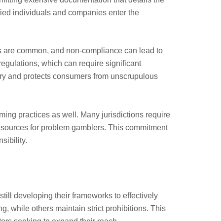
lified individuals and companies enter the
nts are common, and non-compliance can lead to
egulations, which can require significant
stry and protects consumers from unscrupulous
ing practices as well. Many jurisdictions require
resources for problem gamblers. This commitment
sibility.
ill developing their frameworks to effectively
 while others maintain strict prohibitions. This