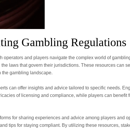
ating Gambling Regulations
th operators and players navigate the complex world of gambling
the laws that govern their jurisdictions. These resources can s
in the gambling landscape.
erts can offer insights and advice tailored to specific needs. E
icacies of licensing and compliance, while players can benefit f
forms for sharing experiences and advice among players and op
 and tips for staying compliant. By utilizing these resources, 