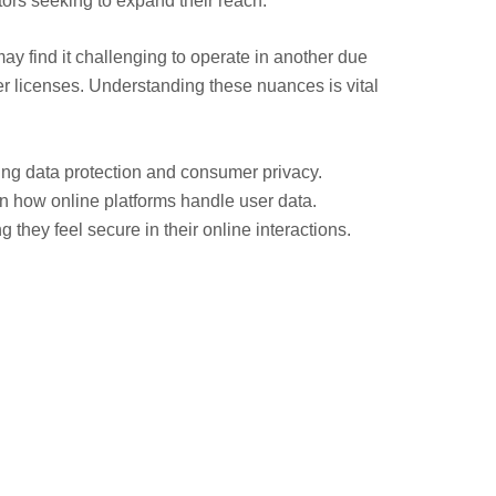
ors seeking to expand their reach.
y find it challenging to operate in another due
per licenses. Understanding these nuances is vital
ding data protection and consumer privacy.
 how online platforms handle user data.
they feel secure in their online interactions.