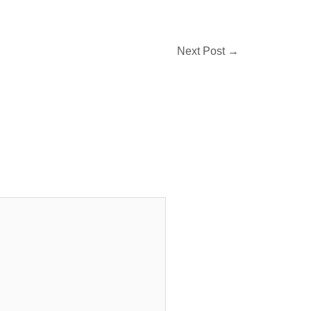
Next Post
→