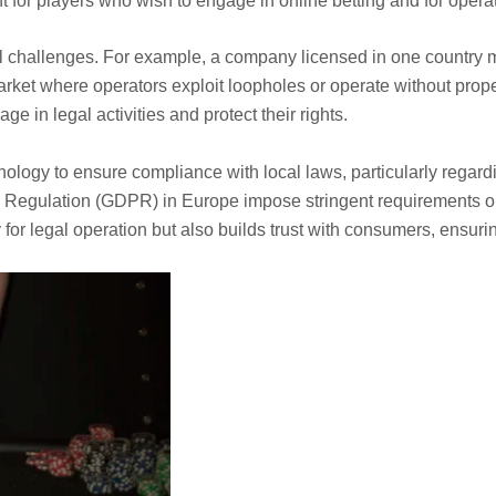
 for players who wish to engage in online betting and for operat
al challenges. For example, a company licensed in one country ma
 market where operators exploit loopholes or operate without pro
e in legal activities and protect their rights.
nology to ensure compliance with local laws, particularly regar
 Regulation (GDPR) in Europe impose stringent requirements on
r legal operation but also builds trust with consumers, ensuring 