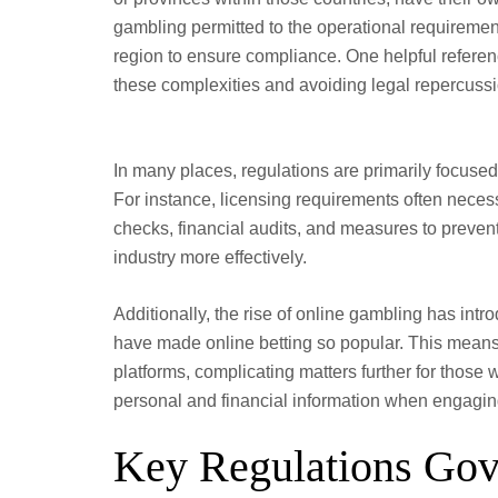
gambling permitted to the operational requirements
region to ensure compliance. One helpful referen
these complexities and avoiding legal repercuss
In many places, regulations are primarily focuse
For instance, licensing requirements often neces
checks, financial audits, and measures to preven
industry more effectively.
Additionally, the rise of online gambling has intr
have made online betting so popular. This means t
platforms, complicating matters further for those 
personal and financial information when engagin
Key Regulations Gov