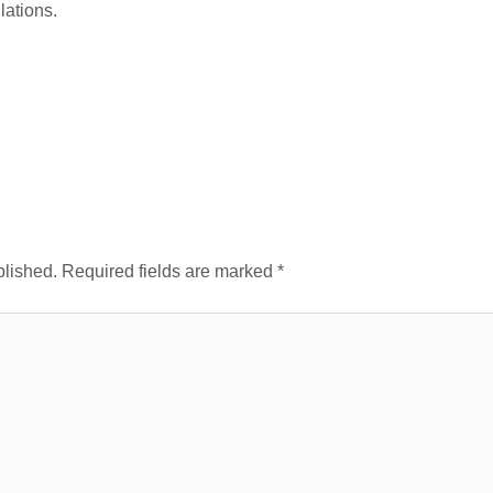
lations.
blished.
Required fields are marked
*