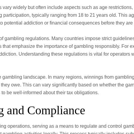
 vary widely but often include aspects such as age restrictions, 
participation, typically ranging from 18 to 21 years old. This ag
to potential addiction or financial consequences before they are
t of gambling regulations. Many countries impose strict guidelin
es that emphasize the importance of gambling responsibly. For 
ddiction. Understanding these regulations is vital for operators
 the gambling landscape. In many regions, winnings from gambling
they owe. This can vary significantly based on whether the gamb
 to be well-informed about their tax obligations.
ng and Compliance
ing operations, serving as a means to regulate and control gambli
 gambling activities legally. This process typically includes sub