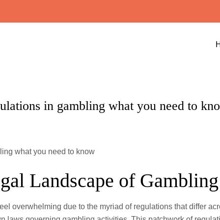
gulations in gambling what you need to kn
bling what you need to know
egal Landscape of Gambling
el overwhelming due to the myriad of regulations that differ acro
wn laws governing gambling activities. This patchwork of regulati