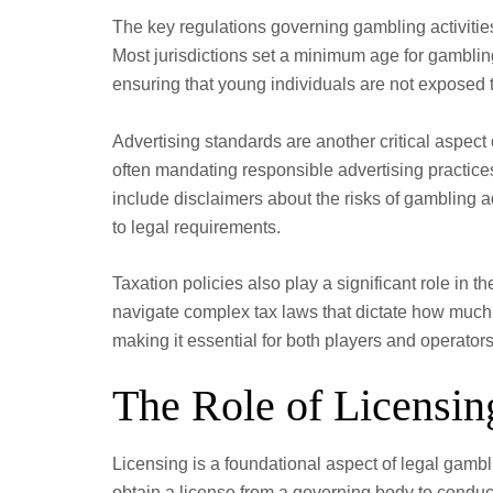
The key regulations governing gambling activities
Most jurisdictions set a minimum age for gambling 
ensuring that young individuals are not exposed 
Advertising standards are another critical aspec
often mandating responsible advertising practic
include disclaimers about the risks of gambling a
to legal requirements.
Taxation policies also play a significant role in
navigate complex tax laws that dictate how much 
making it essential for both players and operators
The Role of Licensi
Licensing is a foundational aspect of legal gambl
obtain a license from a governing body to conduct