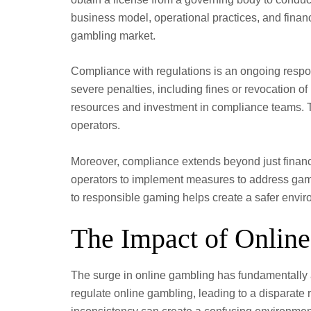
business model, operational practices, and financi
gambling market.
Compliance with regulations is an ongoing respo
severe penalties, including fines or revocation 
resources and investment in compliance teams. Th
operators.
Moreover, compliance extends beyond just financi
operators to implement measures to address gamb
to responsible gaming helps create a safer environm
The Impact of Onlin
The surge in online gambling has fundamentally al
regulate online gambling, leading to a disparate 