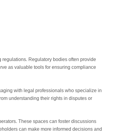
 regulations. Regulatory bodies often provide
erve as valuable tools for ensuring compliance
ngaging with legal professionals who specialize in
rom understanding their rights in disputes or
erators. These spaces can foster discussions
stakeholders can make more informed decisions and