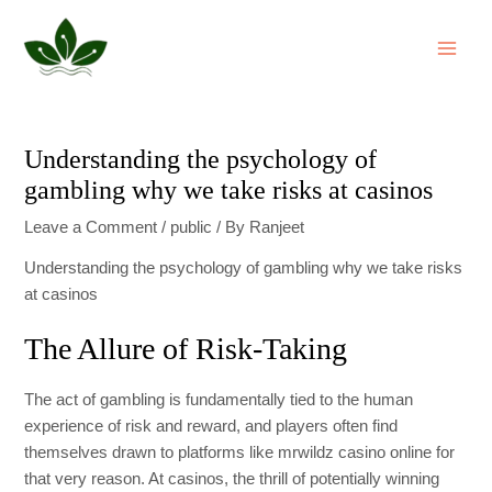
Skip
Post
MAI
to
navigation
ME
content
Understanding the psychology of
gambling why we take risks at casinos
Leave a Comment
/
public
/ By
Ranjeet
Understanding the psychology of gambling why we take risks
at casinos
The Allure of Risk-Taking
The act of gambling is fundamentally tied to the human
experience of risk and reward, and players often find
themselves drawn to platforms like
mrwildz casino online
for
that very reason. At casinos, the thrill of potentially winning