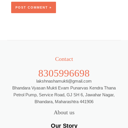
Contact
8305996698
lakshnashamukti@gmail.com
Bhandara Vyasan Mukti Evam Punarvas Kendra Thana
Petrol Pump, Service Road, GJ SH 6, Jawahar Nagar,
Bhandara, Maharashtra 441906
About us
Our Story