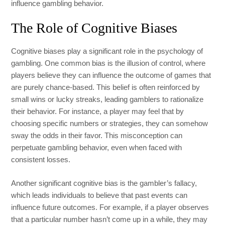
influence gambling behavior.
The Role of Cognitive Biases
Cognitive biases play a significant role in the psychology of
gambling. One common bias is the illusion of control, where
players believe they can influence the outcome of games that
are purely chance-based. This belief is often reinforced by
small wins or lucky streaks, leading gamblers to rationalize
their behavior. For instance, a player may feel that by
choosing specific numbers or strategies, they can somehow
sway the odds in their favor. This misconception can
perpetuate gambling behavior, even when faced with
consistent losses.
Another significant cognitive bias is the gambler’s fallacy,
which leads individuals to believe that past events can
influence future outcomes. For example, if a player observes
that a particular number hasn’t come up in a while, they may