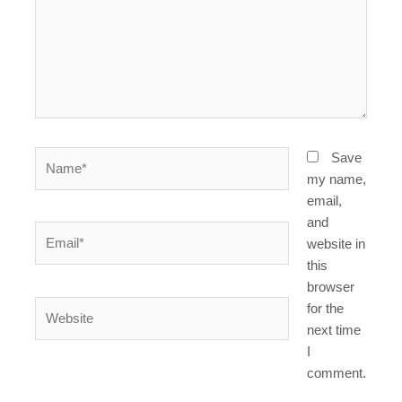
Name*
Save
my name,
email,
and
Email*
website in
this
browser
Website
for the
next time
I
comment.