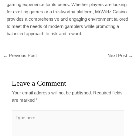
gaming experience for its users. Whether players are looking
for exciting games or a trustworthy platform, MrWildz Casino
provides a comprehensive and engaging environment tailored
to meet the needs of modern gamblers while promoting a
balanced approach to risk and reward.
←
Previous Post
Next Post
→
Leave a Comment
Your email address will not be published.
Required fields
are marked
*
Type
here..