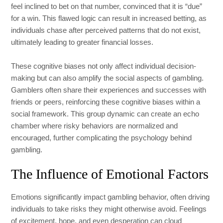
feel inclined to bet on that number, convinced that it is “due”
for a win. This flawed logic can result in increased betting, as
individuals chase after perceived patterns that do not exist,
ultimately leading to greater financial losses.
These cognitive biases not only affect individual decision-
making but can also amplify the social aspects of gambling.
Gamblers often share their experiences and successes with
friends or peers, reinforcing these cognitive biases within a
social framework. This group dynamic can create an echo
chamber where risky behaviors are normalized and
encouraged, further complicating the psychology behind
gambling.
The Influence of Emotional Factors
Emotions significantly impact gambling behavior, often driving
individuals to take risks they might otherwise avoid. Feelings
of excitement, hope, and even desperation can cloud