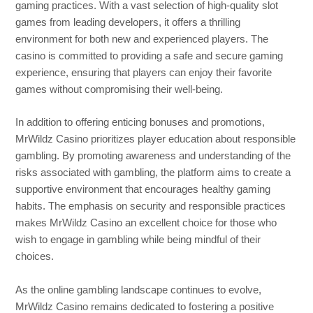
gaming practices. With a vast selection of high-quality slot
games from leading developers, it offers a thrilling
environment for both new and experienced players. The
casino is committed to providing a safe and secure gaming
experience, ensuring that players can enjoy their favorite
games without compromising their well-being.
In addition to offering enticing bonuses and promotions,
MrWildz Casino prioritizes player education about responsible
gambling. By promoting awareness and understanding of the
risks associated with gambling, the platform aims to create a
supportive environment that encourages healthy gaming
habits. The emphasis on security and responsible practices
makes MrWildz Casino an excellent choice for those who
wish to engage in gambling while being mindful of their
choices.
As the online gambling landscape continues to evolve,
MrWildz Casino remains dedicated to fostering a positive