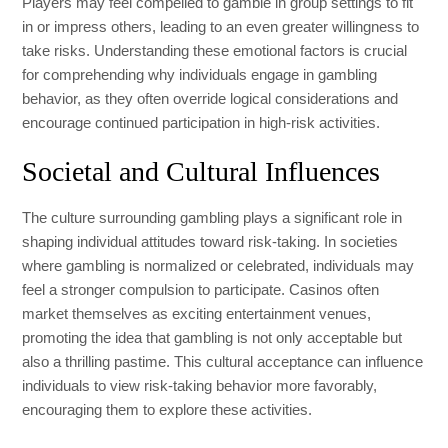
Players may feel compelled to gamble in group settings to fit
in or impress others, leading to an even greater willingness to
take risks. Understanding these emotional factors is crucial
for comprehending why individuals engage in gambling
behavior, as they often override logical considerations and
encourage continued participation in high-risk activities.
Societal and Cultural Influences
The culture surrounding gambling plays a significant role in
shaping individual attitudes toward risk-taking. In societies
where gambling is normalized or celebrated, individuals may
feel a stronger compulsion to participate. Casinos often
market themselves as exciting entertainment venues,
promoting the idea that gambling is not only acceptable but
also a thrilling pastime. This cultural acceptance can influence
individuals to view risk-taking behavior more favorably,
encouraging them to explore these activities.