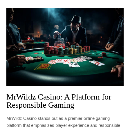
MrWildz Casino: A Platform for
Responsible Gaming
MrWildz Casino stands out as a premier online gaming
platform that emphasizes player experience and responsible