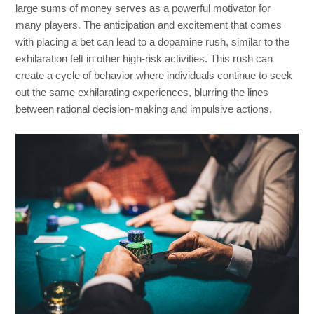
large sums of money serves as a powerful motivator for
many players. The anticipation and excitement that comes
with placing a bet can lead to a dopamine rush, similar to the
exhilaration felt in other high-risk activities. This rush can
create a cycle of behavior where individuals continue to seek
out the same exhilarating experiences, blurring the lines
between rational decision-making and impulsive actions.