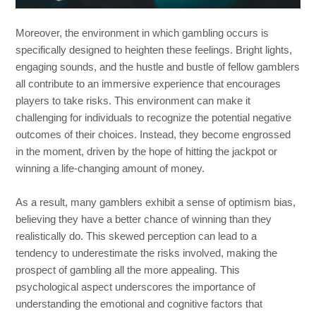
Moreover, the environment in which gambling occurs is
specifically designed to heighten these feelings. Bright lights,
engaging sounds, and the hustle and bustle of fellow gamblers
all contribute to an immersive experience that encourages
players to take risks. This environment can make it
challenging for individuals to recognize the potential negative
outcomes of their choices. Instead, they become engrossed
in the moment, driven by the hope of hitting the jackpot or
winning a life-changing amount of money.
As a result, many gamblers exhibit a sense of optimism bias,
believing they have a better chance of winning than they
realistically do. This skewed perception can lead to a
tendency to underestimate the risks involved, making the
prospect of gambling all the more appealing. This
psychological aspect underscores the importance of
understanding the emotional and cognitive factors that