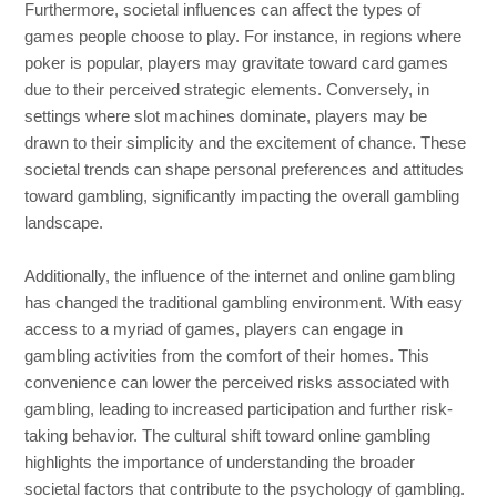
Furthermore, societal influences can affect the types of
games people choose to play. For instance, in regions where
poker is popular, players may gravitate toward card games
due to their perceived strategic elements. Conversely, in
settings where slot machines dominate, players may be
drawn to their simplicity and the excitement of chance. These
societal trends can shape personal preferences and attitudes
toward gambling, significantly impacting the overall gambling
landscape.
Additionally, the influence of the internet and online gambling
has changed the traditional gambling environment. With easy
access to a myriad of games, players can engage in
gambling activities from the comfort of their homes. This
convenience can lower the perceived risks associated with
gambling, leading to increased participation and further risk-
taking behavior. The cultural shift toward online gambling
highlights the importance of understanding the broader
societal factors that contribute to the psychology of gambling.