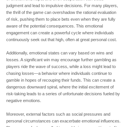
judgment and lead to impulsive decisions. For many players,
the thrill of the game can overshadow the rational evaluation
of risk, pushing them to place bets even when they are fully
aware of the potential consequences. This emotional
engagement can create a powerful cycle where individuals
continuously seek out that high, often at great personal cost.
Additionally, emotional states can vary based on wins and
losses. A significant win may encourage further gambling as
players ride the wave of success, while a loss might lead to
chasing losses—a behavior where individuals continue to
gamble in hopes of recouping their funds. This can create a
dangerous downward spiral, where the initial excitement of
risk-taking leads to a series of unfortunate decisions fueled by
negative emotions.
Moreover, external factors such as social pressures and
personal circumstances can exacerbate emotional influences.