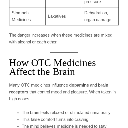
pressure
Stomach
Dehydration,
Laxatives
Medicines
organ damage
The danger increases when these medicines are mixed
with alcohol or each other.
How OTC Medicines
Affect the Brain
Many OTC medicines influence
dopamine
and
brain
receptors
that control mood and pleasure. When taken in
high doses:
The brain feels relaxed or stimulated unnaturally
This false comfort turns into craving
The mind believes medicine is needed to stay