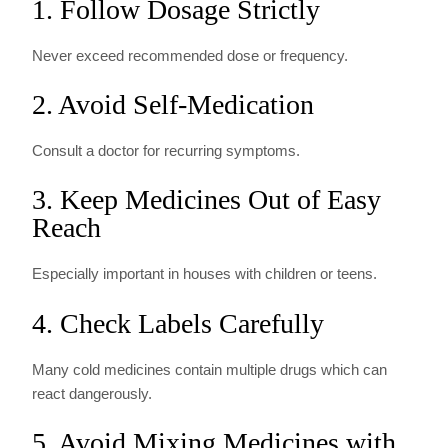
1. Follow Dosage Strictly
Never exceed recommended dose or frequency.
2. Avoid Self-Medication
Consult a doctor for recurring symptoms.
3. Keep Medicines Out of Easy
Reach
Especially important in houses with children or teens.
4. Check Labels Carefully
Many cold medicines contain multiple drugs which can
react dangerously.
5. Avoid Mixing Medicines with