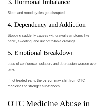
3. Hormonal Imbalance
Sleep and mood cycles get disrupted.
4. Dependency and Addiction
Stopping suddenly causes withdrawal symptoms like
panic, sweating, and uncontrollable cravings.
5. Emotional Breakdown
Loss of confidence, isolation, and depression worsen over
time.
If not treated early, the person may shift from OTC
medicines to stronger substances.
OTC Medicine Abuse in