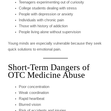
Teenagers experimenting out of curiosity
College students dealing with stress
People with depression or anxiety
Individuals with chronic pain
Those with history of addiction
People living alone without supervision
Young minds are especially vulnerable because they seek
quick solutions to emotional pain.
Short-Term Dangers of
OTC Medicine Abuse
Poor concentration
Weak coordination
Rapid heartbeat
Blurred vision
Risk of accidents and injuries