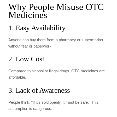
Why People Misuse OTC
Medicines
1. Easy Availability
Anyone can buy them from a pharmacy or supermarket
without fear or paperwork.
2. Low Cost
Compared to alcohol or illegal drugs, OTC medicines are
affordable.
3. Lack of Awareness
People think, “If it’s sold openly, it must be safe.” This
assumption is dangerous.