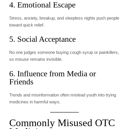
4. Emotional Escape
Stress, anxiety, breakup, and sleepless nights push people
toward quick relief.
5. Social Acceptance
No one judges someone buying cough syrup or painkillers,
so misuse remains invisible.
6. Influence from Media or
Friends
Trends and misinformation often mislead youth into trying
medicines in harmful ways.
Commonly Misused OTC