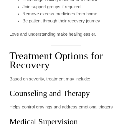
Join support groups if required
Remove excess medicines from home
Be patient through their recovery journey
Love and understanding make healing easier.
Treatment Options for
Recovery
Based on severity, treatment may include:
Counseling and Therapy
Helps control cravings and address emotional triggers
Medical Supervision