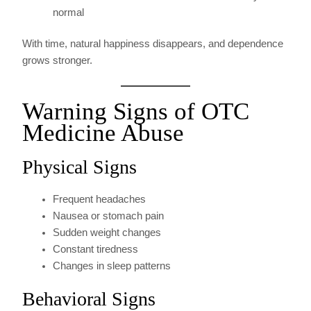
normal
With time, natural happiness disappears, and dependence
grows stronger.
Warning Signs of OTC
Medicine Abuse
Physical Signs
Frequent headaches
Nausea or stomach pain
Sudden weight changes
Constant tiredness
Changes in sleep patterns
Behavioral Signs