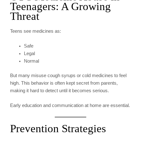
Teenagers: A Growing
Threat
Teens see medicines as:
Safe
Legal
Normal
But many misuse cough syrups or cold medicines to feel
high. This behavior is often kept secret from parents,
making it hard to detect until it becomes serious.
Early education and communication at home are essential.
Prevention Strategies