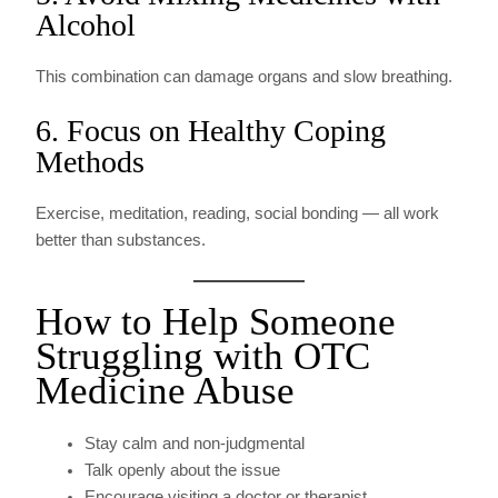
Alcohol
This combination can damage organs and slow breathing.
6. Focus on Healthy Coping
Methods
Exercise, meditation, reading, social bonding — all work
better than substances.
How to Help Someone
Struggling with OTC
Medicine Abuse
Stay calm and non-judgmental
Talk openly about the issue
Encourage visiting a doctor or therapist