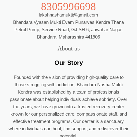
8305996698
lakshnashamukti@gmail.com
Bhandara Vyasan Mukti Evam Punarvas Kendra Thana
Petrol Pump, Service Road, GJ SH 6, Jawahar Nagar,
Bhandara, Maharashtra 441906
About us
Our Story
Founded with the vision of providing high-quality care to
those struggling with addiction, Bhandara Nasha Mukti
Kendra was established by a team of professionals
passionate about helping individuals achieve sobriety. Over
the years, we have grown into a trusted recovery center
known for our personalized care, compassionate staff, and
effective treatment programs. Our center is a sanctuary
where individuals can heal, find support, and rediscover their
potential.