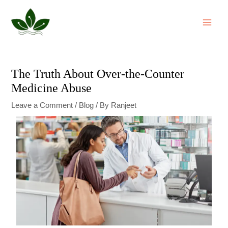
Skip
Post
MAI
to
navigation
ME
content
The Truth About Over-the-Counter
Medicine Abuse
Leave a Comment
/
Blog
/ By
Ranjeet