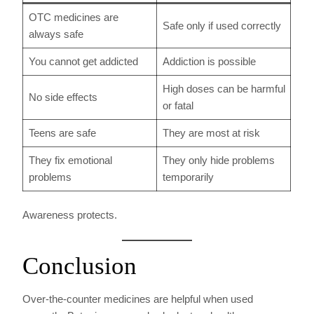
OTC medicines are
Safe only if used correctly
always safe
You cannot get addicted
Addiction is possible
High doses can be harmful
No side effects
or fatal
Teens are safe
They are most at risk
They fix emotional
They only hide problems
problems
temporarily
Awareness protects.
Conclusion
Over-the-counter medicines are helpful when used