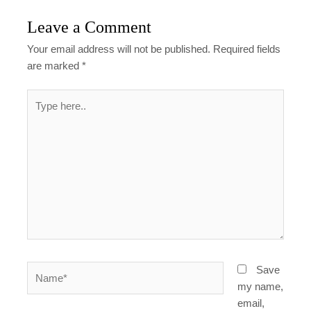
Leave a Comment
Your email address will not be published.
Required fields
are marked
*
Type
here..
Name*
Save
my name,
email,