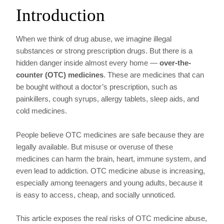
Introduction
When we think of drug abuse, we imagine illegal
substances or strong prescription drugs. But there is a
hidden danger inside almost every home —
over-the-
counter (OTC) medicines
. These are medicines that can
be bought without a doctor’s prescription, such as
painkillers, cough syrups, allergy tablets, sleep aids, and
cold medicines.
People believe OTC medicines are safe because they are
legally available. But misuse or overuse of these
medicines can harm the brain, heart, immune system, and
even lead to addiction. OTC medicine abuse is increasing,
especially among teenagers and young adults, because it
is easy to access, cheap, and socially unnoticed.
This article exposes the real risks of OTC medicine abuse,