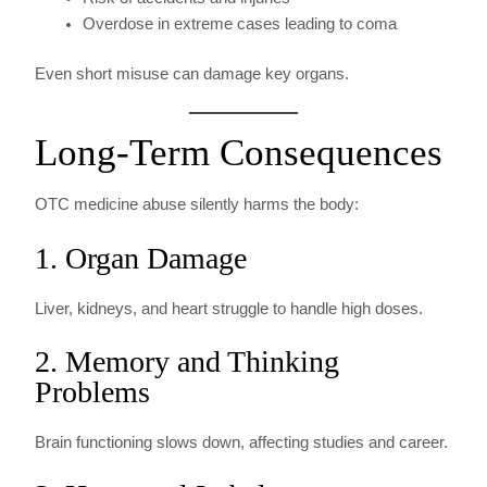
Overdose in extreme cases leading to coma
Even short misuse can damage key organs.
Long-Term Consequences
OTC medicine abuse silently harms the body:
1. Organ Damage
Liver, kidneys, and heart struggle to handle high doses.
2. Memory and Thinking
Problems
Brain functioning slows down, affecting studies and career.