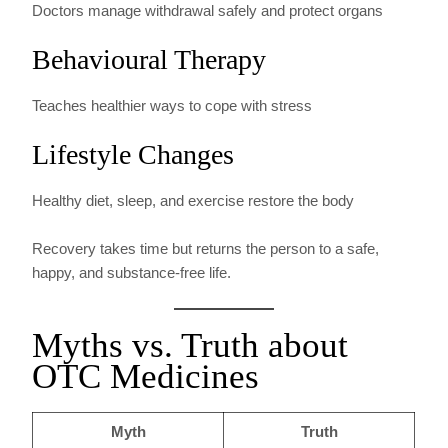
Doctors manage withdrawal safely and protect organs
Behavioural Therapy
Teaches healthier ways to cope with stress
Lifestyle Changes
Healthy diet, sleep, and exercise restore the body
Recovery takes time but returns the person to a safe,
happy, and substance-free life.
Myths vs. Truth about
OTC Medicines
Myth
Truth