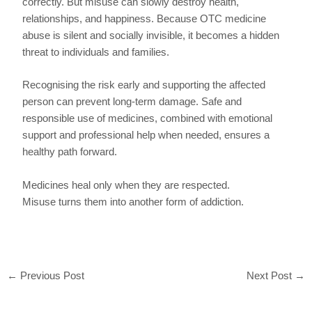
correctly. But misuse can slowly destroy health,
relationships, and happiness. Because OTC medicine
abuse is silent and socially invisible, it becomes a hidden
threat to individuals and families.
Recognising the risk early and supporting the affected
person can prevent long-term damage. Safe and
responsible use of medicines, combined with emotional
support and professional help when needed, ensures a
healthy path forward.
Medicines heal only when they are respected.
Misuse turns them into another form of addiction.
←
Previous Post
Next Post
→