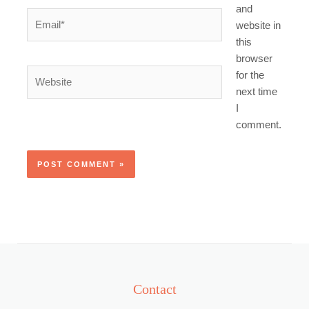
and
Email*
website in
this
browser
Website
for the
next time
I
comment.
Contact