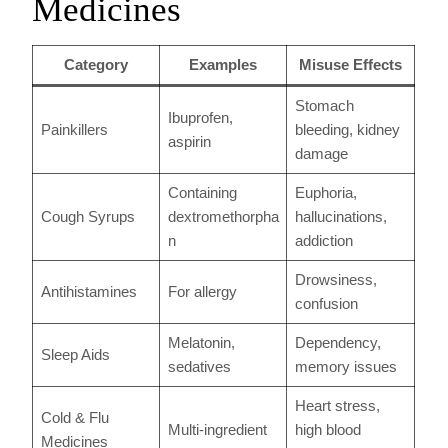
Medicines
Category
Examples
Misuse Effects
Stomach
Ibuprofen,
Painkillers
bleeding, kidney
aspirin
damage
Containing
Euphoria,
Cough Syrups
dextromethorpha
hallucinations,
n
addiction
Drowsiness,
Antihistamines
For allergy
confusion
Melatonin,
Dependency,
Sleep Aids
sedatives
memory issues
Heart stress,
Cold & Flu
Multi-ingredient
high blood
Medicines