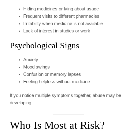
Hiding medicines or lying about usage
Frequent visits to different pharmacies
Irritability when medicine is not available
Lack of interest in studies or work
Psychological Signs
Anxiety
Mood swings
Confusion or memory lapses
Feeling helpless without medicine
If you notice multiple symptoms together, abuse may be
developing.
Who Is Most at Risk?