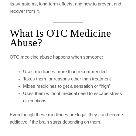
its symptoms, long-term effects, and how to prevent and
recover from it.
What Is OTC Medicine
Abuse?
OTC medicine abuse happens when someone:
Uses medicines more than recommended
Takes them for reasons other than treatment
Mixes medicines to get a sensation or “high”
Uses them without medical need to escape stress
or emotions
Even though these medicines are legal, they can become
addictive if the brain starts depending on them.