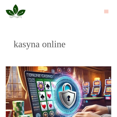
Skip
MAI
to
ME
content
kasyna online
Safecasino
–
Najlepsze
Kasyna
Online
z
Większymi
Bonusem