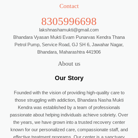
Contact
8305996698
lakshnashamukti@gmail.com
Bhandara Vyasan Mukti Evam Punarvas Kendra Thana
Petrol Pump, Service Road, GJ SH 6, Jawahar Nagar,
Bhandara, Maharashtra 441906
About us
Our Story
Founded with the vision of providing high-quality care to
those struggling with addiction, Bhandara Nasha Mukti
Kendra was established by a team of professionals
passionate about helping individuals achieve sobriety. Over
the years, we have grown into a trusted recovery center
known for our personalized care, compassionate staff, and
effective treatment programs. Our center is a sanctuary