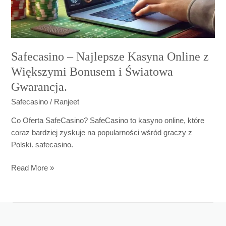
i
Światowa
Gwarancja.
Safecasino – Najlepsze Kasyna Online z
Większymi Bonusem i Światowa
Gwarancja.
Safecasino
/
Ranjeet
Co Oferta SafeCasino? SafeCasino to kasyno online, które
coraz bardziej zyskuje na popularności wśród graczy z
Polski. safecasino.
Read More »