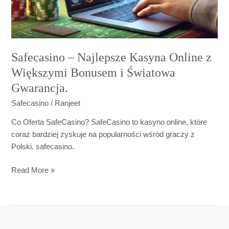
i
Światowa
Gwarancja.
Safecasino – Najlepsze Kasyna Online z
Większymi Bonusem i Światowa
Gwarancja.
Safecasino
/
Ranjeet
Co Oferta SafeCasino? SafeCasino to kasyno online, które
coraz bardziej zyskuje na popularności wśród graczy z
Polski. safecasino.
Read More »