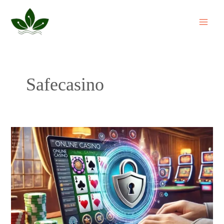
Skip
MAI
to
ME
content
Safecasino
Safecasino
–
Najlepsze
Kasyna
Online
z
Większymi
Bonusem