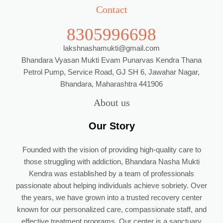
Contact
8305996698
lakshnashamukti@gmail.com
Bhandara Vyasan Mukti Evam Punarvas Kendra Thana
Petrol Pump, Service Road, GJ SH 6, Jawahar Nagar,
Bhandara, Maharashtra 441906
About us
Our Story
Founded with the vision of providing high-quality care to
those struggling with addiction, Bhandara Nasha Mukti
Kendra was established by a team of professionals
passionate about helping individuals achieve sobriety. Over
the years, we have grown into a trusted recovery center
known for our personalized care, compassionate staff, and
effective treatment programs. Our center is a sanctuary