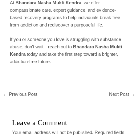
At
Bhandara Nasha Mukti Kendra
, we offer
compassionate care, expert guidance, and evidence-
based recovery programs to help individuals break free
from addiction and rediscover a purposeful life.
If you or someone you love is struggling with substance
abuse, don’t wait—reach out to
Bhandara Nasha Mukti
Kendra
today and take the first step toward a brighter,
addiction-free future.
←
Previous Post
Next Post
→
Leave a Comment
Your email address will not be published.
Required fields