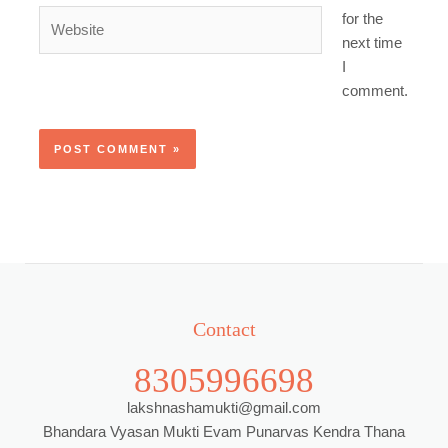
Website
for the
next time
I
comment.
Contact
8305996698
lakshnashamukti@gmail.com
Bhandara Vyasan Mukti Evam Punarvas Kendra Thana