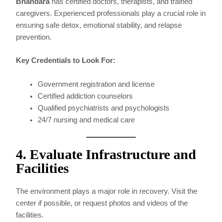
Bhandara
has certified doctors, therapists, and trained
caregivers. Experienced professionals play a crucial role in
ensuring safe detox, emotional stability, and relapse
prevention.
Key Credentials to Look For:
Government registration and license
Certified addiction counselors
Qualified psychiatrists and psychologists
24/7 nursing and medical care
4. Evaluate Infrastructure and
Facilities
The environment plays a major role in recovery. Visit the
center if possible, or request photos and videos of the
facilities.