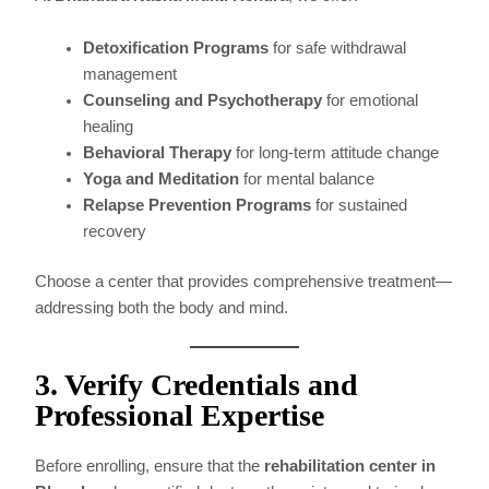
Detoxification Programs
for safe withdrawal
management
Counseling and Psychotherapy
for emotional
healing
Behavioral Therapy
for long-term attitude change
Yoga and Meditation
for mental balance
Relapse Prevention Programs
for sustained
recovery
Choose a center that provides comprehensive treatment—
addressing both the body and mind.
3. Verify Credentials and
Professional Expertise
Before enrolling, ensure that the
rehabilitation center in