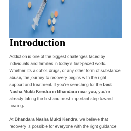
Introduction
Addiction is one of the biggest challenges faced by
individuals and families in today’s fast-paced world.
Whether it’s alcohol, drugs, or any other form of substance
abuse, the journey to recovery begins with the right
support and treatment. If you’re searching for the
best
Nasha Mukti Kendra in Bhandara near you
, you’re
already taking the first and most important step toward
healing.
At
Bhandara Nasha Mukti Kendra
, we believe that
recovery is possible for everyone with the right guidance,