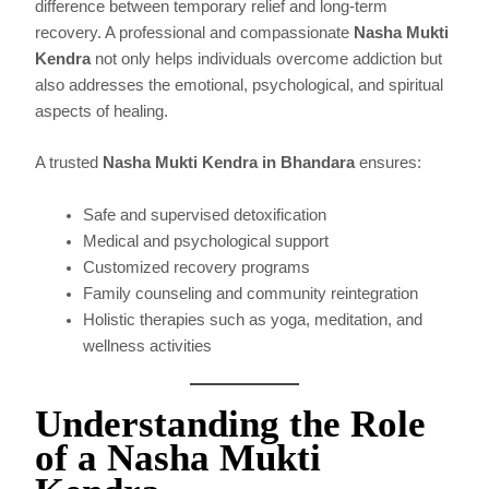
difference between temporary relief and long-term
recovery. A professional and compassionate
Nasha Mukti
Kendra
not only helps individuals overcome addiction but
also addresses the emotional, psychological, and spiritual
aspects of healing.
A trusted
Nasha Mukti Kendra in Bhandara
ensures:
Safe and supervised detoxification
Medical and psychological support
Customized recovery programs
Family counseling and community reintegration
Holistic therapies such as yoga, meditation, and
wellness activities
Understanding the Role
of a Nasha Mukti