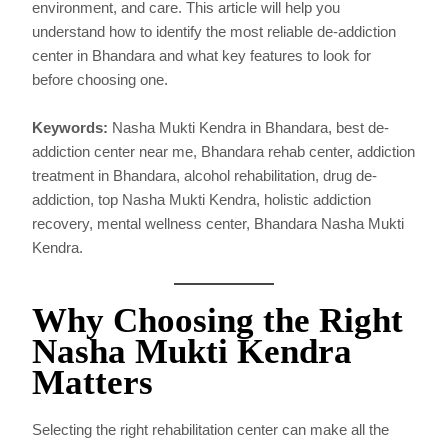
environment, and care. This article will help you
understand how to identify the most reliable de-addiction
center in Bhandara and what key features to look for
before choosing one.
Keywords:
Nasha Mukti Kendra in Bhandara, best de-
addiction center near me, Bhandara rehab center, addiction
treatment in Bhandara, alcohol rehabilitation, drug de-
addiction, top Nasha Mukti Kendra, holistic addiction
recovery, mental wellness center, Bhandara Nasha Mukti
Kendra.
Why Choosing the Right
Nasha Mukti Kendra
Matters
Selecting the right rehabilitation center can make all the