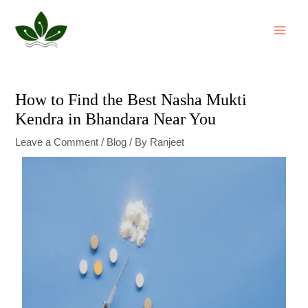
Skip
Post
MAI
to
navigation
ME
content
How to Find the Best Nasha Mukti
Kendra in Bhandara Near You
Leave a Comment
/
Blog
/ By
Ranjeet