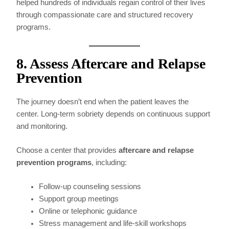
helped hundreds of individuals regain control of their lives
through compassionate care and structured recovery
programs.
8. Assess Aftercare and Relapse
Prevention
The journey doesn’t end when the patient leaves the
center. Long-term sobriety depends on continuous support
and monitoring.
Choose a center that provides
aftercare and relapse
prevention programs
, including:
Follow-up counseling sessions
Support group meetings
Online or telephonic guidance
Stress management and life-skill workshops