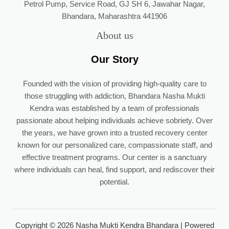
Petrol Pump, Service Road, GJ SH 6, Jawahar Nagar,
Bhandara, Maharashtra 441906
About us
Our Story
Founded with the vision of providing high-quality care to
those struggling with addiction, Bhandara Nasha Mukti
Kendra was established by a team of professionals
passionate about helping individuals achieve sobriety. Over
the years, we have grown into a trusted recovery center
known for our personalized care, compassionate staff, and
effective treatment programs. Our center is a sanctuary
where individuals can heal, find support, and rediscover their
potential.
Copyright © 2026 Nasha Mukti Kendra Bhandara | Powered