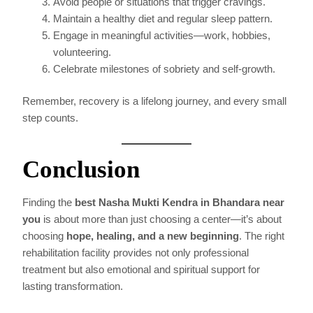
Avoid people or situations that trigger cravings.
Maintain a healthy diet and regular sleep pattern.
Engage in meaningful activities—work, hobbies,
volunteering.
Celebrate milestones of sobriety and self-growth.
Remember, recovery is a lifelong journey, and every small
step counts.
Conclusion
Finding the
best Nasha Mukti Kendra in Bhandara near
you
is about more than just choosing a center—it’s about
choosing
hope, healing, and a new beginning
. The right
rehabilitation facility provides not only professional
treatment but also emotional and spiritual support for
lasting transformation.