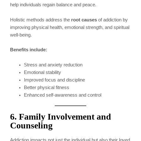
help individuals regain balance and peace.
Holistic methods address the
root causes
of addiction by
improving physical health, emotional strength, and spiritual
well-being.
Benefits include:
Stress and anxiety reduction
Emotional stability
Improved focus and discipline
Better physical fitness
Enhanced self-awareness and control
6. Family Involvement and
Counseling
Addiction impacts not just the individual but also their loved