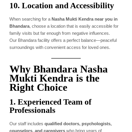
10. Location and Accessibility
When searching for a
Nasha Mukti Kendra near you in
Bhandara
, choose a location that is easily accessible for
family visits but far enough from negative influences.
Our Bhandara facility offers a perfect balance—peaceful
surroundings with convenient access for loved ones.
Why Bhandara Nasha
Mukti Kendra is the
Right Choice
1. Experienced Team of
Professionals
Our staff includes
qualified doctors, psychologists,
counselors, and caregivers
who bring years of