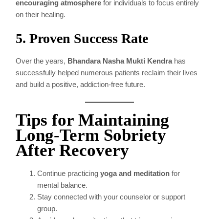
encouraging atmosphere
for individuals to focus entirely
on their healing.
5. Proven Success Rate
Over the years,
Bhandara Nasha Mukti Kendra
has
successfully helped numerous patients reclaim their lives
and build a positive, addiction-free future.
Tips for Maintaining
Long-Term Sobriety
After Recovery
Continue practicing
yoga and meditation
for
mental balance.
Stay connected with your counselor or support
group.