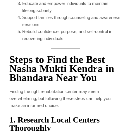
Educate and empower individuals to maintain
lifelong sobriety.
Support families through counseling and awareness
sessions.
Rebuild confidence, purpose, and self-control in
recovering individuals.
Steps to Find the Best
Nasha Mukti Kendra in
Bhandara Near You
Finding the right rehabilitation center may seem
overwhelming, but following these steps can help you
make an informed choice.
1. Research Local Centers
Thoroughly