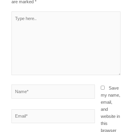
are marked
*
Type
here..
Name*
Save
my name,
email,
and
Email*
website in
this
browser