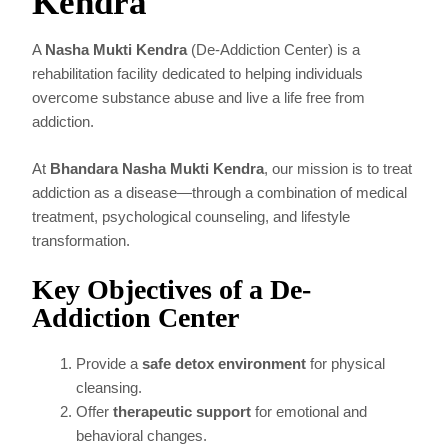
Kendra
A
Nasha Mukti Kendra
(De-Addiction Center) is a
rehabilitation facility dedicated to helping individuals
overcome substance abuse and live a life free from
addiction.
At
Bhandara Nasha Mukti Kendra
, our mission is to treat
addiction as a disease—through a combination of medical
treatment, psychological counseling, and lifestyle
transformation.
Key Objectives of a De-
Addiction Center
Provide a
safe detox environment
for physical
cleansing.
Offer
therapeutic support
for emotional and
behavioral changes.