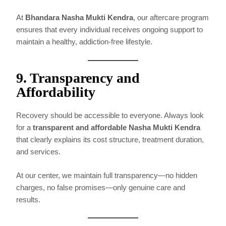
At
Bhandara Nasha Mukti Kendra
, our aftercare program
ensures that every individual receives ongoing support to
maintain a healthy, addiction-free lifestyle.
9. Transparency and
Affordability
Recovery should be accessible to everyone. Always look
for a
transparent and affordable Nasha Mukti Kendra
that clearly explains its cost structure, treatment duration,
and services.
At our center, we maintain full transparency—no hidden
charges, no false promises—only genuine care and
results.