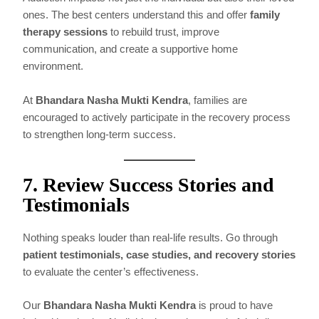
ones. The best centers understand this and offer
family
therapy sessions
to rebuild trust, improve
communication, and create a supportive home
environment.
At
Bhandara Nasha Mukti Kendra
, families are
encouraged to actively participate in the recovery process
to strengthen long-term success.
7. Review Success Stories and
Testimonials
Nothing speaks louder than real-life results. Go through
patient testimonials, case studies, and recovery stories
to evaluate the center’s effectiveness.
Our
Bhandara Nasha Mukti Kendra
is proud to have