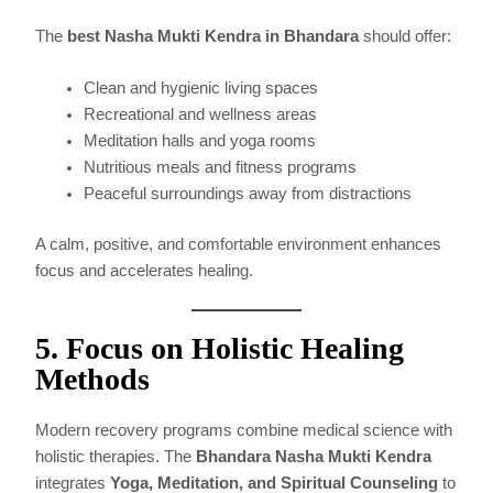
The
best Nasha Mukti Kendra in Bhandara
should offer:
Clean and hygienic living spaces
Recreational and wellness areas
Meditation halls and yoga rooms
Nutritious meals and fitness programs
Peaceful surroundings away from distractions
A calm, positive, and comfortable environment enhances
focus and accelerates healing.
5. Focus on Holistic Healing
Methods
Modern recovery programs combine medical science with
holistic therapies. The
Bhandara Nasha Mukti Kendra
integrates
Yoga, Meditation, and Spiritual Counseling
to