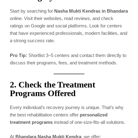
Start by searching for
Nasha Mukti Kendras in Bhandara
online. Visit their websites, read reviews, and check
ratings on Google and social platforms. Look for centers
that have experienced professionals, modern facilities, and
a strong success rate.
Pro Tip:
Shortlist 3–5 centers and contact them directly to
discuss their programs, fees, and treatment methods.
2. Check the Treatment
Programs Offered
Every individual’s recovery journey is unique. That’s why
the best rehabilitation centers offer
personalized
treatment programs
instead of one-size-fits-all solutions.
At
Bhandara Nasha Mukti Kendra
, we offer: