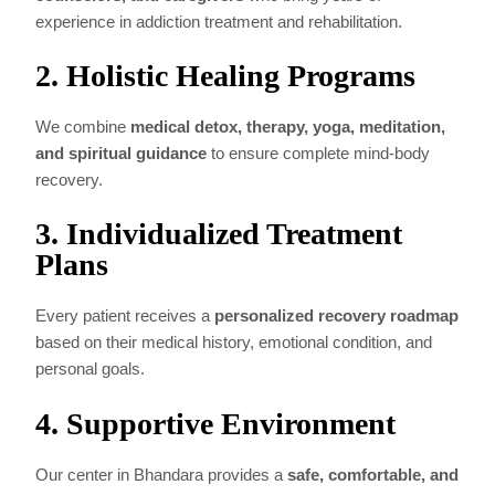
experience in addiction treatment and rehabilitation.
2. Holistic Healing Programs
We combine
medical detox, therapy, yoga, meditation,
and spiritual guidance
to ensure complete mind-body
recovery.
3. Individualized Treatment
Plans
Every patient receives a
personalized recovery roadmap
based on their medical history, emotional condition, and
personal goals.
4. Supportive Environment
Our center in Bhandara provides a
safe, comfortable, and