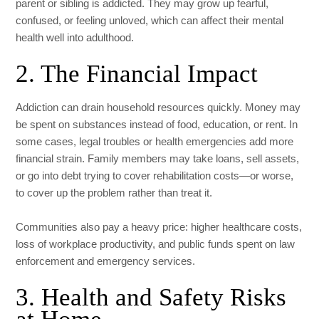
parent or sibling is addicted. They may grow up fearful,
confused, or feeling unloved, which can affect their mental
health well into adulthood.
2. The Financial Impact
Addiction can drain household resources quickly. Money may
be spent on substances instead of food, education, or rent. In
some cases, legal troubles or health emergencies add more
financial strain. Family members may take loans, sell assets,
or go into debt trying to cover rehabilitation costs—or worse,
to cover up the problem rather than treat it.
Communities also pay a heavy price: higher healthcare costs,
loss of workplace productivity, and public funds spent on law
enforcement and emergency services.
3. Health and Safety Risks