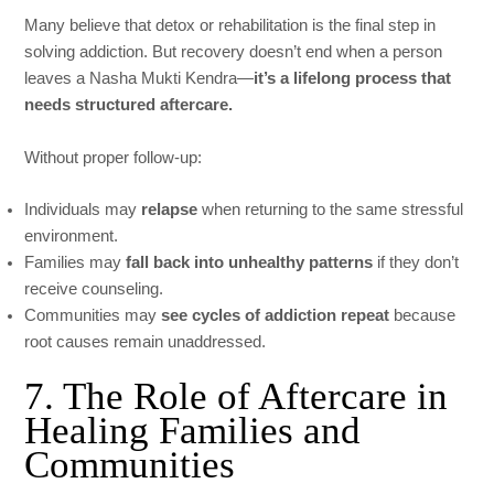
Many believe that detox or rehabilitation is the final step in
solving addiction. But recovery doesn’t end when a person
leaves a Nasha Mukti Kendra—
it’s a lifelong process that
needs structured aftercare.
Without proper follow-up:
Individuals may
relapse
when returning to the same stressful
environment.
Families may
fall back into unhealthy patterns
if they don’t
receive counseling.
Communities may
see cycles of addiction repeat
because
root causes remain unaddressed.
7. The Role of Aftercare in
Healing Families and
Communities