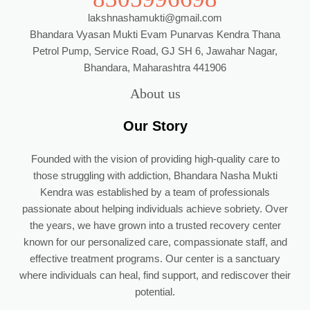
lakshnashamukti@gmail.com
Bhandara Vyasan Mukti Evam Punarvas Kendra Thana
Petrol Pump, Service Road, GJ SH 6, Jawahar Nagar,
Bhandara, Maharashtra 441906
About us
Our Story
Founded with the vision of providing high-quality care to
those struggling with addiction, Bhandara Nasha Mukti
Kendra was established by a team of professionals
passionate about helping individuals achieve sobriety. Over
the years, we have grown into a trusted recovery center
known for our personalized care, compassionate staff, and
effective treatment programs. Our center is a sanctuary
where individuals can heal, find support, and rediscover their
potential.