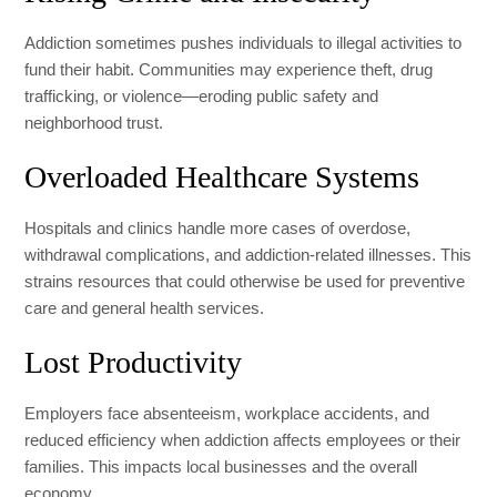
Addiction sometimes pushes individuals to illegal activities to
fund their habit. Communities may experience theft, drug
trafficking, or violence—eroding public safety and
neighborhood trust.
Overloaded Healthcare Systems
Hospitals and clinics handle more cases of overdose,
withdrawal complications, and addiction-related illnesses. This
strains resources that could otherwise be used for preventive
care and general health services.
Lost Productivity
Employers face absenteeism, workplace accidents, and
reduced efficiency when addiction affects employees or their
families. This impacts local businesses and the overall
economy.