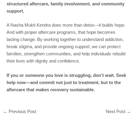
structured aftercare, family involvement, and community
support.
A Nasha Mukti Kendra does more than detox—it builds hope.
And with proper aftercare programs, that hope becomes
lasting change. By working together to understand addiction,
break stigma, and provide ongoing support, we can protect
families, strengthen communities, and help individuals rebuild
their lives with dignity and confidence.
If you or someone you love is struggling, don’t wait. Seek
help now—and commit not just to treatment, but to the
aftercare that makes recovery sustainable.
←
Previous Post
Next Post
→