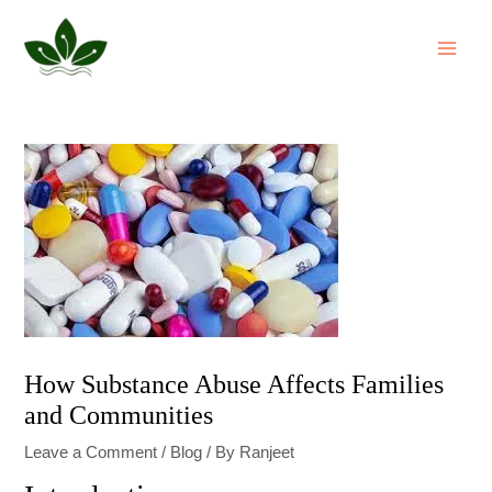
Skip
Post
MAI
to
navigation
ME
content
How Substance Abuse Affects Families
and Communities
Leave a Comment
/
Blog
/ By
Ranjeet