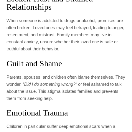
Relationships
When someone is addicted to drugs or alcohol, promises are
often broken. Loved ones may feel betrayed, leading to anger,
resentment, and mistrust. Family members may live in
constant anxiety, unsure whether their loved one is safe or
truthful about their behavior.
Guilt and Shame
Parents, spouses, and children often blame themselves. They
wonder,
“Did I do something wrong?”
or feel ashamed to talk
about the issue. This stigma isolates families and prevents
them from seeking help.
Emotional Trauma
Children in particular suffer deep emotional scars when a