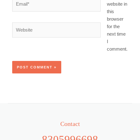
website in
this
browser
Website
for the
next time
I
comment.
Contact
8305996698