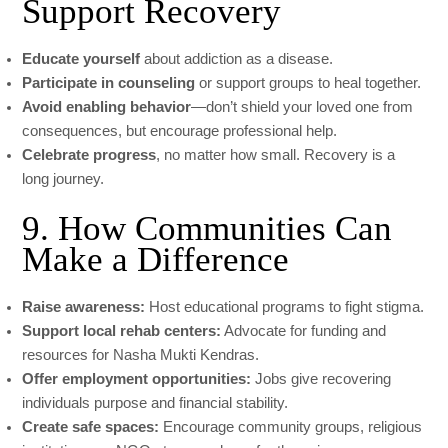
Support Recovery
Educate yourself
about addiction as a disease.
Participate in counseling
or support groups to heal together.
Avoid enabling behavior
—don’t shield your loved one from
consequences, but encourage professional help.
Celebrate progress
, no matter how small. Recovery is a
long journey.
9. How Communities Can
Make a Difference
Raise awareness:
Host educational programs to fight stigma.
Support local rehab centers:
Advocate for funding and
resources for Nasha Mukti Kendras.
Offer employment opportunities:
Jobs give recovering
individuals purpose and financial stability.
Create safe spaces:
Encourage community groups, religious