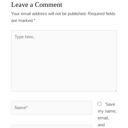
Leave a Comment
Your email address will not be published.
Required fields
are marked
*
Type
here..
Name*
Save
my name,
email,
and
Email*