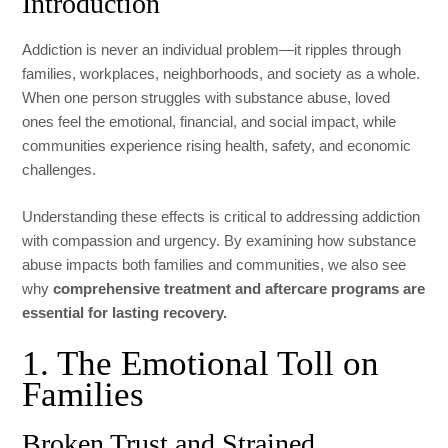
Introduction
Addiction is never an individual problem—it ripples through
families, workplaces, neighborhoods, and society as a whole.
When one person struggles with substance abuse, loved
ones feel the emotional, financial, and social impact, while
communities experience rising health, safety, and economic
challenges.
Understanding these effects is critical to addressing addiction
with compassion and urgency. By examining how substance
abuse impacts both families and communities, we also see
why
comprehensive treatment and aftercare programs are
essential for lasting recovery.
1. The Emotional Toll on
Families
Broken Trust and Strained