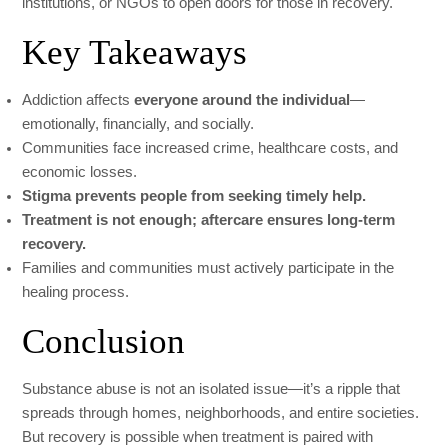
institutions, or NGOs to open doors for those in recovery.
Key Takeaways
Addiction affects
everyone around the individual
—
emotionally, financially, and socially.
Communities face increased crime, healthcare costs, and
economic losses.
Stigma prevents people from seeking timely help.
Treatment is not enough; aftercare ensures long-term
recovery.
Families and communities must actively participate in the
healing process.
Conclusion
Substance abuse is not an isolated issue—it’s a ripple that
spreads through homes, neighborhoods, and entire societies.
But recovery is possible when treatment is paired with