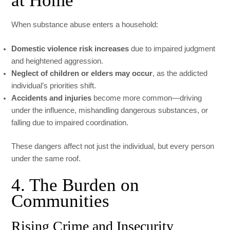
at Home
When substance abuse enters a household:
Domestic violence risk increases
due to impaired judgment
and heightened aggression.
Neglect of children or elders may occur
, as the addicted
individual’s priorities shift.
Accidents and injuries
become more common—driving
under the influence, mishandling dangerous substances, or
falling due to impaired coordination.
These dangers affect not just the individual, but every person
under the same roof.
4. The Burden on
Communities
Rising Crime and Insecurity