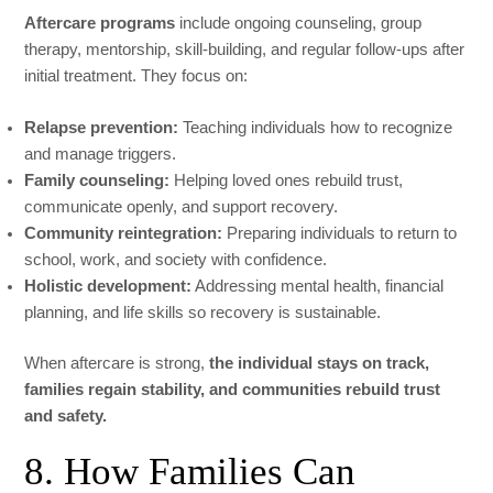
Aftercare programs
include ongoing counseling, group
therapy, mentorship, skill-building, and regular follow-ups after
initial treatment. They focus on:
Relapse prevention:
Teaching individuals how to recognize
and manage triggers.
Family counseling:
Helping loved ones rebuild trust,
communicate openly, and support recovery.
Community reintegration:
Preparing individuals to return to
school, work, and society with confidence.
Holistic development:
Addressing mental health, financial
planning, and life skills so recovery is sustainable.
When aftercare is strong,
the individual stays on track,
families regain stability, and communities rebuild trust
and safety.
8. How Families Can