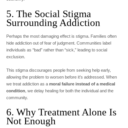
5. The Social Stigma
Surrounding Addiction
Perhaps the most damaging effect is stigma. Families often
hide addiction out of fear of judgment. Communities label
individuals as “bad” rather than “sick,” leading to social
exclusion.
This stigma discourages people from seeking help early,
allowing the problem to worsen before it’s addressed. When
we treat addiction as a
moral failure instead of a medical
condition
, we delay healing for both the individual and the
community.
6. Why Treatment Alone Is
Not Enough