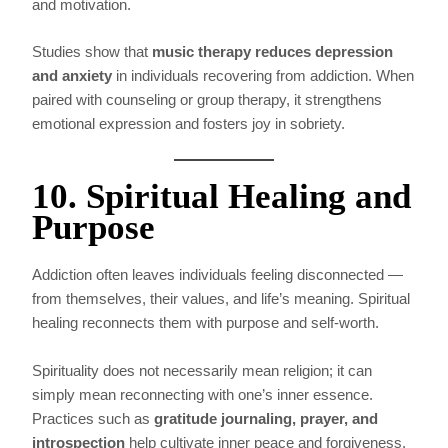
and motivation.
Studies show that
music therapy reduces depression
and anxiety
in individuals recovering from addiction. When
paired with counseling or group therapy, it strengthens
emotional expression and fosters joy in sobriety.
10. Spiritual Healing and
Purpose
Addiction often leaves individuals feeling disconnected —
from themselves, their values, and life’s meaning. Spiritual
healing reconnects them with purpose and self-worth.
Spirituality does not necessarily mean religion; it can
simply mean reconnecting with one’s inner essence.
Practices such as
gratitude journaling, prayer, and
introspection
help cultivate inner peace and forgiveness.