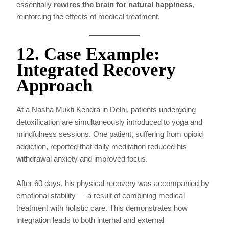
essentially
rewires the brain for natural happiness
,
reinforcing the effects of medical treatment.
12. Case Example:
Integrated Recovery
Approach
At a Nasha Mukti Kendra in Delhi, patients undergoing
detoxification are simultaneously introduced to yoga and
mindfulness sessions. One patient, suffering from opioid
addiction, reported that daily meditation reduced his
withdrawal anxiety and improved focus.
After 60 days, his physical recovery was accompanied by
emotional stability — a result of combining medical
treatment with holistic care. This demonstrates how
integration leads to both internal and external