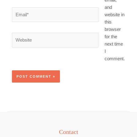
email,
and
Email*
website in
this
browser
Website
for the
next time
I
comment.
Contact