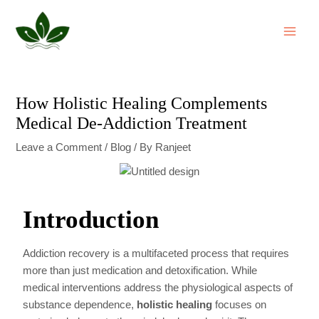
Skip
Post
MAI
to
navigation
ME
content
How Holistic Healing Complements
Medical De-Addiction Treatment
Leave a Comment
/
Blog
/ By
Ranjeet
Introduction
Addiction recovery is a multifaceted process that requires
more than just medication and detoxification. While
medical interventions address the physiological aspects of
substance dependence,
holistic healing
focuses on