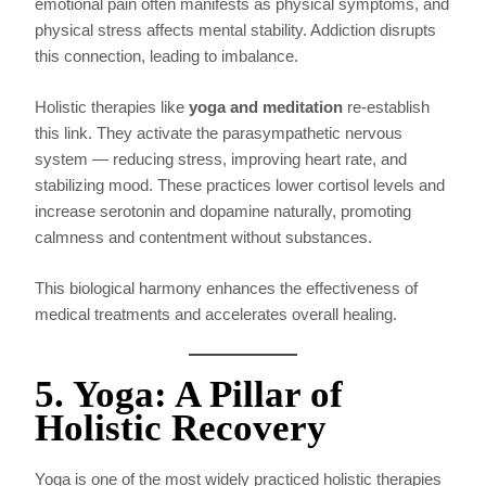
emotional pain often manifests as physical symptoms, and
physical stress affects mental stability. Addiction disrupts
this connection, leading to imbalance.
Holistic therapies like
yoga and meditation
re-establish
this link. They activate the parasympathetic nervous
system — reducing stress, improving heart rate, and
stabilizing mood. These practices lower cortisol levels and
increase serotonin and dopamine naturally, promoting
calmness and contentment without substances.
This biological harmony enhances the effectiveness of
medical treatments and accelerates overall healing.
5. Yoga: A Pillar of
Holistic Recovery
Yoga is one of the most widely practiced holistic therapies