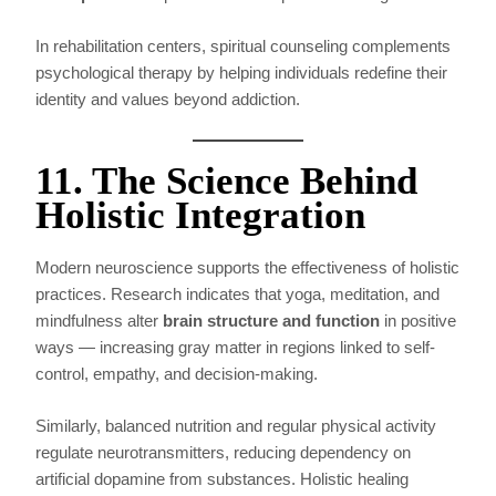
In rehabilitation centers, spiritual counseling complements
psychological therapy by helping individuals redefine their
identity and values beyond addiction.
11. The Science Behind
Holistic Integration
Modern neuroscience supports the effectiveness of holistic
practices. Research indicates that yoga, meditation, and
mindfulness alter
brain structure and function
in positive
ways — increasing gray matter in regions linked to self-
control, empathy, and decision-making.
Similarly, balanced nutrition and regular physical activity
regulate neurotransmitters, reducing dependency on
artificial dopamine from substances. Holistic healing