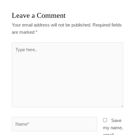
Leave a Comment
Your email address will not be published.
Required fields
are marked
*
Type
here..
Name*
Save
my name,