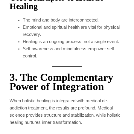
Healing
The mind and body are interconnected.
Emotional and spiritual health are vital for physical
recovery.
Healing is an ongoing process, not a single event.
Self-awareness and mindfulness empower self-
control.
3. The Complementary
Power of Integration
When holistic healing is integrated with medical de-
addiction treatment, the results are profound. Medical
science provides structure and stabilization, while holistic
healing nurtures inner transformation.