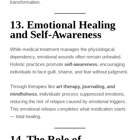
transformation.
13. Emotional Healing
and Self-Awareness
While medical treatment manages the physiological
dependency, emotional wounds often remain unhealed.
Holistic practices promote
self-awareness
, encouraging
individuals to face guilt, shame, and fear without judgment.
Through therapies like
art therapy, journaling, and
mindfulness
, individuals process suppressed emotions,
reducing the risk of relapse caused by emotional triggers.
This emotional release completes what medication starts
— total healing.
14. The Role of