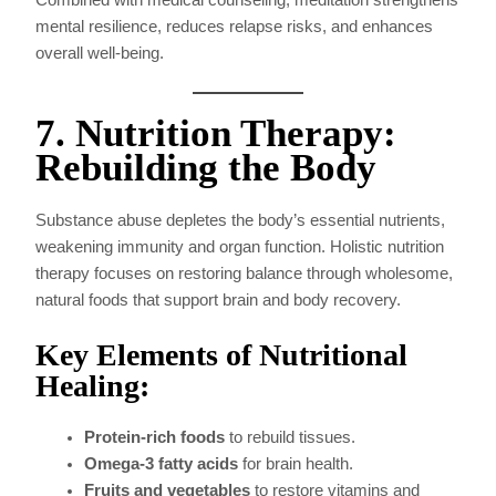
mental resilience, reduces relapse risks, and enhances
overall well-being.
7. Nutrition Therapy:
Rebuilding the Body
Substance abuse depletes the body’s essential nutrients,
weakening immunity and organ function. Holistic nutrition
therapy focuses on restoring balance through wholesome,
natural foods that support brain and body recovery.
Key Elements of Nutritional
Healing:
Protein-rich foods
to rebuild tissues.
Omega-3 fatty acids
for brain health.
Fruits and vegetables
to restore vitamins and