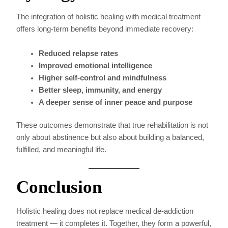
The integration of holistic healing with medical treatment
offers long-term benefits beyond immediate recovery:
Reduced relapse rates
Improved emotional intelligence
Higher self-control and mindfulness
Better sleep, immunity, and energy
A deeper sense of inner peace and purpose
These outcomes demonstrate that true rehabilitation is not
only about abstinence but also about building a balanced,
fulfilled, and meaningful life.
Conclusion
Holistic healing does not replace medical de-addiction
treatment — it completes it. Together, they form a powerful,