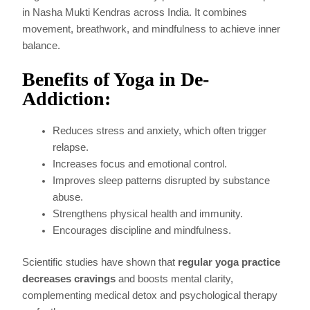
in Nasha Mukti Kendras across India. It combines
movement, breathwork, and mindfulness to achieve inner
balance.
Benefits of Yoga in De-
Addiction:
Reduces stress and anxiety, which often trigger
relapse.
Increases focus and emotional control.
Improves sleep patterns disrupted by substance
abuse.
Strengthens physical health and immunity.
Encourages discipline and mindfulness.
Scientific studies have shown that
regular yoga practice
decreases cravings
and boosts mental clarity,
complementing medical detox and psychological therapy