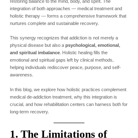
restoring balance to the mind, body, and spirit. The
integration of both approaches — medical treatment and
holistic therapy — forms a comprehensive framework that
nurtures complete and sustainable recovery.
This synergy recognizes that addiction is not merely a
physical disease but also a
psychological, emotional,
and spiritual imbalance
. Holistic healing fills the
emotional and spiritual gaps left by clinical methods,
helping individuals rediscover peace, purpose, and self-
awareness.
In this blog, we explore how holistic practices complement
medical de-addiction treatment, why this integration is
crucial, and how rehabilitation centers can harness both for
long-term recovery.
1. The Limitations of