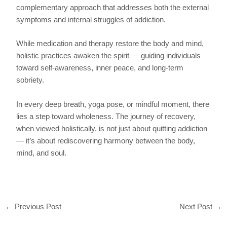
complementary approach that addresses both the external
symptoms and internal struggles of addiction.
While medication and therapy restore the body and mind,
holistic practices awaken the spirit — guiding individuals
toward self-awareness, inner peace, and long-term
sobriety.
In every deep breath, yoga pose, or mindful moment, there
lies a step toward wholeness. The journey of recovery,
when viewed holistically, is not just about quitting addiction
— it’s about rediscovering harmony between the body,
mind, and soul.
←
Previous Post
Next Post
→