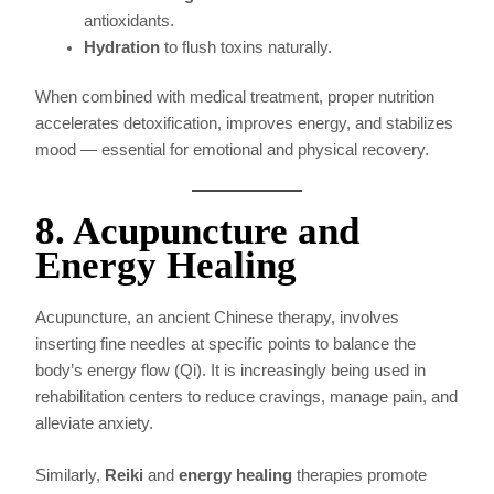
antioxidants.
Hydration
to flush toxins naturally.
When combined with medical treatment, proper nutrition
accelerates detoxification, improves energy, and stabilizes
mood — essential for emotional and physical recovery.
8. Acupuncture and
Energy Healing
Acupuncture, an ancient Chinese therapy, involves
inserting fine needles at specific points to balance the
body’s energy flow (Qi). It is increasingly being used in
rehabilitation centers to reduce cravings, manage pain, and
alleviate anxiety.
Similarly,
Reiki
and
energy healing
therapies promote