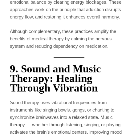
emotional balance by clearing energy blockages. These
approaches work on the principle that addiction disrupts
energy flow, and restoring it enhances overall harmony.
Although complementary, these practices amplify the
benefits of medical therapy by calming the nervous
system and reducing dependency on medication.
9. Sound and Music
Therapy: Healing
Through Vibration
Sound therapy uses vibrational frequencies from
instruments like singing bowls, gongs, or chanting to
synchronize brainwaves into a relaxed state. Music
therapy — whether through listening, singing, or playing —
activates the brain’s emotional centers, improving mood