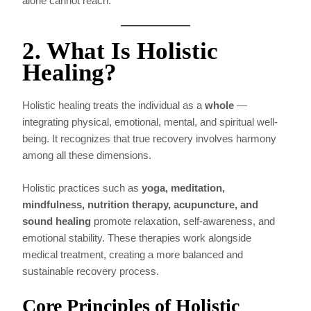
alone cannot reach.
2. What Is Holistic
Healing?
Holistic healing treats the individual as a
whole
—
integrating physical, emotional, mental, and spiritual well-
being. It recognizes that true recovery involves harmony
among all these dimensions.
Holistic practices such as
yoga, meditation,
mindfulness, nutrition therapy, acupuncture, and
sound healing
promote relaxation, self-awareness, and
emotional stability. These therapies work alongside
medical treatment, creating a more balanced and
sustainable recovery process.
Core Principles of Holistic