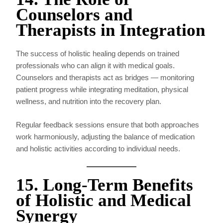
Counselors and
Therapists in Integration
The success of holistic healing depends on trained
professionals who can align it with medical goals.
Counselors and therapists act as bridges — monitoring
patient progress while integrating meditation, physical
wellness, and nutrition into the recovery plan.
Regular feedback sessions ensure that both approaches
work harmoniously, adjusting the balance of medication
and holistic activities according to individual needs.
15. Long-Term Benefits
of Holistic and Medical
Synergy