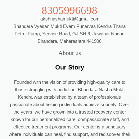
8305996698
lakshnashamukti@gmail.com
Bhandara Vyasan Mukti Evam Punarvas Kendra Thana
Petrol Pump, Service Road, GJ SH 6, Jawahar Nagar,
Bhandara, Maharashtra 441906
About us
Our Story
Founded with the vision of providing high-quality care to
those struggling with addiction, Bhandara Nasha Mukti
Kendra was established by a team of professionals
passionate about helping individuals achieve sobriety. Over
the years, we have grown into a trusted recovery center
known for our personalized care, compassionate staff, and
effective treatment programs. Our center is a sanctuary
where individuals can heal, find support, and rediscover their