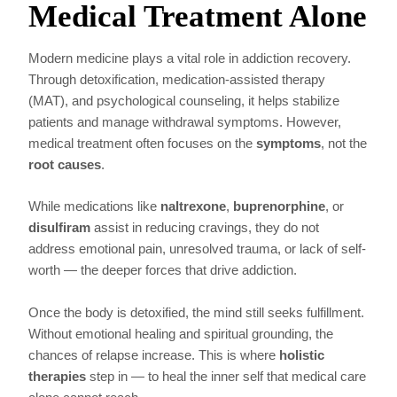
Medical Treatment Alone
Modern medicine plays a vital role in addiction recovery.
Through detoxification, medication-assisted therapy
(MAT), and psychological counseling, it helps stabilize
patients and manage withdrawal symptoms. However,
medical treatment often focuses on the
symptoms
, not the
root causes
.
While medications like
naltrexone
,
buprenorphine
, or
disulfiram
assist in reducing cravings, they do not
address emotional pain, unresolved trauma, or lack of self-
worth — the deeper forces that drive addiction.
Once the body is detoxified, the mind still seeks fulfillment.
Without emotional healing and spiritual grounding, the
chances of relapse increase. This is where
holistic
therapies
step in — to heal the inner self that medical care