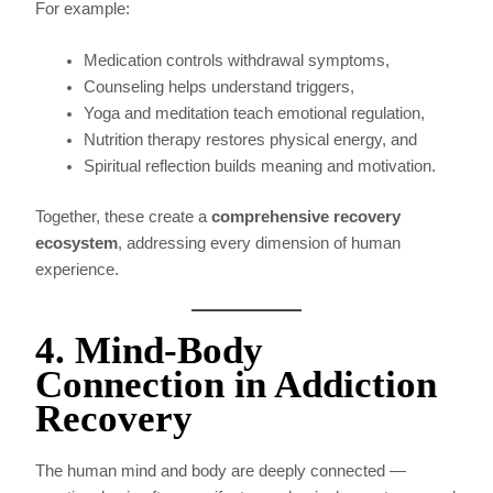
For example:
Medication controls withdrawal symptoms,
Counseling helps understand triggers,
Yoga and meditation teach emotional regulation,
Nutrition therapy restores physical energy, and
Spiritual reflection builds meaning and motivation.
Together, these create a
comprehensive recovery
ecosystem
, addressing every dimension of human
experience.
4. Mind-Body
Connection in Addiction
Recovery
The human mind and body are deeply connected —