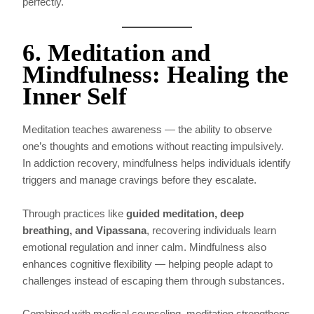
perfectly.
6. Meditation and
Mindfulness: Healing the
Inner Self
Meditation teaches awareness — the ability to observe
one’s thoughts and emotions without reacting impulsively.
In addiction recovery, mindfulness helps individuals identify
triggers and manage cravings before they escalate.
Through practices like
guided meditation, deep
breathing, and Vipassana
, recovering individuals learn
emotional regulation and inner calm. Mindfulness also
enhances cognitive flexibility — helping people adapt to
challenges instead of escaping them through substances.
Combined with medical counseling, meditation strengthens