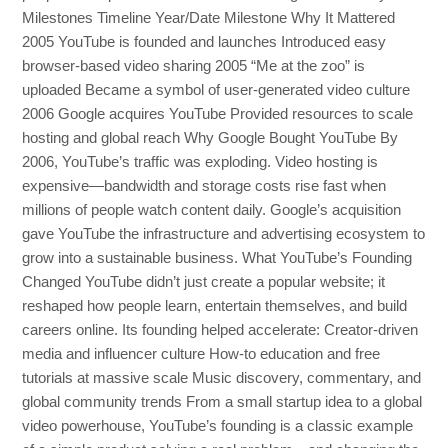
Milestones Timeline Year/Date Milestone Why It Mattered
2005 YouTube is founded and launches Introduced easy
browser-based video sharing 2005 “Me at the zoo” is
uploaded Became a symbol of user-generated video culture
2006 Google acquires YouTube Provided resources to scale
hosting and global reach Why Google Bought YouTube By
2006, YouTube’s traffic was exploding. Video hosting is
expensive—bandwidth and storage costs rise fast when
millions of people watch content daily. Google’s acquisition
gave YouTube the infrastructure and advertising ecosystem to
grow into a sustainable business. What YouTube’s Founding
Changed YouTube didn’t just create a popular website; it
reshaped how people learn, entertain themselves, and build
careers online. Its founding helped accelerate: Creator-driven
media and influencer culture How-to education and free
tutorials at massive scale Music discovery, commentary, and
global community trends From a small startup idea to a global
video powerhouse, YouTube’s founding is a classic example