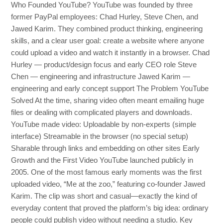
Who Founded YouTube? YouTube was founded by three
former PayPal employees: Chad Hurley, Steve Chen, and
Jawed Karim. They combined product thinking, engineering
skills, and a clear user goal: create a website where anyone
could upload a video and watch it instantly in a browser. Chad
Hurley — product/design focus and early CEO role Steve
Chen — engineering and infrastructure Jawed Karim —
engineering and early concept support The Problem YouTube
Solved At the time, sharing video often meant emailing huge
files or dealing with complicated players and downloads.
YouTube made video: Uploadable by non-experts (simple
interface) Streamable in the browser (no special setup)
Sharable through links and embedding on other sites Early
Growth and the First Video YouTube launched publicly in
2005. One of the most famous early moments was the first
uploaded video, “Me at the zoo,” featuring co-founder Jawed
Karim. The clip was short and casual—exactly the kind of
everyday content that proved the platform’s big idea: ordinary
people could publish video without needing a studio. Key