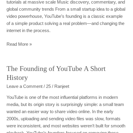
tutorials at massive scale Music discovery, commentary, and
global community trends From a small startup idea to a global
video powerhouse, YouTube’s founding is a classic example
of a simple product solving a real problem—and changing the
internet in the process.
Read More »
The Founding of YouTube A Short
The
Founding
History
of
Leave a Comment
/
25
/
Ranjeet
YouTube
A
YouTube is one of the most influential platforms in modern
Short
media, but its origin story is surprisingly simple: a small team
History
wanted an easier way to share video online. In the early
2000s, uploading and sending video files was slow, formats
were inconsistent, and most websites weren’t built for smooth