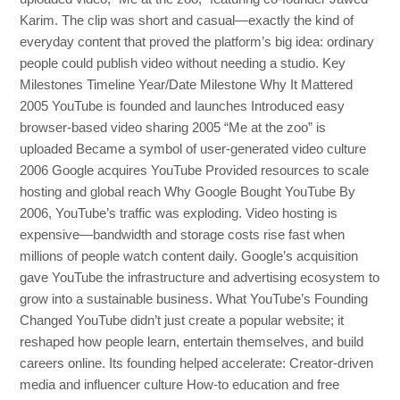
Karim. The clip was short and casual—exactly the kind of
everyday content that proved the platform’s big idea: ordinary
people could publish video without needing a studio. Key
Milestones Timeline Year/Date Milestone Why It Mattered
2005 YouTube is founded and launches Introduced easy
browser-based video sharing 2005 “Me at the zoo” is
uploaded Became a symbol of user-generated video culture
2006 Google acquires YouTube Provided resources to scale
hosting and global reach Why Google Bought YouTube By
2006, YouTube’s traffic was exploding. Video hosting is
expensive—bandwidth and storage costs rise fast when
millions of people watch content daily. Google’s acquisition
gave YouTube the infrastructure and advertising ecosystem to
grow into a sustainable business. What YouTube’s Founding
Changed YouTube didn’t just create a popular website; it
reshaped how people learn, entertain themselves, and build
careers online. Its founding helped accelerate: Creator-driven
media and influencer culture How-to education and free