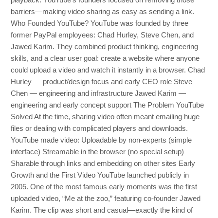
playback. YouTube’s founders focused on removing those
barriers—making video sharing as easy as sending a link.
Who Founded YouTube? YouTube was founded by three
former PayPal employees: Chad Hurley, Steve Chen, and
Jawed Karim. They combined product thinking, engineering
skills, and a clear user goal: create a website where anyone
could upload a video and watch it instantly in a browser. Chad
Hurley — product/design focus and early CEO role Steve
Chen — engineering and infrastructure Jawed Karim —
engineering and early concept support The Problem YouTube
Solved At the time, sharing video often meant emailing huge
files or dealing with complicated players and downloads.
YouTube made video: Uploadable by non-experts (simple
interface) Streamable in the browser (no special setup)
Sharable through links and embedding on other sites Early
Growth and the First Video YouTube launched publicly in
2005. One of the most famous early moments was the first
uploaded video, “Me at the zoo,” featuring co-founder Jawed
Karim. The clip was short and casual—exactly the kind of