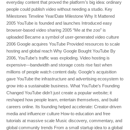
everyday content that proved the platform’s big idea: ordinary
people could publish video without needing a studio. Key
Milestones Timeline Year/Date Milestone Why It Mattered
2005 YouTube is founded and launches Introduced easy
browser-based video sharing 2005 “Me at the zoo” is
uploaded Became a symbol of user-generated video culture
2006 Google acquires YouTube Provided resources to scale
hosting and global reach Why Google Bought YouTube By
2006, YouTube’s traffic was exploding. Video hosting is
expensive—bandwidth and storage costs rise fast when
millions of people watch content daily. Google’s acquisition
gave YouTube the infrastructure and advertising ecosystem to
grow into a sustainable business. What YouTube’s Founding
Changed YouTube didn’t just create a popular website; it
reshaped how people learn, entertain themselves, and build
careers online. Its founding helped accelerate: Creator-driven
media and influencer culture How-to education and free
tutorials at massive scale Music discovery, commentary, and
global community trends From a small startup idea to a global