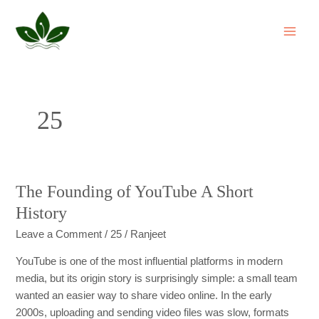
Skip
MAI
to
ME
content
25
The Founding of YouTube A Short
The
Founding
History
of
Leave a Comment
/
25
/
Ranjeet
YouTube
A
YouTube is one of the most influential platforms in modern
Short
media, but its origin story is surprisingly simple: a small team
History
wanted an easier way to share video online. In the early
2000s, uploading and sending video files was slow, formats