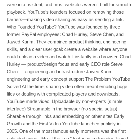
were inconsistent, and most websites weren’t built for smooth
playback. YouTube’s founders focused on removing those
barriers—making video sharing as easy as sending a link.
Who Founded YouTube? YouTube was founded by three
former PayPal employees: Chad Hurley, Steve Chen, and
Jawed Karim. They combined product thinking, engineering
skills, and a clear user goal: create a website where anyone
could upload a video and watch it instantly in a browser. Chad
Hurley — product/design focus and early CEO role Steve
Chen — engineering and infrastructure Jawed Karim —
engineering and early concept support The Problem YouTube
Solved At the time, sharing video often meant emailing huge
files or dealing with complicated players and downloads.
YouTube made video: Uploadable by non-experts (simple
interface) Streamable in the browser (no special setup)
Sharable through links and embedding on other sites Early
Growth and the First Video YouTube launched publicly in
2005. One of the most famous early moments was the first
uploaded video, “Me at the zoo,” featuring co-founder Jawed