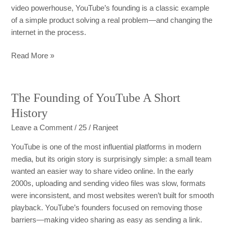
video powerhouse, YouTube’s founding is a classic example
of a simple product solving a real problem—and changing the
internet in the process.
Read More »
The Founding of YouTube A Short
The
Founding
History
of
Leave a Comment
/
25
/
Ranjeet
YouTube
A
YouTube is one of the most influential platforms in modern
Short
media, but its origin story is surprisingly simple: a small team
History
wanted an easier way to share video online. In the early
2000s, uploading and sending video files was slow, formats
were inconsistent, and most websites weren’t built for smooth
playback. YouTube’s founders focused on removing those
barriers—making video sharing as easy as sending a link.