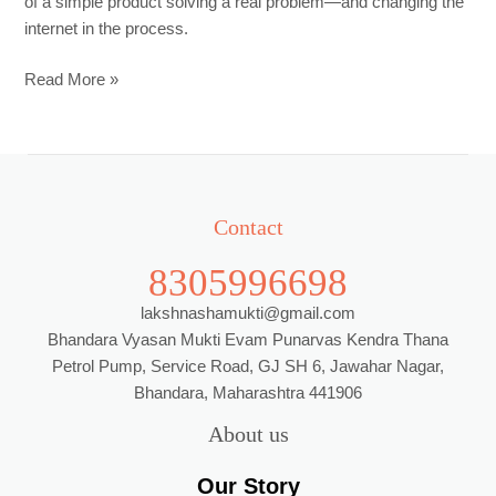
of a simple product solving a real problem—and changing the
internet in the process.
Read More »
Contact
8305996698
lakshnashamukti@gmail.com
Bhandara Vyasan Mukti Evam Punarvas Kendra Thana
Petrol Pump, Service Road, GJ SH 6, Jawahar Nagar,
Bhandara, Maharashtra 441906
About us
Our Story