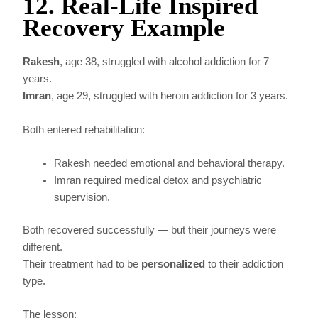
12. Real-Life Inspired
Recovery Example
Rakesh
, age 38, struggled with alcohol addiction for 7
years.
Imran
, age 29, struggled with heroin addiction for 3 years.
Both entered rehabilitation:
Rakesh needed emotional and behavioral therapy.
Imran required medical detox and psychiatric
supervision.
Both recovered successfully — but their journeys were
different.
Their treatment had to be
personalized
to their addiction
type.
The lesson: