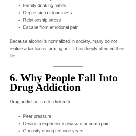
Family drinking habits
Depression or loneliness
Relationship stress
Escape from emotional pain
Because alcohol is normalized in society, many do not
realize addiction is forming until it has deeply affected their
life.
6. Why People Fall Into
Drug Addiction
Drug addiction is often linked to:
Peer pressure
Desire to experience pleasure or numb pain
Curiosity during teenage years