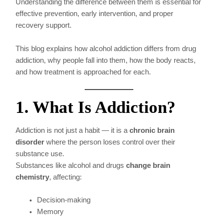
Understanding the difference between them is essential for
effective prevention, early intervention, and proper
recovery support.
This blog explains how alcohol addiction differs from drug
addiction, why people fall into them, how the body reacts,
and how treatment is approached for each.
1. What Is Addiction?
Addiction is not just a habit — it is a
chronic brain
disorder
where the person loses control over their
substance use.
Substances like alcohol and drugs
change brain
chemistry
, affecting:
Decision-making
Memory