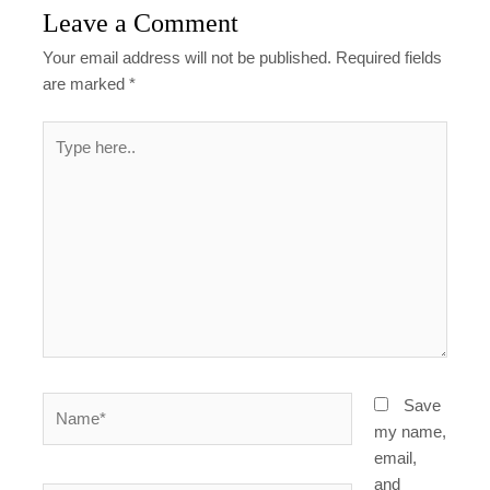
Leave a Comment
Your email address will not be published.
Required fields
are marked
*
Type
here..
Name*
Save
my name,
email,
and