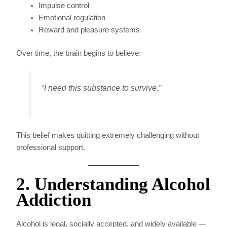
Impulse control
Emotional regulation
Reward and pleasure systems
Over time, the brain begins to believe:
“I need this substance to survive.”
This belief makes quitting extremely challenging without
professional support.
2. Understanding Alcohol
Addiction
Alcohol is legal, socially accepted, and widely available —