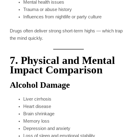
Mental health issues
Trauma or abuse history
Influences from nightlife or party culture
Drugs often deliver strong short-term highs — which trap
the mind quickly.
7. Physical and Mental
Impact Comparison
Alcohol Damage
Liver cirrhosis
Heart disease
Brain shrinkage
Memory loss
Depression and anxiety
Loss of sleep and emotional stability