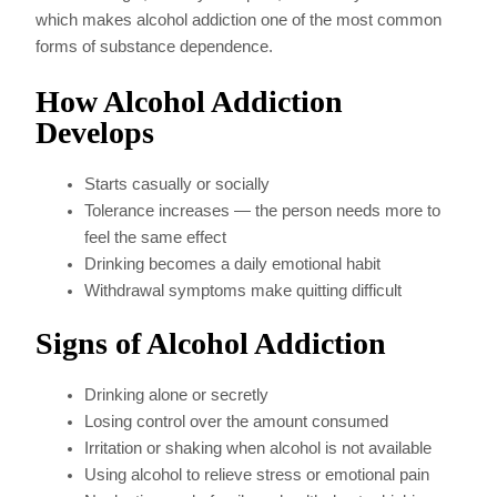
which makes alcohol addiction one of the most common
forms of substance dependence.
How Alcohol Addiction
Develops
Starts casually or socially
Tolerance increases — the person needs more to
feel the same effect
Drinking becomes a daily emotional habit
Withdrawal symptoms make quitting difficult
Signs of Alcohol Addiction
Drinking alone or secretly
Losing control over the amount consumed
Irritation or shaking when alcohol is not available
Using alcohol to relieve stress or emotional pain