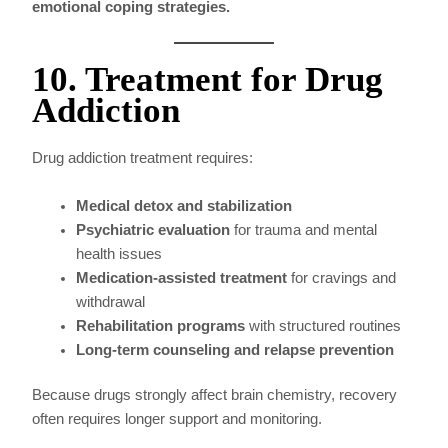
emotional coping strategies.
10. Treatment for Drug
Addiction
Drug addiction treatment requires:
Medical detox and stabilization
Psychiatric evaluation
for trauma and mental
health issues
Medication-assisted treatment
for cravings and
withdrawal
Rehabilitation programs
with structured routines
Long-term counseling and relapse prevention
Because drugs strongly affect brain chemistry, recovery
often requires longer support and monitoring.