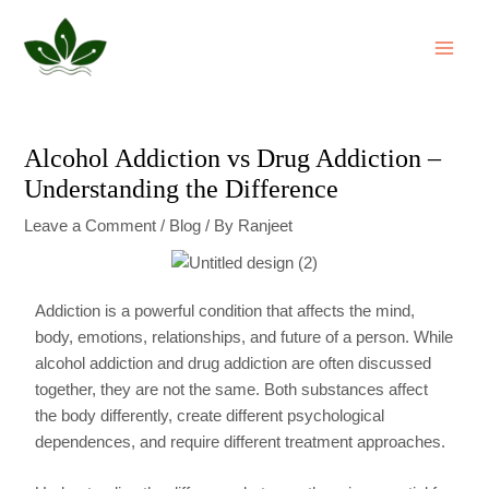
Skip
Post
MAI
to
navigation
ME
content
Alcohol Addiction vs Drug Addiction –
Understanding the Difference
Leave a Comment
/
Blog
/ By
Ranjeet
Addiction is a powerful condition that affects the mind,
body, emotions, relationships, and future of a person. While
alcohol addiction and drug addiction are often discussed
together, they are not the same. Both substances affect
the body differently, create different psychological
dependences, and require different treatment approaches.