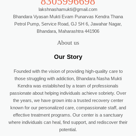
8305996698
lakshnashamukti@gmail.com
Bhandara Vyasan Mukti Evam Punarvas Kendra Thana
Petrol Pump, Service Road, GJ SH 6, Jawahar Nagar,
Bhandara, Maharashtra 441906
About us
Our Story
Founded with the vision of providing high-quality care to
those struggling with addiction, Bhandara Nasha Mukti
Kendra was established by a team of professionals
passionate about helping individuals achieve sobriety. Over
the years, we have grown into a trusted recovery center
known for our personalized care, compassionate staff, and
effective treatment programs. Our center is a sanctuary
where individuals can heal, find support, and rediscover their
potential.