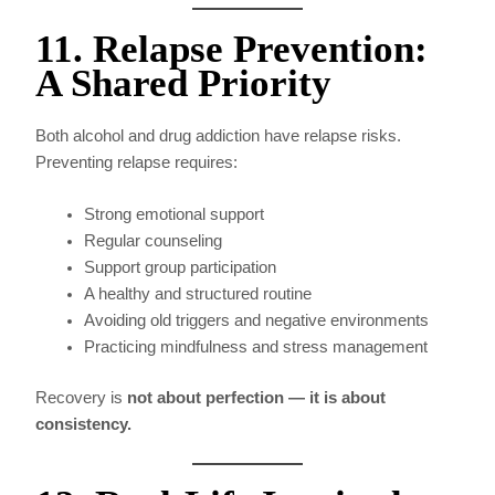
11. Relapse Prevention:
A Shared Priority
Both alcohol and drug addiction have relapse risks.
Preventing relapse requires:
Strong emotional support
Regular counseling
Support group participation
A healthy and structured routine
Avoiding old triggers and negative environments
Practicing mindfulness and stress management
Recovery is
not about perfection — it is about
consistency.