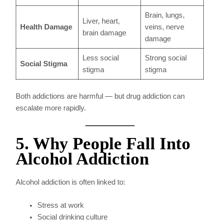
Brain, lungs,
Liver, heart,
Health Damage
veins, nerve
brain damage
damage
Less social
Strong social
Social Stigma
stigma
stigma
Both addictions are harmful — but drug addiction can
escalate more rapidly.
5. Why People Fall Into
Alcohol Addiction
Alcohol addiction is often linked to:
Stress at work
Social drinking culture