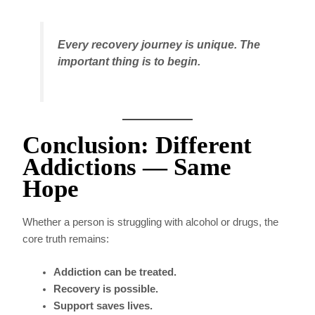
Every recovery journey is unique. The
important thing is to begin.
Conclusion: Different
Addictions — Same
Hope
Whether a person is struggling with alcohol or drugs, the
core truth remains:
Addiction can be treated.
Recovery is possible.
Support saves lives.