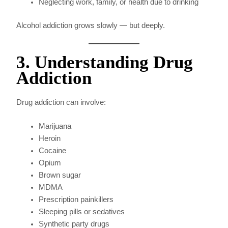
Neglecting work, family, or health due to drinking
Alcohol addiction grows slowly — but deeply.
3. Understanding Drug
Addiction
Drug addiction can involve:
Marijuana
Heroin
Cocaine
Opium
Brown sugar
MDMA
Prescription painkillers
Sleeping pills or sedatives
Synthetic party drugs