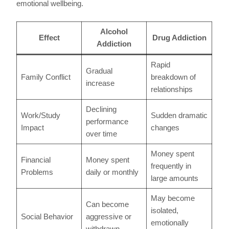
emotional wellbeing.
Alcohol
Effect
Drug Addiction
Addiction
Rapid
Gradual
Family Conflict
breakdown of
increase
relationships
Declining
Work/Study
Sudden dramatic
performance
Impact
changes
over time
Money spent
Financial
Money spent
frequently in
Problems
daily or monthly
large amounts
May become
Can become
isolated,
Social Behavior
aggressive or
emotionally