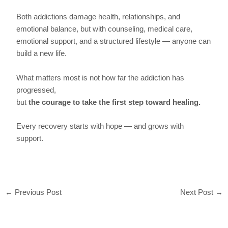
Both addictions damage health, relationships, and
emotional balance, but with counseling, medical care,
emotional support, and a structured lifestyle — anyone can
build a new life.
What matters most is not how far the addiction has
progressed,
but
the courage to take the first step toward healing.
Every recovery starts with hope — and grows with
support.
←
Previous Post
Next Post
→