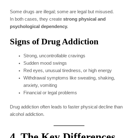
Some drugs are illegal; some are legal but misused.
In both cases, they create
strong physical and
psychological dependency.
Signs of Drug Addiction
Strong, uncontrollable cravings
Sudden mood swings
Red eyes, unusual tiredness, or high energy
Withdrawal symptoms like sweating, shaking,
anxiety, vomiting
Financial or legal problems
Drug addiction often leads to faster physical decline than
alcohol addiction.
4. The Key Differences