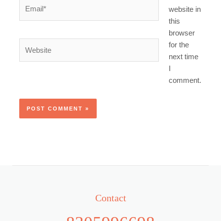
Email*
website in
this
browser
Website
for the
next time
I
comment.
Contact