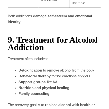
withdrawn
unstable
Both addictions
damage self-esteem and emotional
identity
.
9. Treatment for Alcohol
Addiction
Treatment often includes:
Detoxification
to remove alcohol from the body
Behavioral therapy
to find emotional triggers
Support groups
like AA
Nutrition and physical healing
Family counseling
The recovery goal is to
replace alcohol with healthier