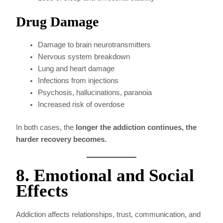
Drug Damage
Damage to brain neurotransmitters
Nervous system breakdown
Lung and heart damage
Infections from injections
Psychosis, hallucinations, paranoia
Increased risk of overdose
In both cases, the
longer the addiction continues, the
harder recovery becomes.
8. Emotional and Social
Effects
Addiction affects relationships, trust, communication, and