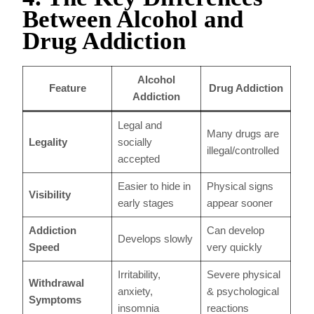
Between Alcohol and
Drug Addiction
Alcohol
Feature
Drug Addiction
Addiction
Legal and
Many drugs are
Legality
socially
illegal/controlled
accepted
Easier to hide in
Physical signs
Visibility
early stages
appear sooner
Addiction
Can develop
Develops slowly
Speed
very quickly
Irritability,
Severe physical
Withdrawal
anxiety,
& psychological
Symptoms
insomnia
reactions