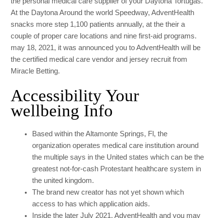
the personal medical care supplier of your Daytona Tortugas.
At the Daytona Around the world Speedway, AdventHealth
snacks more step 1,100 patients annually, at the their a
couple of proper care locations and nine first-aid programs.
may 18, 2021, it was announced you to AdventHealth will be
the certified medical care vendor and jersey recruit from
Miracle Betting.
Accessibility Your
wellbeing Info
Based within the Altamonte Springs, Fl, the
organization operates medical care institution around
the multiple says in the United states which can be the
greatest not-for-cash Protestant healthcare system in
the united kingdom.
The brand new creator has not yet shown which
access to has which application aids.
Inside the later July 2021, AdventHealth and you may