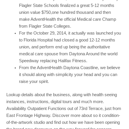
Flagler State Schools finalized a great 5-12 months
union value $750,one hundred thousand and then
make AdventHealth the official Medical care Champ
from Flagler State Colleges.
For the October 29, 2014, it actually was launched you
to Florida Hospital had closed a good 12-12 months
union, and perform end up being the authoritative
medical care spouse from Daytona Around the world
Speedway replacing Halifax Fitness.
From the AdventHealth Daytona Coastline, we believe
it should along with simplicity your head and you can
raise your spirit.
Lookup details about the business, along with health seeing
instances, instructions, digital tours and much more.
Availability Outpatient Functions out of 73rd Terrace, just from
East Frontage Highway. Discover more about so it condition-
of-the-artwork studio and find out how we have been opening