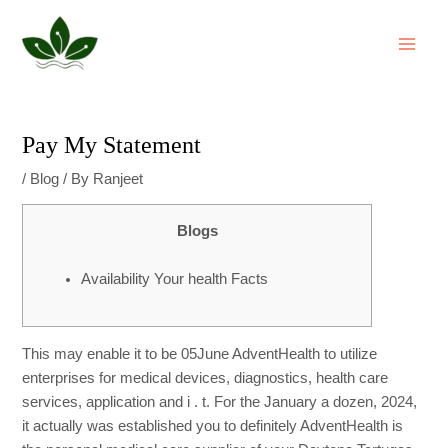
Skip
Post
MAI
to
navigation
ME
content
Pay My Statement
/
Blog
/ By
Ranjeet
Blogs
Availability Your health Facts
This may enable it to be
05June
AdventHealth to utilize
enterprises for medical devices, diagnostics, health care
services, application and i . t. For the January a dozen, 2024,
it actually was established you to definitely AdventHealth is