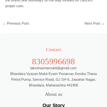
the brand new doorways on the way forward for cancers
proper care.
←
Previous Post
Next Post
→
Contact
8305996698
lakshnashamukti@gmail.com
Bhandara Vyasan Mukti Evam Punarvas Kendra Thana
Petrol Pump, Service Road, GJ SH 6, Jawahar Nagar,
Bhandara, Maharashtra 441906
About us
Our Story