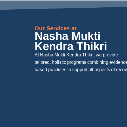
Our Services at
Nasha Mukti
Kendra Thikri
At Nasha Mukti Kendra Thikri, we provide
tailored, holistic programs combining evidenc
based practices to support all aspects of recov