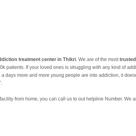
est Addiction Treatment Center and Rehabilitation Center in Bhandar
Call Now
diction treatment center in Thikri
. We are of the most
trusted
 patients. If your loved ones is struggling with any kind of add
days more and more young people are into addiction, it doesnt e
7.
acility from home, you can call us to out helpline Number. We 