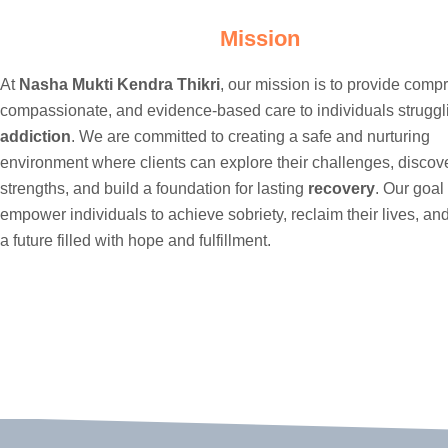
Mission
At
Nasha Mukti Kendra Thikri
, our mission is to provide comp
compassionate, and evidence-based care to individuals struggl
addiction
. We are committed to creating a safe and nurturing
environment where clients can explore their challenges, discove
strengths, and build a foundation for lasting
recovery
. Our goal 
empower individuals to achieve sobriety, reclaim their lives, a
a future filled with hope and fulfillment.