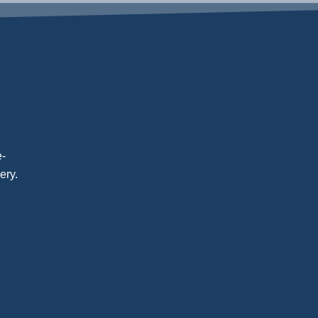
e-
ery.