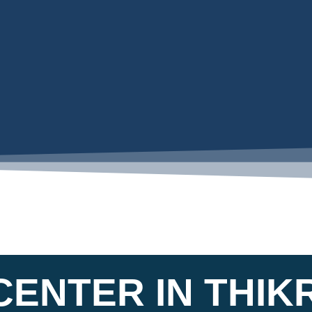
ENTER IN THIKR