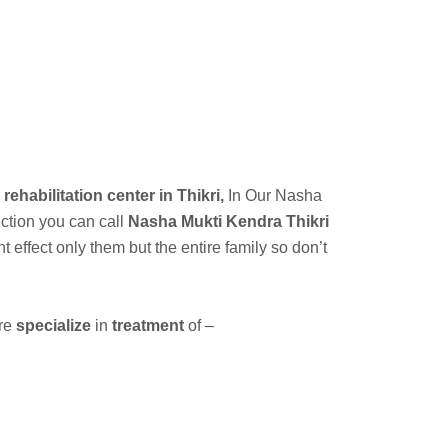
a
 rehabilitation center in Thikri,
In Our
Nasha
iction you can call
Nasha Mukti Kendra Thikri
ffect only them but the entire family so don’t
are
specialize
in
treatment
of –