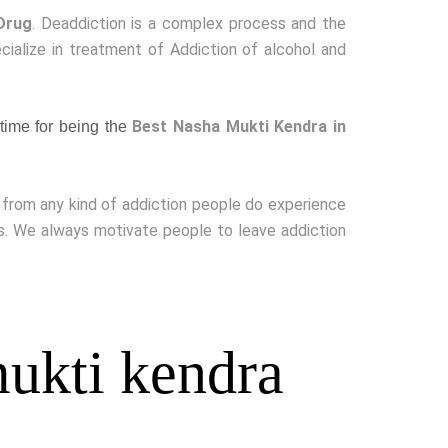
Drug
. Deaddiction is a complex process and the
cialize in treatment of Addiction of alcohol and
Best Nasha Mukti Kendra in
time for being the
g from any kind of addiction people do experience
ss. We always motivate people to leave addiction
ukti kendra