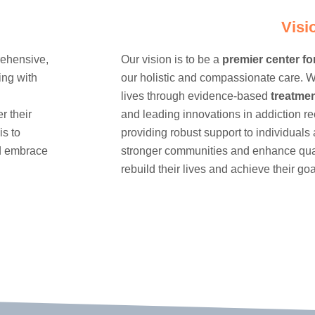
Visi
rehensive,
Our vision is to be a
premier center fo
ing with
our holistic and compassionate care. W
lives through evidence-based
treatme
r their
and leading innovations in addiction r
is to
providing robust support to individuals 
nd embrace
stronger communities and enhance quali
rebuild their lives and achieve their goa