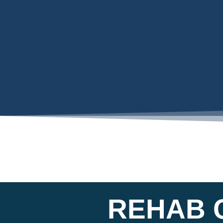
REHAB C