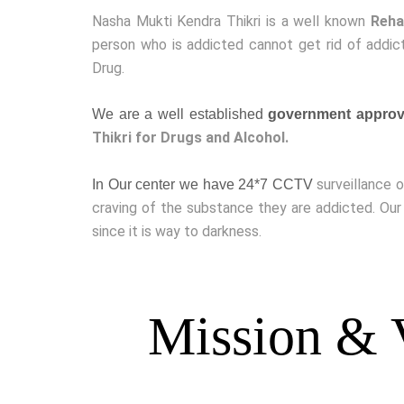
Nasha Mukti Kendra Thikri is a well known
Reha
person who is addicted cannot get rid of addict
Drug.
We are a well established
government approve
Thikri for Drugs and Alcohol.
surveillance 
In Our center we have 24*7 CCTV
craving of the substance they are addicted. Our
since it is way to darkness.
Mission & 