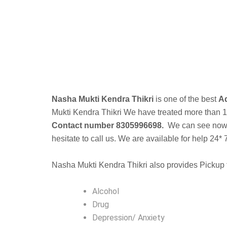
B
Nasha Mukti Kendra Thikri
is one of the best
Ad
Mukti Kendra
Thikri We have treated more than 10k
Contact number 8305996698.
We can see now a 
hesitate to call us. We are available for help 24* 
Nasha Mukti Kendra Thikri also provides Pickup f
Alcohol
Drug
Depression/ Anxiety