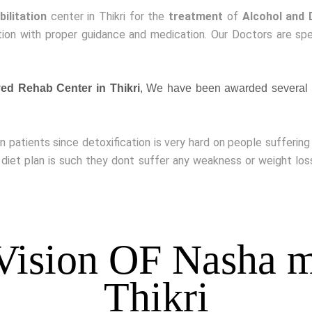
bilitation
center in Thikri for the
treatment
of
Alcohol and 
ion with proper guidance and medication. Our Doctors are spe
d Rehab Center in Thikri
, We have been awarded several 
on patients since detoxification is very hard on people sufferin
 diet plan is such they dont suffer any weakness or weight lo
Vision OF Nasha m
Thikri