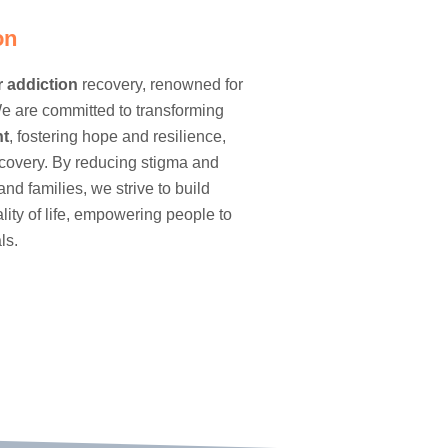
on
r
addiction
recovery, renowned for
e are committed to transforming
nt
, fostering hope and resilience,
ecovery. By reducing stigma and
and families, we strive to build
ty of life, empowering people to
ls.