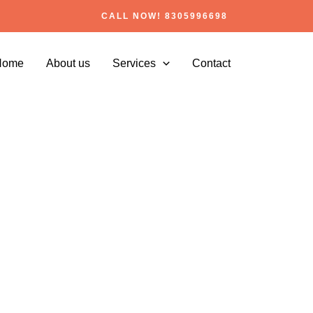
CALL NOW! 8305996698
Home
About us
Services
Contact