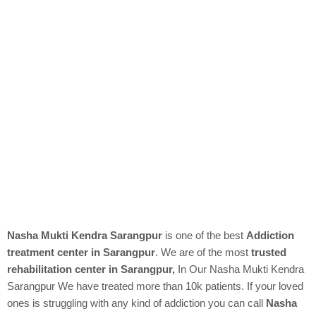
Nasha Mukti Kendra Sarangpur
is one of the best
Addiction
treatment center in Sarangpur
. We are of the most
trusted
rehabilitation center in Sarangpur,
In Our
Nasha Mukti Kendra
Sarangpur We have treated more than 10k patients. If your loved
ones is struggling with any kind of addiction you can call
Nasha