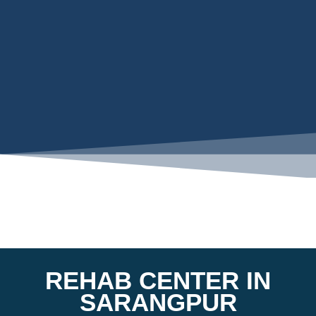
REHAB CENTER IN
SARANGPUR