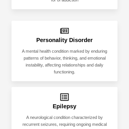
for of addiction
Personality Disorder
A mental health condition marked by enduring
patterns of behavior, thinking, and emotional
instability, affecting relationships and daily
functioning.
Epilepsy
A neurological condition characterized by
recurrent seizures, requiring ongoing medical