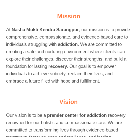
Mission
At
Nasha Mukti Kendra Sarangpur
, our mission is to provide
comprehensive, compassionate, and evidence-based care to
individuals struggling with
addiction
. We are committed to
creating a safe and nurturing environment where clients can
explore their challenges, discover their strengths, and build a
foundation for lasting
recovery
. Our goal is to empower
individuals to achieve sobriety, reclaim their lives, and
embrace a future filled with hope and fulfillment.
Vision
Our vision is to be a
premier center for
addiction
recovery,
renowned for our holistic and compassionate care. We are
committed to transforming lives through evidence-based