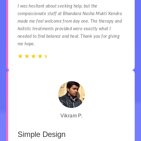
I was hesitant about seeking help, but the
compassionate staff at Bhandara Nasha Mukti Kendra
made me feel welcome from day one. The therapy and
holistic treatments provided were exactly what I
needed to find balance and heal. Thank you for giving
me hope.
☆
☆
☆
☆
☆
☆
☆
☆
☆
☆
Vikram P.
Simple Design