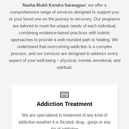
Nasha Mukti Kendra Sarangpur
, we offer a
comprehensive range of services designed to support you
or your loved one on the journey to recovery. Our programs
are tailored to meet the unique needs of each individual,
combining evidence-based practices with holistic
approaches to provide a well-rounded path to healing. We
understand that overcoming addiction is a complex
process, and our services are designed to address every
aspect of your well-being – physical, mental, emotional, and
spiritual.
Addiction Treatment
We are specialised in treatment of any kind of
addiction weather it is Alcohol, drug , ganja or any