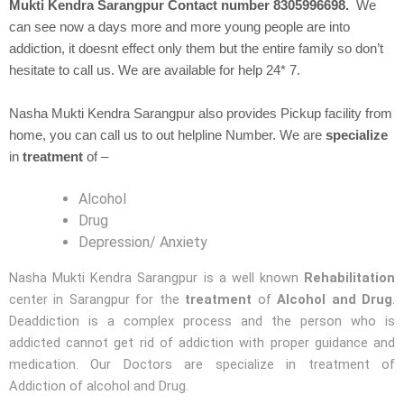
Mukti Kendra Sarangpur Contact number 8305996698.
We
can see now a days more and more young people are into
addiction, it doesnt effect only them but the entire family so don’t
hesitate to call us. We are available for help 24* 7.
Nasha Mukti Kendra Sarangpur also provides Pickup facility from
home, you can call us to out helpline Number. We are
specialize
in
treatment
of –
Alcohol
Drug
Depression/ Anxiety
Nasha Mukti Kendra Sarangpur is a well known
Rehabilitation
center in Sarangpur for the
treatment
of
Alcohol and Drug
.
Deaddiction is a complex process and the person who is
addicted cannot get rid of addiction with proper guidance and
medication. Our Doctors are specialize in treatment of
Addiction of alcohol and Drug.