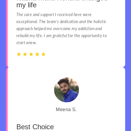
my life
The care and support I received here were
exceptional. The team’s dedication and the holistic
approach helped me overcome my addiction and
rebuild my life. I am grateful for the opportunity to
start anew.
☆
☆
☆
☆
☆
☆
☆
☆
☆
☆
Meena S.
Best Choice