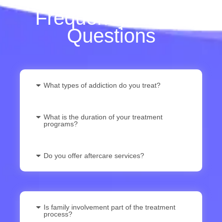
Frequently Asked
Questions
What types of addiction do you treat?
What is the duration of your treatment
programs?
Do you offer aftercare services?
Is family involvement part of the treatment
process?