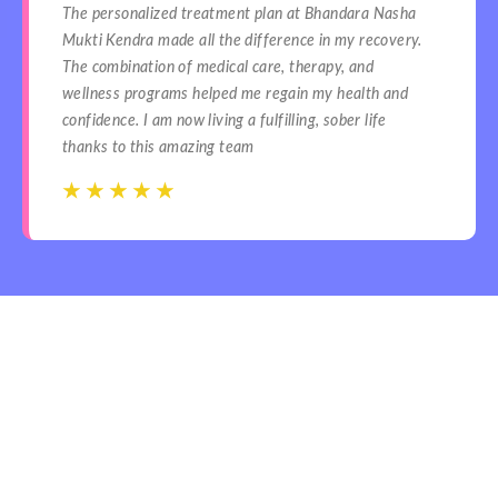
The personalized treatment plan at Bhandara Nasha
Mukti Kendra made all the difference in my recovery.
The combination of medical care, therapy, and
wellness programs helped me regain my health and
confidence. I am now living a fulfilling, sober life
thanks to this amazing team
☆
☆
☆
☆
☆
☆
☆
☆
☆
☆