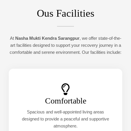
Ous Facilities
At
Nasha Mukti Kendra Sarangpur
, we offer state-of-the-
art facilities designed to support your recovery journey in a
comfortable and serene environment. Our facilities include:
Comfortable
Spacious and well-appointed living areas
designed to provide a peaceful and supportive
atmosphere.