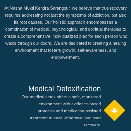
At Nasha Mukti Kendra Sarangpur, we believe that true recovery
requires addressing not just the symptoms of addiction, but also
its root causes. Our holistic approach encompasses a
combination of medical, psychological, and spiritual therapies to
create a comprehensive, individualized plan for each person who
walks through our doors. We are dedicated to creating a healing
environment that fosters growth, self-awareness, and
empowerment.
Medical Detoxification
Our medical detox offers a safe, monitored
environment with evidence-based
protocols and medication-assisted
treatment to ease withdrawal and start
recovery.