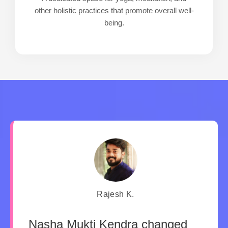
other holistic practices that promote overall well-
being.
Rajesh K.
Nasha Mukti Kendra changed