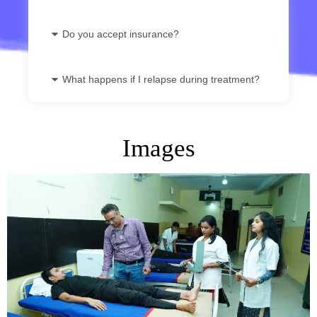
Do you accept insurance?
What happens if I relapse during treatment?
Images