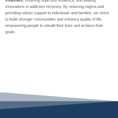
treatment
, fostering hope and resilience, and leading
innovations in addiction recovery. By reducing stigma and
providing robust support to individuals and families, we strive
to build stronger communities and enhance quality of life,
empowering people to rebuild their lives and achieve their
goals.