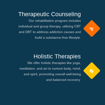
Therapeutic Counseling
Our rehabilitation program includes
individual and group therapy, utilizing CBT
and DBT to address addiction causes and
build a substance-free lifestyle.
Holistic Therapies
We offer holistic therapies like yoga,
meditation, and art to nurture body, mind,
and spirit, promoting overall well-being
and balanced recovery.