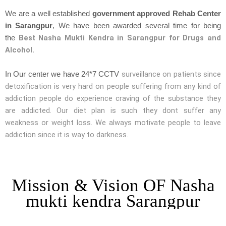
We are a well established
government approved Rehab Center
in Sarangpur
, We have been awarded several time for being
Best Nasha Mukti Kendra in Sarangpur for Drugs and
the
Alcohol.
surveillance on patients since
In Our center we have 24*7 CCTV
detoxification is very hard on people suffering from any kind of
addiction people do experience craving of the substance they
are addicted. Our diet plan is such they dont suffer any
weakness or weight loss. We always motivate people to leave
addiction since it is way to darkness.
Mission & Vision OF Nasha
mukti kendra Sarangpur