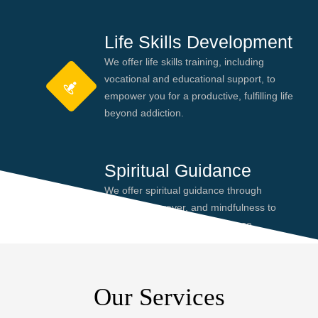
Life Skills Development
We offer life skills training, including
vocational and educational support, to
empower you for a productive, fulfilling life
beyond addiction.
Spiritual Guidance
We offer spiritual guidance through
meditation, prayer, and mindfulness to
help you find peace and purpose,
enhancing your recovery journey.
Our Services