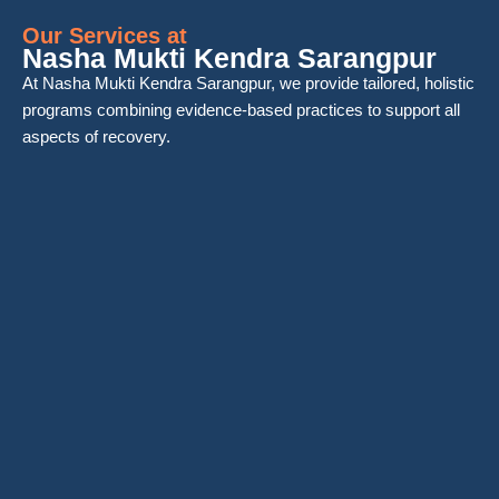
Our Services at
Nasha Mukti Kendra Sarangpur
At Nasha Mukti Kendra Sarangpur, we provide tailored, holistic
programs combining evidence-based practices to support all
aspects of recovery.