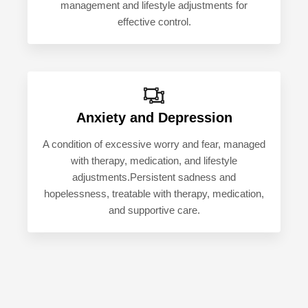
management and lifestyle adjustments for
effective control.
Anxiety and Depression
A condition of excessive worry and fear, managed
with therapy, medication, and lifestyle
adjustments.Persistent sadness and
hopelessness, treatable with therapy, medication,
and supportive care.