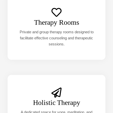
Therapy Rooms
Private and group therapy rooms designed to
facilitate effective counseling and therapeutic
sessions.
Holistic Therapy
A dedicated space for yoga, meditation, and