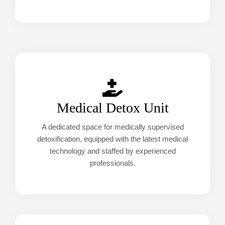
Medical Detox Unit
A dedicated space for medically supervised
detoxification, equipped with the latest medical
technology and staffed by experienced
professionals.