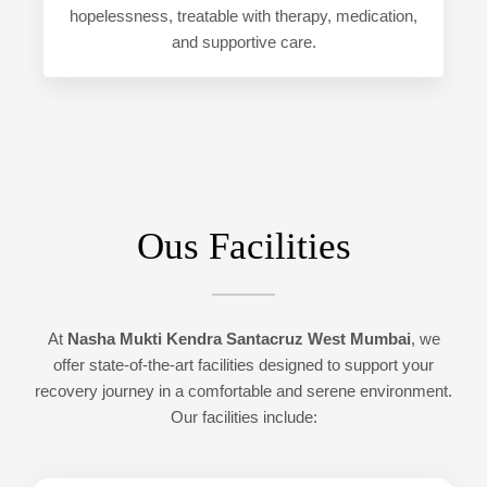
hopelessness, treatable with therapy, medication,
and supportive care.
Ous Facilities
At
Nasha Mukti Kendra Santacruz West Mumbai
, we
offer state-of-the-art facilities designed to support your
recovery journey in a comfortable and serene environment.
Our facilities include: