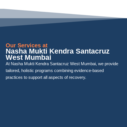
Our Services at
Nasha Mukti Kendra Santacruz
West Mumbai
At Nasha Mukti Kendra Santacruz West Mumbai, we provide
tailored, holistic programs combining evidence-based
practices to support all aspects of recovery.