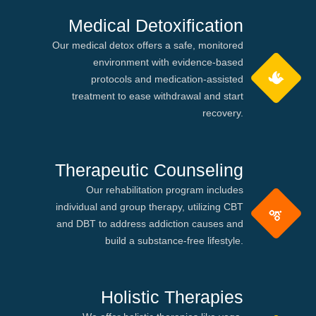
Medical Detoxification
Our medical detox offers a safe, monitored
environment with evidence-based
protocols and medication-assisted
treatment to ease withdrawal and start
recovery.
Therapeutic Counseling
Our rehabilitation program includes
individual and group therapy, utilizing CBT
and DBT to address addiction causes and
build a substance-free lifestyle.
Holistic Therapies