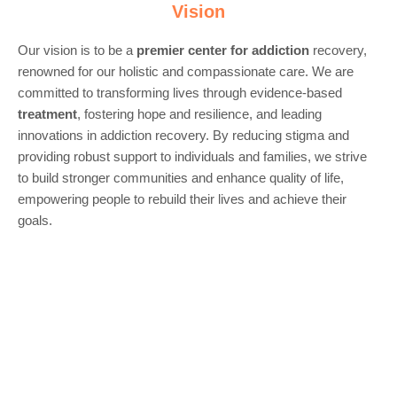
Vision
Our vision is to be a
premier center for
addiction
recovery,
renowned for our holistic and compassionate care. We are
committed to transforming lives through evidence-based
treatment
, fostering hope and resilience, and leading
innovations in addiction recovery. By reducing stigma and
providing robust support to individuals and families, we strive
to build stronger communities and enhance quality of life,
empowering people to rebuild their lives and achieve their
goals.