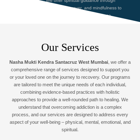
We offer spiritual guidance through
meditation, prayer, and mindfulness to
help you find peace and purpose,
enhancing your recovery journey.
Our Services
Nasha Mukti Kendra Santacruz West Mumbai
, we offer a
comprehensive range of services designed to support you
or your loved one on the journey to recovery. Our programs
are tailored to meet the unique needs of each individual,
combining evidence-based practices with holistic
approaches to provide a well-rounded path to healing. We
understand that overcoming addiction is a complex
process, and our services are designed to address every
aspect of your well-being – physical, mental, emotional, and
spiritual.