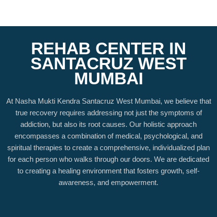
REHAB CENTER IN
SANTACRUZ WEST
MUMBAI
At Nasha Mukti Kendra Santacruz West Mumbai, we believe that
true recovery requires addressing not just the symptoms of
addiction, but also its root causes. Our holistic approach
encompasses a combination of medical, psychological, and
spiritual therapies to create a comprehensive, individualized plan
for each person who walks through our doors. We are dedicated
to creating a healing environment that fosters growth, self-
awareness, and empowerment.