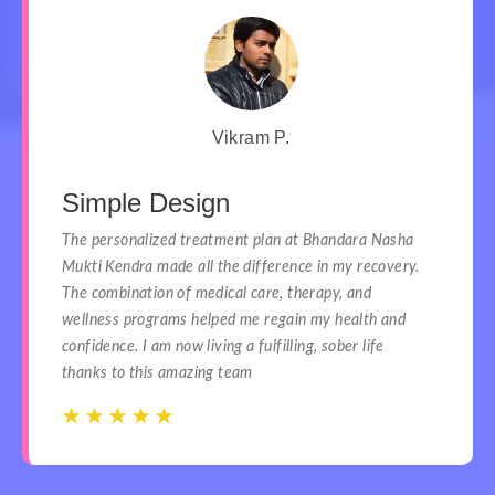
Vikram P.
Simple Design
The personalized treatment plan at Bhandara Nasha
Mukti Kendra made all the difference in my recovery.
The combination of medical care, therapy, and
wellness programs helped me regain my health and
confidence. I am now living a fulfilling, sober life
thanks to this amazing team
☆
☆
☆
☆
☆
☆
☆
☆
☆
☆