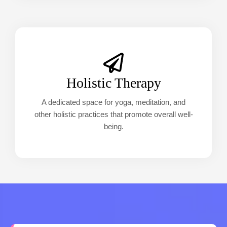
Holistic Therapy
A dedicated space for yoga, meditation, and
other holistic practices that promote overall well-
being.