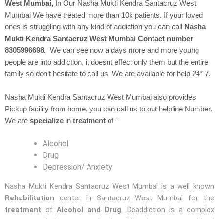
West Mumbai,
In Our
Nasha Mukti Kendra
Santacruz West
Mumbai We have treated more than 10k patients. If your loved
ones is struggling with any kind of addiction you can call
Nasha
Mukti Kendra Santacruz West Mumbai Contact number
8305996698.
We can see now a days more and more young
people are into addiction, it doesnt effect only them but the entire
family so don’t hesitate to call us. We are available for help 24* 7.
Nasha Mukti Kendra Santacruz West Mumbai also provides
Pickup facility from home, you can call us to out helpline Number.
We are
specialize
in
treatment
of –
Alcohol
Drug
Depression/ Anxiety
Nasha Mukti Kendra Santacruz West Mumbai is a well known
Rehabilitation
center in Santacruz West Mumbai for the
treatment
of
Alcohol and Drug
. Deaddiction is a complex