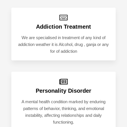
Addiction Treatment
We are specialised in treatment of any kind of
addiction weather it is Alcohol, drug , ganja or any
for of addiction
Personality Disorder
A mental health condition marked by enduring
patterns of behavior, thinking, and emotional
instability, affecting relationships and daily
functioning.