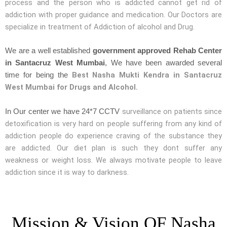
process and the person who is addicted cannot get rid of
addiction with proper guidance and medication. Our Doctors are
specialize in treatment of Addiction of alcohol and Drug.
We are a well established
government approved Rehab Center
in Santacruz West Mumbai
, We have been awarded several
Best Nasha Mukti Kendra in Santacruz
time for being the
West Mumbai for Drugs and Alcohol.
surveillance on patients since
In Our center we have 24*7 CCTV
detoxification is very hard on people suffering from any kind of
addiction people do experience craving of the substance they
are addicted. Our diet plan is such they dont suffer any
weakness or weight loss. We always motivate people to leave
addiction since it is way to darkness.
Mission & Vision OF Nasha