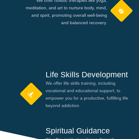
We offer holistic therapies like yoga,
meditation, and art to nurture body, mind,
and spirit, promoting overall well-being
and balanced recovery.
Life Skills Development
We offer life skills training, including
vocational and educational support, to
empower you for a productive, fulfilling life
beyond addiction.
Spiritual Guidance