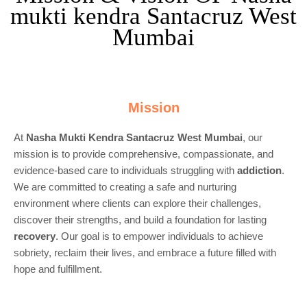
mukti kendra Santacruz West
Mumbai
Mission
At
Nasha Mukti Kendra Santacruz West Mumbai
, our
mission is to provide comprehensive, compassionate, and
evidence-based care to individuals struggling with
addiction
.
We are committed to creating a safe and nurturing
environment where clients can explore their challenges,
discover their strengths, and build a foundation for lasting
recovery
. Our goal is to empower individuals to achieve
sobriety, reclaim their lives, and embrace a future filled with
hope and fulfillment.