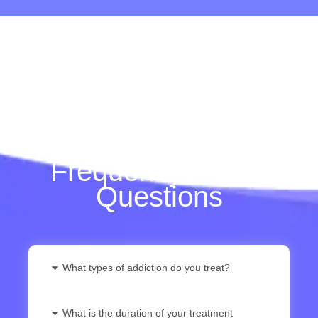
Frequently Asked
Questions
What types of addiction do you treat?
What is the duration of your treatment