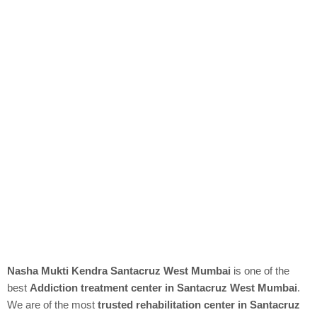
Nasha Mukti Kendra Santacruz West Mumbai
is one of the
best
Addiction treatment center in Santacruz West Mumbai
.
We are of the most
trusted rehabilitation center in Santacruz