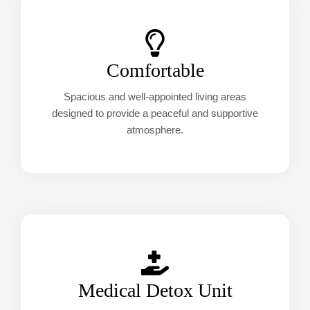
Comfortable
Spacious and well-appointed living areas
designed to provide a peaceful and supportive
atmosphere.
Medical Detox Unit