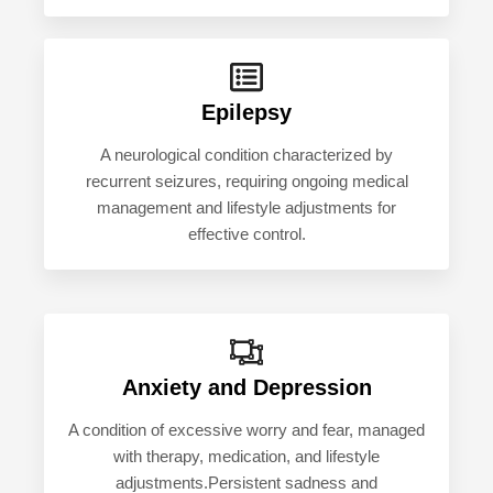
Epilepsy
A neurological condition characterized by
recurrent seizures, requiring ongoing medical
management and lifestyle adjustments for
effective control.
Anxiety and Depression
A condition of excessive worry and fear, managed
with therapy, medication, and lifestyle
adjustments.Persistent sadness and