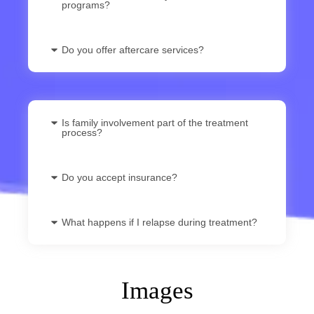
programs?
Do you offer aftercare services?
Is family involvement part of the treatment
process?
Do you accept insurance?
What happens if I relapse during treatment?
Images