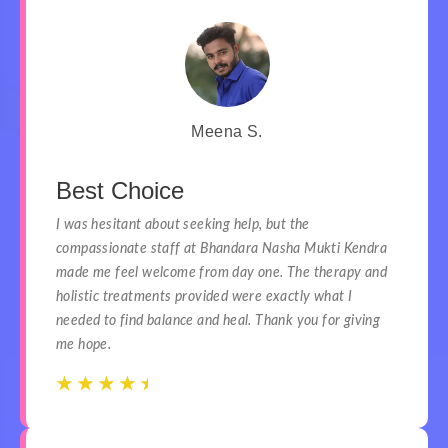
Meena S.
Best Choice
I was hesitant about seeking help, but the
compassionate staff at Bhandara Nasha Mukti Kendra
made me feel welcome from day one. The therapy and
holistic treatments provided were exactly what I
needed to find balance and heal. Thank you for giving
me hope.
☆
☆
☆
☆
☆
☆
☆
☆
☆
☆