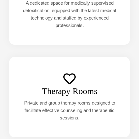
A dedicated space for medically supervised
detoxification, equipped with the latest medical
technology and staffed by experienced
professionals.
Therapy Rooms
Private and group therapy rooms designed to
facilitate effective counseling and therapeutic
sessions.