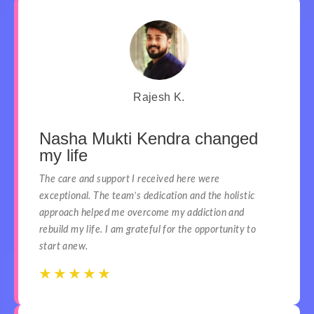
Rajesh K.
Nasha Mukti Kendra changed
my life
The care and support I received here were
exceptional. The team’s dedication and the holistic
approach helped me overcome my addiction and
rebuild my life. I am grateful for the opportunity to
start anew.
☆
☆
☆
☆
☆
☆
☆
☆
☆
☆