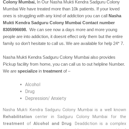
Colony Mumbai,
In Our
Nasha Mukti Kendra
Sadguru Colony
Mumbai We have treated more than 10k patients. If your loved
ones is struggling with any kind of addiction you can call
Nasha
Mukti Kendra Sadguru Colony Mumbai Contact number
8305996698.
We can see now a days more and more young
people are into addiction, it doesnt effect only them but the entire
family so don’t hesitate to call us. We are available for help 24* 7.
Nasha Mukti Kendra Sadguru Colony Mumbai also provides
Pickup facility from home, you can call us to out helpline Number.
We are
specialize
in
treatment
of –
Alcohol
Drug
Depression/ Anxiety
Nasha Mukti Kendra Sadguru Colony Mumbai is a well known
Rehabilitation
center in Sadguru Colony Mumbai for the
treatment
of
Alcohol and Drug
. Deaddiction is a complex