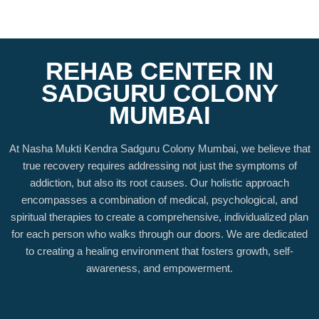
REHAB CENTER IN
SADGURU COLONY
MUMBAI
At Nasha Mukti Kendra Sadguru Colony Mumbai, we believe that
true recovery requires addressing not just the symptoms of
addiction, but also its root causes. Our holistic approach
encompasses a combination of medical, psychological, and
spiritual therapies to create a comprehensive, individualized plan
for each person who walks through our doors. We are dedicated
to creating a healing environment that fosters growth, self-
awareness, and empowerment.