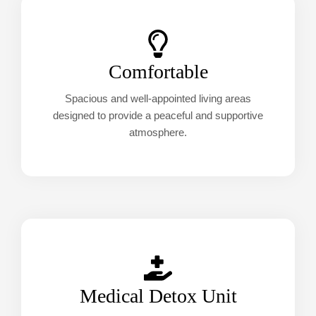
Comfortable
Spacious and well-appointed living areas
designed to provide a peaceful and supportive
atmosphere.
Medical Detox Unit