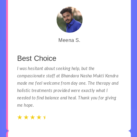
Meena S.
Best Choice
I was hesitant about seeking help, but the
compassionate staff at Bhandara Nasha Mukti Kendra
made me feel welcome from day one. The therapy and
holistic treatments provided were exactly what I
needed to find balance and heal. Thank you for giving
me hope.
☆
☆
☆
☆
☆
☆
☆
☆
☆
☆