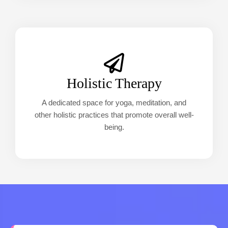
Holistic Therapy
A dedicated space for yoga, meditation, and
other holistic practices that promote overall well-
being.