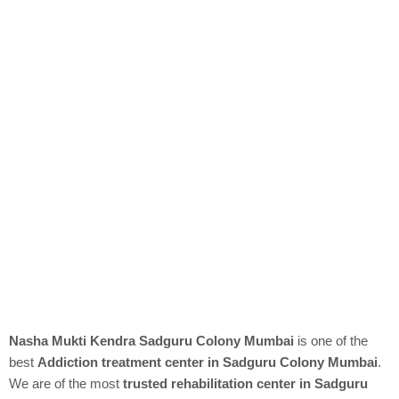
Nasha Mukti Kendra Sadguru Colony Mumbai
is one of the
best
Addiction treatment center in Sadguru Colony Mumbai
.
We are of the most
trusted rehabilitation center in Sadguru