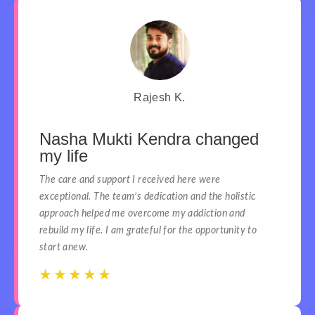
Rajesh K.
Nasha Mukti Kendra changed
my life
The care and support I received here were
exceptional. The team’s dedication and the holistic
approach helped me overcome my addiction and
rebuild my life. I am grateful for the opportunity to
start anew.
☆
☆
☆
☆
☆
☆
☆
☆
☆
☆