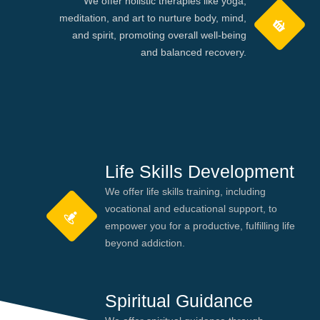
We offer holistic therapies like yoga,
meditation, and art to nurture body, mind,
and spirit, promoting overall well-being
and balanced recovery.
Life Skills Development
We offer life skills training, including
vocational and educational support, to
empower you for a productive, fulfilling life
beyond addiction.
Spiritual Guidance