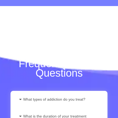
Frequently Asked
Questions
What types of addiction do you treat?
What is the duration of your treatment