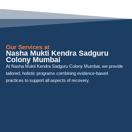
Our Services at
Nasha Mukti Kendra Sadguru
Colony Mumbai
At Nasha Mukti Kendra Sadguru Colony Mumbai, we provide
tailored, holistic programs combining evidence-based
practices to support all aspects of recovery.