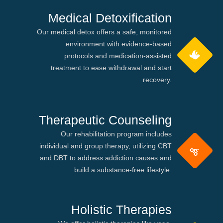
Medical Detoxification
Our medical detox offers a safe, monitored
environment with evidence-based
protocols and medication-assisted
treatment to ease withdrawal and start
recovery.
Therapeutic Counseling
Our rehabilitation program includes
individual and group therapy, utilizing CBT
and DBT to address addiction causes and
build a substance-free lifestyle.
Holistic Therapies