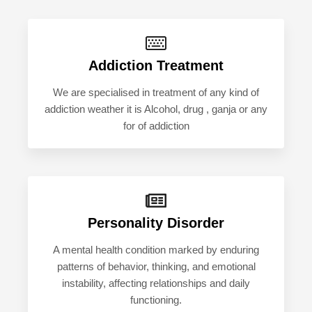
Addiction Treatment
We are specialised in treatment of any kind of
addiction weather it is Alcohol, drug , ganja or any
for of addiction
Personality Disorder
A mental health condition marked by enduring
patterns of behavior, thinking, and emotional
instability, affecting relationships and daily
functioning.