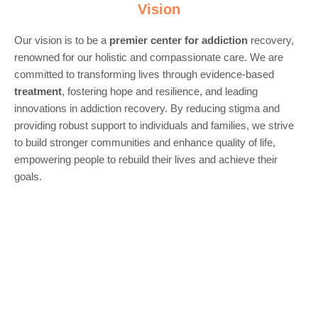
Vision
Our vision is to be a
premier center for
addiction
recovery,
renowned for our holistic and compassionate care. We are
committed to transforming lives through evidence-based
treatment
, fostering hope and resilience, and leading
innovations in addiction recovery. By reducing stigma and
providing robust support to individuals and families, we strive
to build stronger communities and enhance quality of life,
empowering people to rebuild their lives and achieve their
goals.