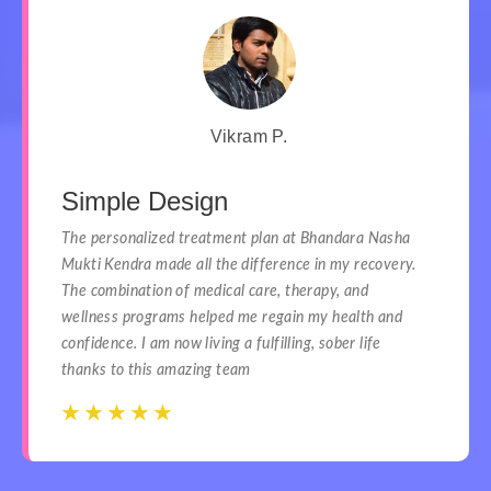
Vikram P.
Simple Design
The personalized treatment plan at Bhandara Nasha
Mukti Kendra made all the difference in my recovery.
The combination of medical care, therapy, and
wellness programs helped me regain my health and
confidence. I am now living a fulfilling, sober life
thanks to this amazing team
☆
☆
☆
☆
☆
☆
☆
☆
☆
☆