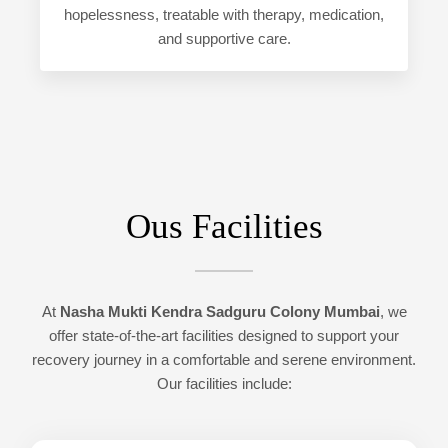
hopelessness, treatable with therapy, medication,
and supportive care.
Ous Facilities
At
Nasha Mukti Kendra Sadguru Colony Mumbai
, we
offer state-of-the-art facilities designed to support your
recovery journey in a comfortable and serene environment.
Our facilities include: