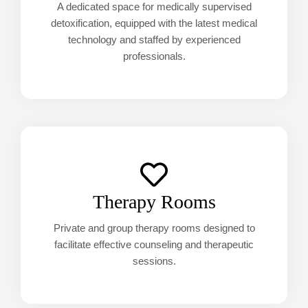
A dedicated space for medically supervised
detoxification, equipped with the latest medical
technology and staffed by experienced
professionals.
Therapy Rooms
Private and group therapy rooms designed to
facilitate effective counseling and therapeutic
sessions.