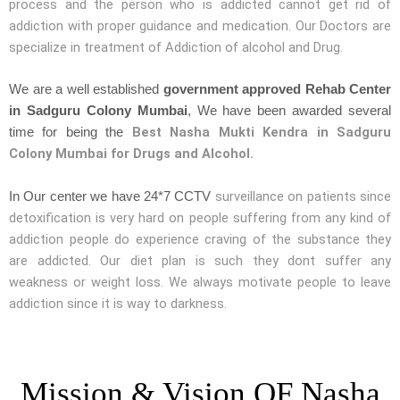
process and the person who is addicted cannot get rid of
addiction with proper guidance and medication. Our Doctors are
specialize in treatment of Addiction of alcohol and Drug.
We are a well established
government approved Rehab Center
in Sadguru Colony Mumbai
, We have been awarded several
Best Nasha Mukti Kendra in Sadguru
time for being the
Colony Mumbai for Drugs and Alcohol.
surveillance on patients since
In Our center we have 24*7 CCTV
detoxification is very hard on people suffering from any kind of
addiction people do experience craving of the substance they
are addicted. Our diet plan is such they dont suffer any
weakness or weight loss. We always motivate people to leave
addiction since it is way to darkness.
Mission & Vision OF Nasha