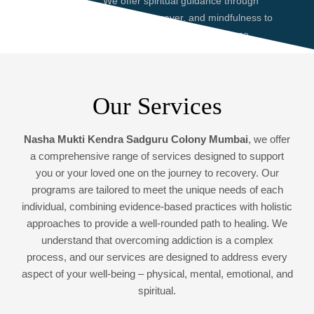
We offer spiritual guidance through
meditation, prayer, and mindfulness to
help you find peace and purpose,
enhancing your recovery journey.
Our Services
Nasha Mukti Kendra Sadguru Colony Mumbai
, we offer
a comprehensive range of services designed to support
you or your loved one on the journey to recovery. Our
programs are tailored to meet the unique needs of each
individual, combining evidence-based practices with holistic
approaches to provide a well-rounded path to healing. We
understand that overcoming addiction is a complex
process, and our services are designed to address every
aspect of your well-being – physical, mental, emotional, and
spiritual.