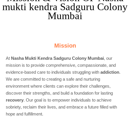
mukti kendra Sadguru Colony
Mumbai
Mission
At
Nasha Mukti Kendra Sadguru Colony Mumbai
, our
mission is to provide comprehensive, compassionate, and
evidence-based care to individuals struggling with
addiction
.
We are committed to creating a safe and nurturing
environment where clients can explore their challenges,
discover their strengths, and build a foundation for lasting
recovery
. Our goal is to empower individuals to achieve
sobriety, reclaim their lives, and embrace a future filled with
hope and fulfillment.