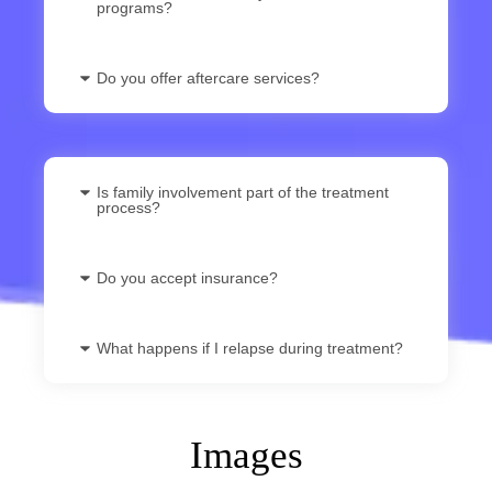
programs?
Do you offer aftercare services?
Is family involvement part of the treatment
process?
Do you accept insurance?
What happens if I relapse during treatment?
Images