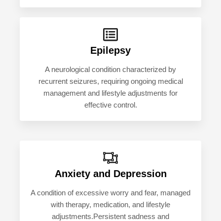
Epilepsy
A neurological condition characterized by
recurrent seizures, requiring ongoing medical
management and lifestyle adjustments for
effective control.
Anxiety and Depression
A condition of excessive worry and fear, managed
with therapy, medication, and lifestyle
adjustments.Persistent sadness and