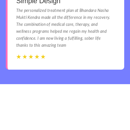
Simple Design
The personalized treatment plan at Bhandara Nasha
Mukti Kendra made all the difference in my recovery.
The combination of medical care, therapy, and
wellness programs helped me regain my health and
confidence. I am now living a fulfilling, sober life
thanks to this amazing team
☆
☆
☆
☆
☆
☆
☆
☆
☆
☆