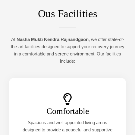
Ous Facilities
At
Nasha Mukti Kendra Rajnandgaon
, we offer state-of-
the-art facilities designed to support your recovery journey
in a comfortable and serene environment. Our facilities
include:
Comfortable
Spacious and well-appointed living areas
designed to provide a peaceful and supportive