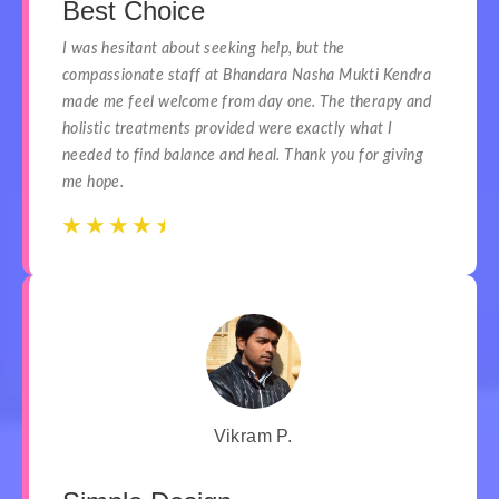
Best Choice
I was hesitant about seeking help, but the
compassionate staff at Bhandara Nasha Mukti Kendra
made me feel welcome from day one. The therapy and
holistic treatments provided were exactly what I
needed to find balance and heal. Thank you for giving
me hope.
☆
☆
☆
☆
☆
☆
☆
☆
☆
☆
Vikram P.