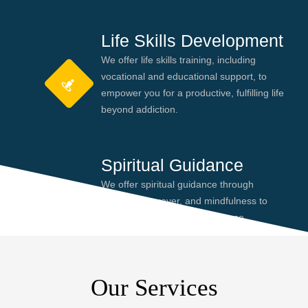
Life Skills Development
We offer life skills training, including
vocational and educational support, to
empower you for a productive, fulfilling life
beyond addiction.
Spiritual Guidance
We offer spiritual guidance through
meditation, prayer, and mindfulness to
help you find peace and purpose,
enhancing your recovery journey.
Our Services