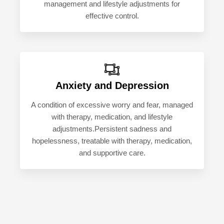
management and lifestyle adjustments for
effective control.
Anxiety and Depression
A condition of excessive worry and fear, managed
with therapy, medication, and lifestyle
adjustments.Persistent sadness and
hopelessness, treatable with therapy, medication,
and supportive care.