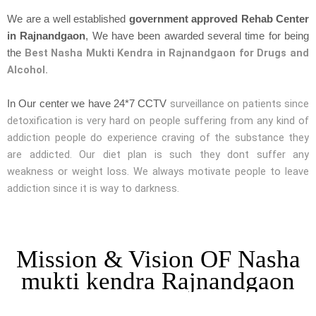
We are a well established
government approved Rehab Center
in Rajnandgaon
, We have been awarded several time for being
Best Nasha Mukti Kendra in Rajnandgaon for Drugs and
the
Alcohol.
surveillance on patients since
In Our center we have 24*7 CCTV
detoxification is very hard on people suffering from any kind of
addiction people do experience craving of the substance they
are addicted. Our diet plan is such they dont suffer any
weakness or weight loss. We always motivate people to leave
addiction since it is way to darkness.
Mission & Vision OF Nasha
mukti kendra Rajnandgaon