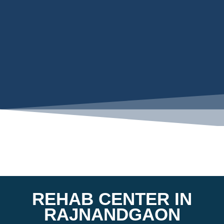
REHAB CENTER IN
RAJNANDGAON