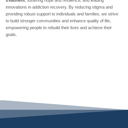
treatment
, fostering hope and resilience, and leading
innovations in addiction recovery. By reducing stigma and
providing robust support to individuals and families, we strive
to build stronger communities and enhance quality of life,
empowering people to rebuild their lives and achieve their
goals.