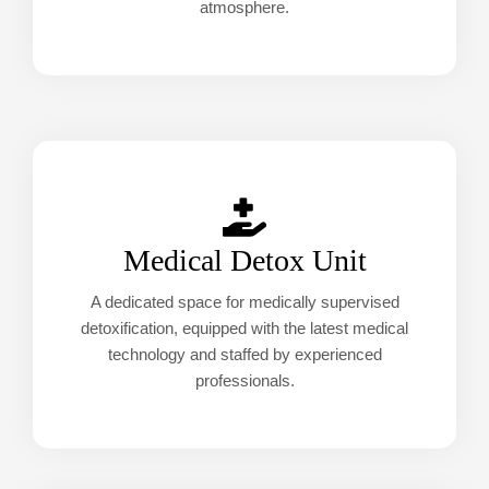
atmosphere.
Medical Detox Unit
A dedicated space for medically supervised
detoxification, equipped with the latest medical
technology and staffed by experienced
professionals.