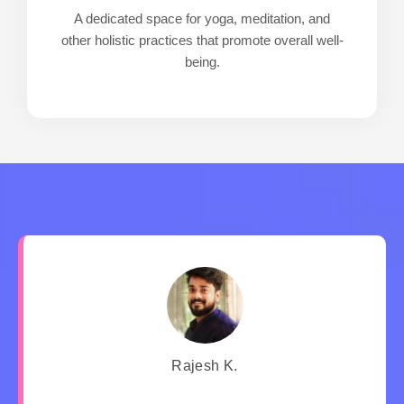
A dedicated space for yoga, meditation, and
other holistic practices that promote overall well-
being.
Rajesh K.