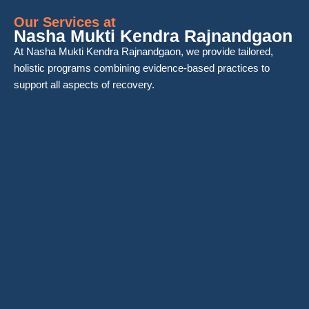
Our Services at
Nasha Mukti Kendra Rajnandgaon
At Nasha Mukti Kendra Rajnandgaon, we provide tailored,
holistic programs combining evidence-based practices to
support all aspects of recovery.