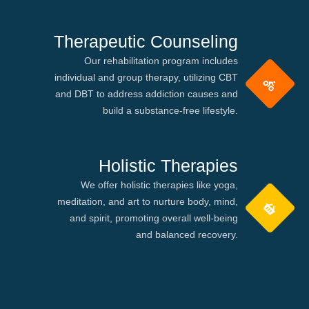
Therapeutic Counseling
Our rehabilitation program includes
individual and group therapy, utilizing CBT
and DBT to address addiction causes and
build a substance-free lifestyle.
Holistic Therapies
We offer holistic therapies like yoga,
meditation, and art to nurture body, mind,
and spirit, promoting overall well-being
and balanced recovery.