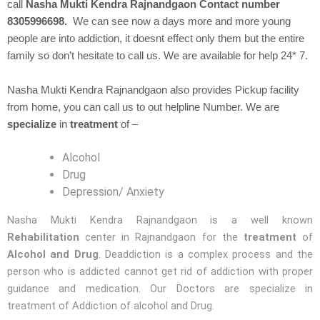
call
Nasha Mukti Kendra Rajnandgaon Contact number
8305996698.
We can see now a days more and more young
people are into addiction, it doesnt effect only them but the entire
family so don’t hesitate to call us. We are available for help 24* 7.
Nasha Mukti Kendra Rajnandgaon also provides Pickup facility
from home, you can call us to out helpline Number. We are
specialize
in
treatment
of –
Alcohol
Drug
Depression/ Anxiety
Nasha Mukti Kendra Rajnandgaon is a well known
Rehabilitation
center in Rajnandgaon for the
treatment
of
Alcohol and Drug
. Deaddiction is a complex process and the
person who is addicted cannot get rid of addiction with proper
guidance and medication. Our Doctors are specialize in
treatment of Addiction of alcohol and Drug.