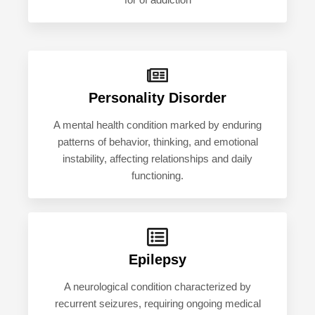
for of addiction
Personality Disorder
A mental health condition marked by enduring
patterns of behavior, thinking, and emotional
instability, affecting relationships and daily
functioning.
Epilepsy
A neurological condition characterized by
recurrent seizures, requiring ongoing medical