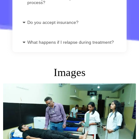
process?
Do you accept insurance?
What happens if I relapse during treatment?
Images