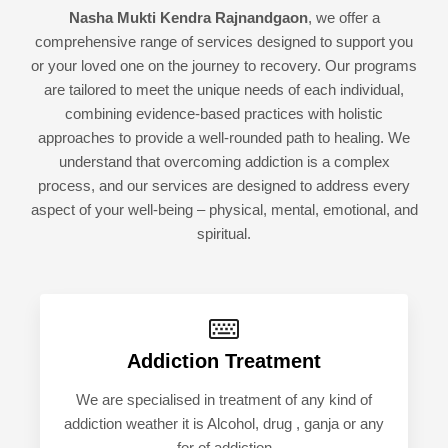
Nasha Mukti Kendra Rajnandgaon
, we offer a
comprehensive range of services designed to support you
or your loved one on the journey to recovery. Our programs
are tailored to meet the unique needs of each individual,
combining evidence-based practices with holistic
approaches to provide a well-rounded path to healing. We
understand that overcoming addiction is a complex
process, and our services are designed to address every
aspect of your well-being – physical, mental, emotional, and
spiritual.
Addiction Treatment
We are specialised in treatment of any kind of
addiction weather it is Alcohol, drug , ganja or any