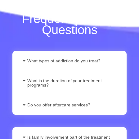
Frequently Asked
Questions
What types of addiction do you treat?
What is the duration of your treatment
programs?
Do you offer aftercare services?
Is family involvement part of the treatment