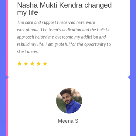
Nasha Mukti Kendra changed
my life
The care and support I received here were
exceptional. The team’s dedication and the holistic
approach helped me overcome my addiction and
rebuild my life. I am grateful for the opportunity to
start anew.
☆
☆
☆
☆
☆
☆
☆
☆
☆
☆
Meena S.