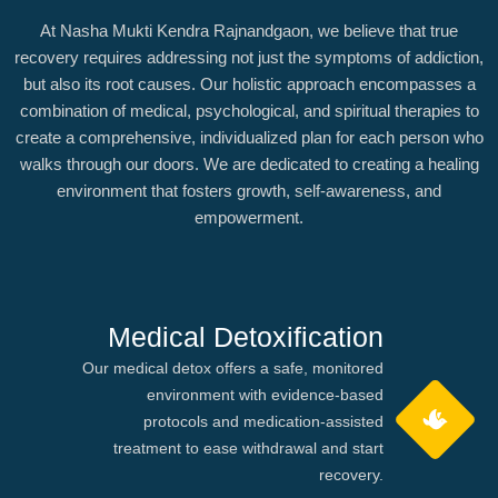
At Nasha Mukti Kendra Rajnandgaon, we believe that true
recovery requires addressing not just the symptoms of addiction,
but also its root causes. Our holistic approach encompasses a
combination of medical, psychological, and spiritual therapies to
create a comprehensive, individualized plan for each person who
walks through our doors. We are dedicated to creating a healing
environment that fosters growth, self-awareness, and
empowerment.
Medical Detoxification
Our medical detox offers a safe, monitored
environment with evidence-based
protocols and medication-assisted
treatment to ease withdrawal and start
recovery.