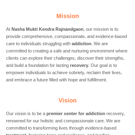
Mission
At
Nasha Mukti Kendra Rajnandgaon
, our mission is to
provide comprehensive, compassionate, and evidence-based
care to individuals struggling with
addiction
. We are
committed to creating a safe and nurturing environment where
clients can explore their challenges, discover their strengths,
and build a foundation for lasting
recovery
. Our goal is to
empower individuals to achieve sobriety, reclaim their lives,
and embrace a future filled with hope and fulfillment.
Vision
Our vision is to be a
premier center for
addiction
recovery,
renowned for our holistic and compassionate care. We are
committed to transforming lives through evidence-based