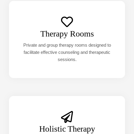
Therapy Rooms
Private and group therapy rooms designed to
facilitate effective counseling and therapeutic
sessions.
Holistic Therapy