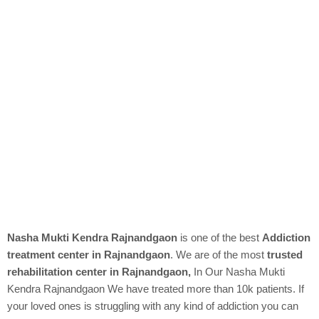
Nasha Mukti Kendra Rajnandgaon
is one of the best
Addiction
treatment center in Rajnandgaon
. We are of the most
trusted
rehabilitation center in Rajnandgaon,
In Our
Nasha Mukti
Kendra
Rajnandgaon We have treated more than 10k patients. If
your loved ones is struggling with any kind of addiction you can