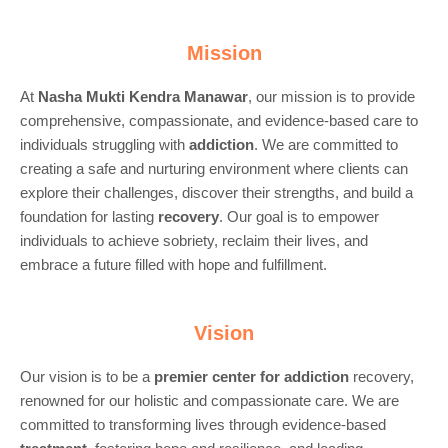
Mission
At
Nasha Mukti Kendra Manawar
, our mission is to provide
comprehensive, compassionate, and evidence-based care to
individuals struggling with
addiction
. We are committed to
creating a safe and nurturing environment where clients can
explore their challenges, discover their strengths, and build a
foundation for lasting
recovery
. Our goal is to empower
individuals to achieve sobriety, reclaim their lives, and
embrace a future filled with hope and fulfillment.
Vision
Our vision is to be a
premier center for
addiction
recovery,
renowned for our holistic and compassionate care. We are
committed to transforming lives through evidence-based