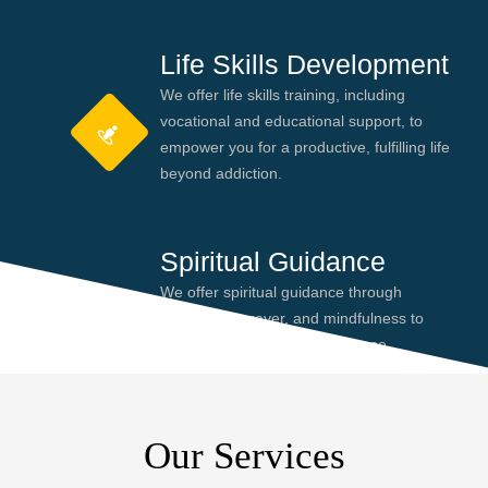
Life Skills Development
We offer life skills training, including
vocational and educational support, to
empower you for a productive, fulfilling life
beyond addiction.
Spiritual Guidance
We offer spiritual guidance through
meditation, prayer, and mindfulness to
help you find peace and purpose,
enhancing your recovery journey.
Our Services