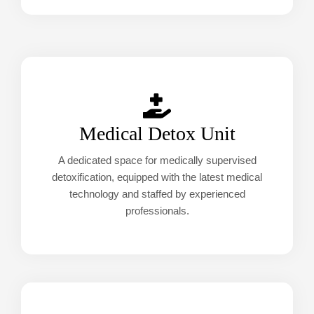
Medical Detox Unit
A dedicated space for medically supervised
detoxification, equipped with the latest medical
technology and staffed by experienced
professionals.