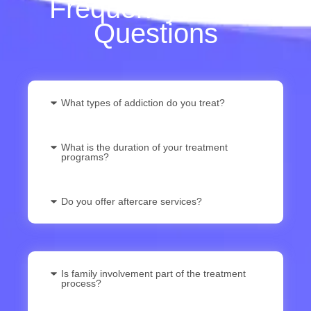
Frequently Asked
Questions
What types of addiction do you treat?
What is the duration of your treatment
programs?
Do you offer aftercare services?
Is family involvement part of the treatment
process?