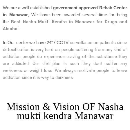
We are a well established
government approved Rehab Center
in Manawar
, We have been awarded several time for being
Best Nasha Mukti Kendra in Manawar for Drugs and
the
Alcohol.
surveillance on patients since
In Our center we have 24*7 CCTV
detoxification is very hard on people suffering from any kind of
addiction people do experience craving of the substance they
are addicted. Our diet plan is such they dont suffer any
weakness or weight loss. We always motivate people to leave
addiction since it is way to darkness.
Mission & Vision OF Nasha
mukti kendra Manawar