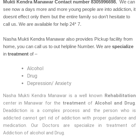
Mukti Kendra Manawar Contact number 8305996698.
We can
see now a days more and more young people are into addiction, it
doesnt effect only them but the entire family so don’t hesitate to
call us. We are available for help 24* 7.
Nasha Mukti Kendra Manawar also provides Pickup facility from
home, you can call us to out helpline Number. We are
specialize
in
treatment
of –
Alcohol
Drug
Depression/ Anxiety
Nasha Mukti Kendra Manawar is a well known
Rehabilitation
center in Manawar for the
treatment
of
Alcohol and Drug
.
Deaddiction is a complex process and the person who is
addicted cannot get rid of addiction with proper guidance and
medication. Our Doctors are specialize in treatment of
Addiction of alcohol and Drug.