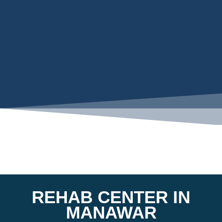
REHAB CENTER IN
MANAWAR