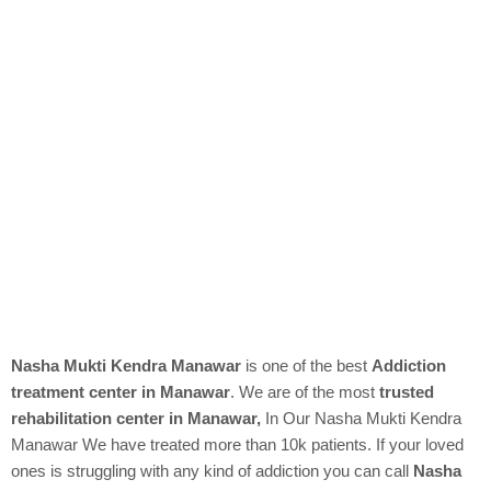
Nasha Mukti Kendra Manawar
is one of the best
Addiction
treatment center in Manawar
. We are of the most
trusted
rehabilitation center in Manawar,
In Our
Nasha Mukti Kendra
Manawar We have treated more than 10k patients. If your loved
ones is struggling with any kind of addiction you can call
Nasha