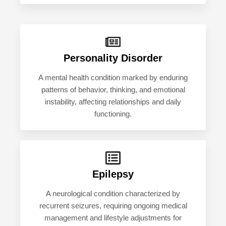
Personality Disorder
A mental health condition marked by enduring
patterns of behavior, thinking, and emotional
instability, affecting relationships and daily
functioning.
Epilepsy
A neurological condition characterized by
recurrent seizures, requiring ongoing medical
management and lifestyle adjustments for