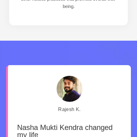
being.
Rajesh K.
Nasha Mukti Kendra changed
my life