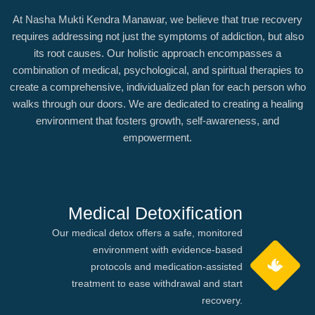
At Nasha Mukti Kendra Manawar, we believe that true recovery
requires addressing not just the symptoms of addiction, but also
its root causes. Our holistic approach encompasses a
combination of medical, psychological, and spiritual therapies to
create a comprehensive, individualized plan for each person who
walks through our doors. We are dedicated to creating a healing
environment that fosters growth, self-awareness, and
empowerment.
Medical Detoxification
Our medical detox offers a safe, monitored
environment with evidence-based
protocols and medication-assisted
treatment to ease withdrawal and start
recovery.