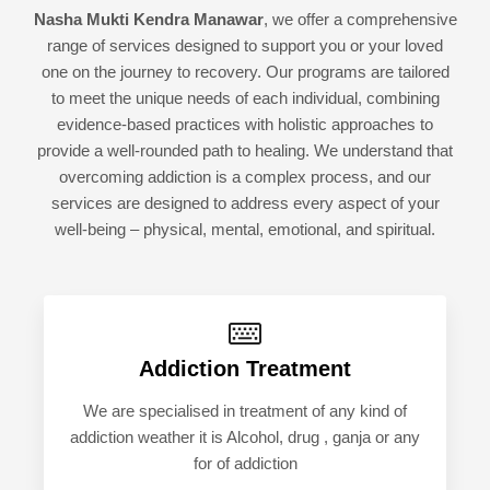
Nasha Mukti Kendra Manawar
, we offer a comprehensive
range of services designed to support you or your loved
one on the journey to recovery. Our programs are tailored
to meet the unique needs of each individual, combining
evidence-based practices with holistic approaches to
provide a well-rounded path to healing. We understand that
overcoming addiction is a complex process, and our
services are designed to address every aspect of your
well-being – physical, mental, emotional, and spiritual.
Addiction Treatment
We are specialised in treatment of any kind of
addiction weather it is Alcohol, drug , ganja or any
for of addiction