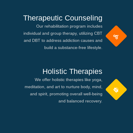
Therapeutic Counseling
Our rehabilitation program includes
individual and group therapy, utilizing CBT
and DBT to address addiction causes and
build a substance-free lifestyle.
Holistic Therapies
We offer holistic therapies like yoga,
meditation, and art to nurture body, mind,
and spirit, promoting overall well-being
and balanced recovery.