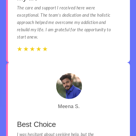
The care and support I received here were
exceptional. The team’s dedication and the holistic
approach helped me overcome my addiction and
rebuild my life. I am grateful for the opportunity to
start anew.
☆
☆
☆
☆
☆
☆
☆
☆
☆
☆
Meena S.
Best Choice
I was hesitant about seeking help, but the