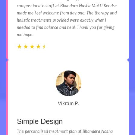
compassionate staff at Bhandara Nasha Mukti Kendra
made me feel welcome from day one. The therapy and
holistic treatments provided were exactly what I
needed to find balance and heal. Thank you for giving
me hope.
☆
☆
☆
☆
☆
☆
☆
☆
☆
☆
Vikram P.
Simple Design
The personalized treatment plan at Bhandara Nasha