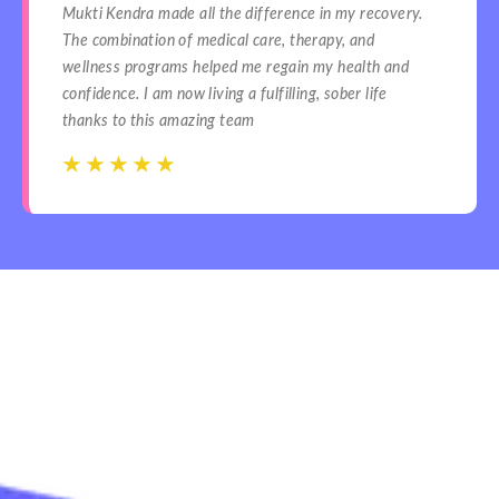
Mukti Kendra made all the difference in my recovery.
The combination of medical care, therapy, and
wellness programs helped me regain my health and
confidence. I am now living a fulfilling, sober life
thanks to this amazing team
☆
☆
☆
☆
☆
☆
☆
☆
☆
☆