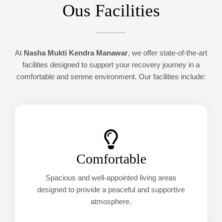
Ous Facilities
At
Nasha Mukti Kendra Manawar
, we offer state-of-the-art
facilities designed to support your recovery journey in a
comfortable and serene environment. Our facilities include:
Comfortable
Spacious and well-appointed living areas
designed to provide a peaceful and supportive
atmosphere.