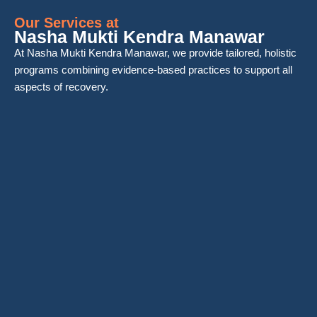
Our Services at
Nasha Mukti Kendra Manawar
At Nasha Mukti Kendra Manawar, we provide tailored, holistic
programs combining evidence-based practices to support all
aspects of recovery.