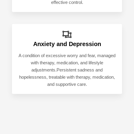
effective control.
Anxiety and Depression
A condition of excessive worry and fear, managed
with therapy, medication, and lifestyle
adjustments.Persistent sadness and
hopelessness, treatable with therapy, medication,
and supportive care.