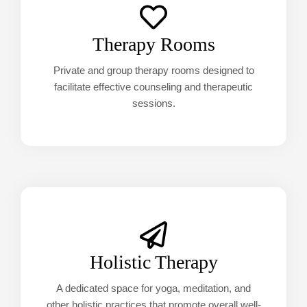
Therapy Rooms
Private and group therapy rooms designed to
facilitate effective counseling and therapeutic
sessions.
Holistic Therapy
A dedicated space for yoga, meditation, and
other holistic practices that promote overall well-