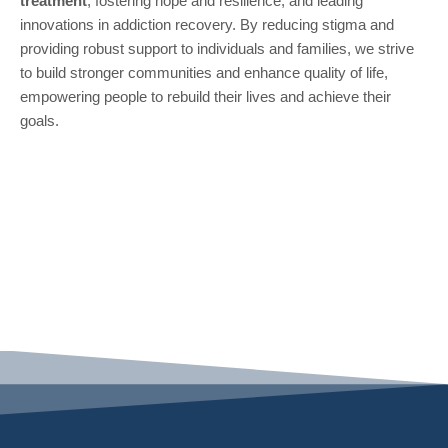
treatment
, fostering hope and resilience, and leading
innovations in addiction recovery. By reducing stigma and
providing robust support to individuals and families, we strive
to build stronger communities and enhance quality of life,
empowering people to rebuild their lives and achieve their
goals.