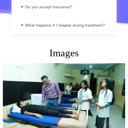
Do you accept insurance?
What happens if I relapse during treatment?
Images