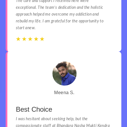
The care and support I received here were
exceptional. The team’s dedication and the holistic
approach helped me overcome my addiction and
rebuild my life. I am grateful for the opportunity to
start anew.
☆
☆
☆
☆
☆
☆
☆
☆
☆
☆
Meena S.
Best Choice
I was hesitant about seeking help, but the
compassionate staff at Bhandara Nasha Mukti Kendra