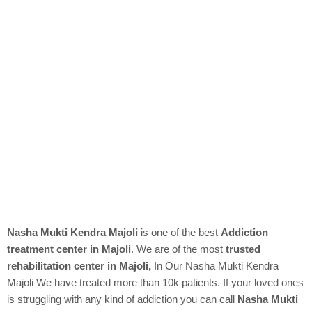
Nasha Mukti Kendra Majoli
is one of the best
Addiction
treatment center in Majoli
. We are of the most
trusted
rehabilitation center in Majoli,
In Our
Nasha Mukti Kendra
Majoli We have treated more than 10k patients. If your loved ones
is struggling with any kind of addiction you can call
Nasha Mukti