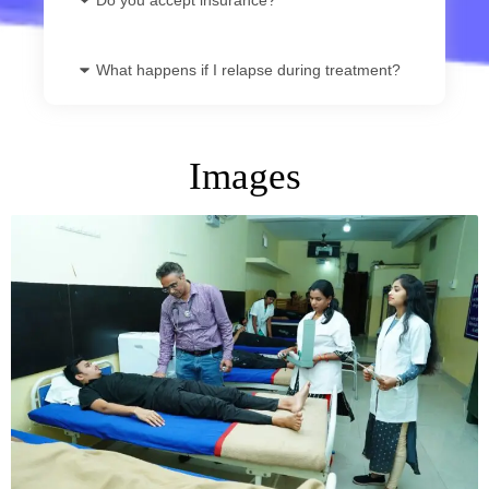
What happens if I relapse during treatment?
Images