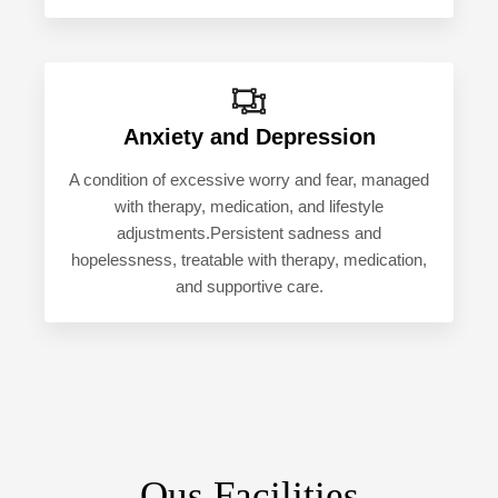
Anxiety and Depression
A condition of excessive worry and fear, managed
with therapy, medication, and lifestyle
adjustments.Persistent sadness and
hopelessness, treatable with therapy, medication,
and supportive care.
Ous Facilities