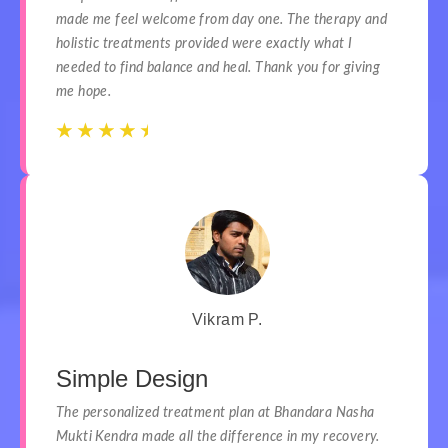
made me feel welcome from day one. The therapy and
holistic treatments provided were exactly what I
needed to find balance and heal. Thank you for giving
me hope.
☆
☆
☆
☆
☆
☆
☆
☆
☆
☆
Vikram P.
Simple Design
The personalized treatment plan at Bhandara Nasha
Mukti Kendra made all the difference in my recovery.