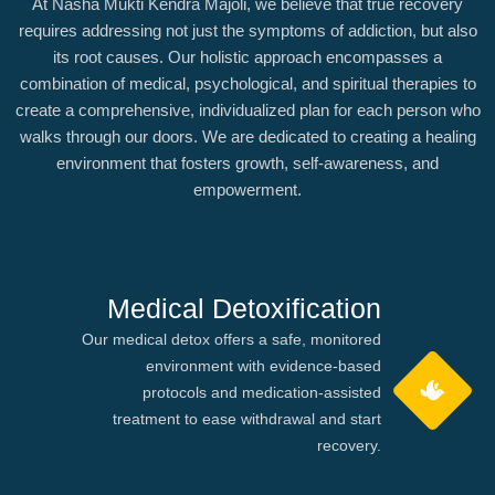
At Nasha Mukti Kendra Majoli, we believe that true recovery
requires addressing not just the symptoms of addiction, but also
its root causes. Our holistic approach encompasses a
combination of medical, psychological, and spiritual therapies to
create a comprehensive, individualized plan for each person who
walks through our doors. We are dedicated to creating a healing
environment that fosters growth, self-awareness, and
empowerment.
Medical Detoxification
Our medical detox offers a safe, monitored
environment with evidence-based
protocols and medication-assisted
treatment to ease withdrawal and start
recovery.