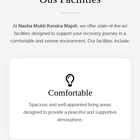
At
Nasha Mukti Kendra Majoli
, we offer state-of-the-art
facilities designed to support your recovery journey in a
comfortable and serene environment. Our facilities include:
Comfortable
Spacious and well-appointed living areas
designed to provide a peaceful and supportive
atmosphere.