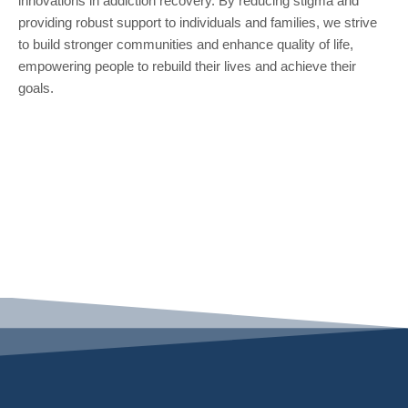
innovations in addiction recovery. By reducing stigma and
providing robust support to individuals and families, we strive
to build stronger communities and enhance quality of life,
empowering people to rebuild their lives and achieve their
goals.