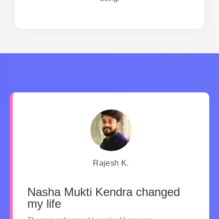
Rajesh K.
Nasha Mukti Kendra changed
my life