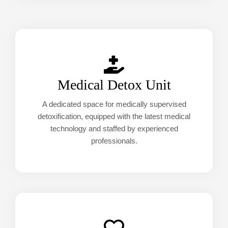
Medical Detox Unit
A dedicated space for medically supervised
detoxification, equipped with the latest medical
technology and staffed by experienced
professionals.