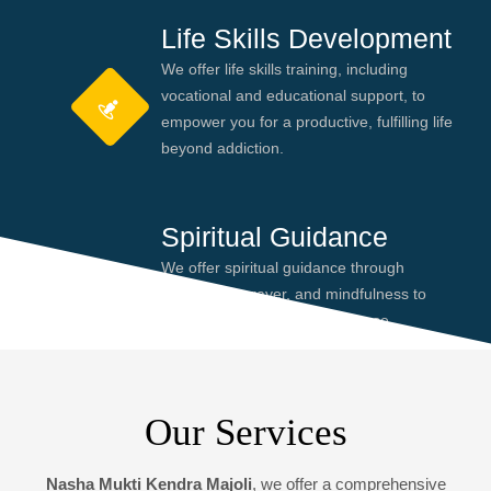
Life Skills Development
We offer life skills training, including
vocational and educational support, to
empower you for a productive, fulfilling life
beyond addiction.
Spiritual Guidance
We offer spiritual guidance through
meditation, prayer, and mindfulness to
help you find peace and purpose,
enhancing your recovery journey.
Our Services
Nasha Mukti Kendra Majoli
, we offer a comprehensive