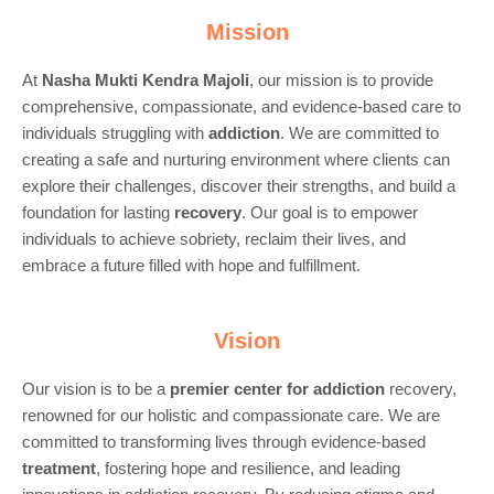
Mission
At
Nasha Mukti Kendra Majoli
, our mission is to provide
comprehensive, compassionate, and evidence-based care to
individuals struggling with
addiction
. We are committed to
creating a safe and nurturing environment where clients can
explore their challenges, discover their strengths, and build a
foundation for lasting
recovery
. Our goal is to empower
individuals to achieve sobriety, reclaim their lives, and
embrace a future filled with hope and fulfillment.
Vision
Our vision is to be a
premier center for
addiction
recovery,
renowned for our holistic and compassionate care. We are
committed to transforming lives through evidence-based
treatment
, fostering hope and resilience, and leading