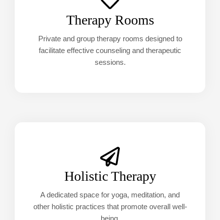
Therapy Rooms
Private and group therapy rooms designed to
facilitate effective counseling and therapeutic
sessions.
Holistic Therapy
A dedicated space for yoga, meditation, and
other holistic practices that promote overall well-
being.