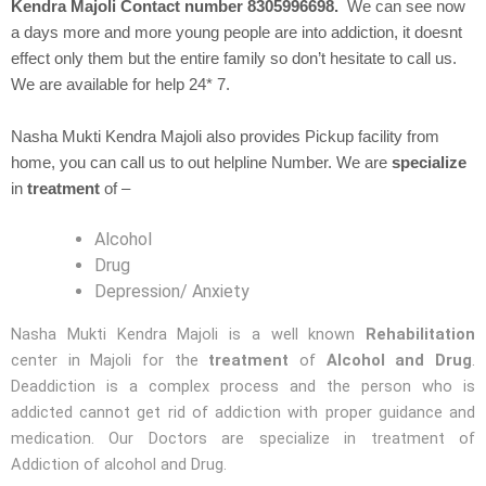
Kendra Majoli Contact number 8305996698.
We can see now
a days more and more young people are into addiction, it doesnt
effect only them but the entire family so don’t hesitate to call us.
We are available for help 24* 7.
Nasha Mukti Kendra Majoli also provides Pickup facility from
home, you can call us to out helpline Number. We are
specialize
in
treatment
of –
Alcohol
Drug
Depression/ Anxiety
Nasha Mukti Kendra Majoli is a well known
Rehabilitation
center in Majoli for the
treatment
of
Alcohol and Drug
.
Deaddiction is a complex process and the person who is
addicted cannot get rid of addiction with proper guidance and
medication. Our Doctors are specialize in treatment of
Addiction of alcohol and Drug.