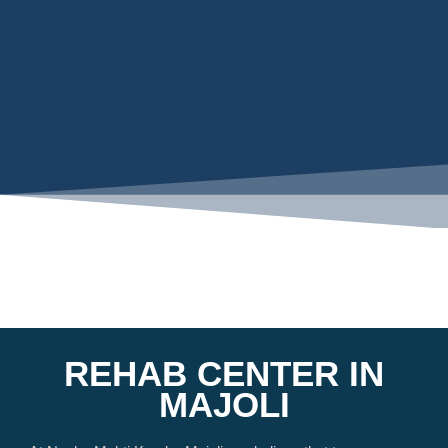
REHAB CENTER IN
MAJOLI