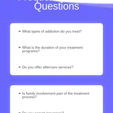
Questions
What types of addiction do you treat?
What is the duration of your treatment
programs?
Do you offer aftercare services?
Is family involvement part of the treatment
process?
Do you accept insurance?