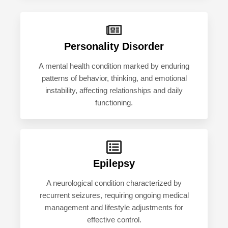
Personality Disorder
A mental health condition marked by enduring
patterns of behavior, thinking, and emotional
instability, affecting relationships and daily
functioning.
Epilepsy
A neurological condition characterized by
recurrent seizures, requiring ongoing medical
management and lifestyle adjustments for
effective control.