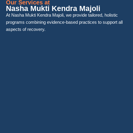
Our Services at
Nasha Mukti Kendra Majoli
At Nasha Mukti Kendra Majoli, we provide tailored, holistic
programs combining evidence-based practices to support all
aspects of recovery.