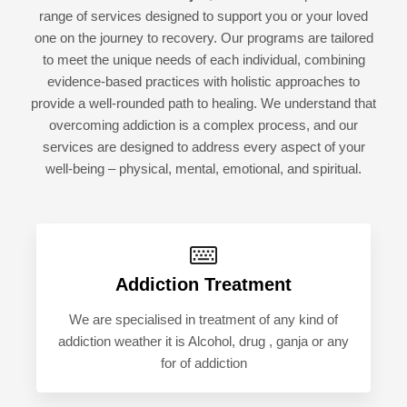
range of services designed to support you or your loved
one on the journey to recovery. Our programs are tailored
to meet the unique needs of each individual, combining
evidence-based practices with holistic approaches to
provide a well-rounded path to healing. We understand that
overcoming addiction is a complex process, and our
services are designed to address every aspect of your
well-being – physical, mental, emotional, and spiritual.
Addiction Treatment
We are specialised in treatment of any kind of
addiction weather it is Alcohol, drug , ganja or any
for of addiction