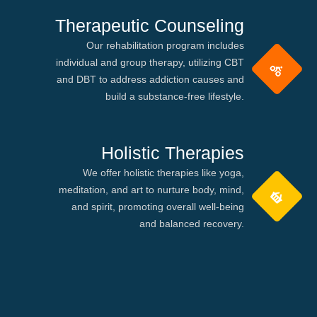
Therapeutic Counseling
Our rehabilitation program includes
individual and group therapy, utilizing CBT
and DBT to address addiction causes and
build a substance-free lifestyle.
Holistic Therapies
We offer holistic therapies like yoga,
meditation, and art to nurture body, mind,
and spirit, promoting overall well-being
and balanced recovery.