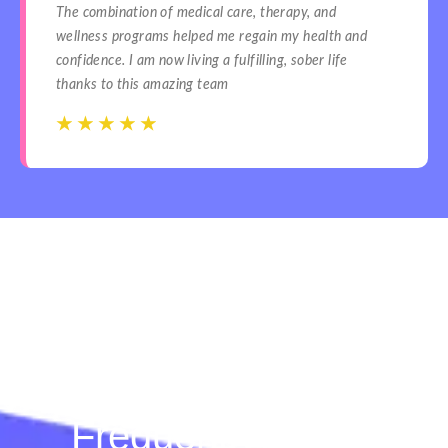
The combination of medical care, therapy, and
wellness programs helped me regain my health and
confidence. I am now living a fulfilling, sober life
thanks to this amazing team
☆
☆
☆
☆
☆
☆
☆
☆
☆
☆
Frequently Asked