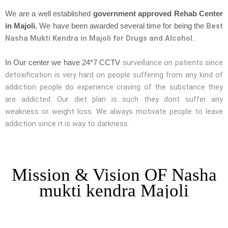
We are a well established
government approved Rehab Center
Best
in Majoli
, We have been awarded several time for being the
Nasha Mukti Kendra in Majoli for Drugs and Alcohol.
surveillance on patients since
In Our center we have 24*7 CCTV
detoxification is very hard on people suffering from any kind of
addiction people do experience craving of the substance they
are addicted. Our diet plan is such they dont suffer any
weakness or weight loss. We always motivate people to leave
addiction since it is way to darkness.
Mission & Vision OF Nasha
mukti kendra Majoli