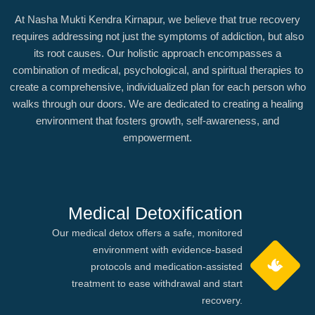
At Nasha Mukti Kendra Kirnapur, we believe that true recovery
requires addressing not just the symptoms of addiction, but also
its root causes. Our holistic approach encompasses a
combination of medical, psychological, and spiritual therapies to
create a comprehensive, individualized plan for each person who
walks through our doors. We are dedicated to creating a healing
environment that fosters growth, self-awareness, and
empowerment.
Medical Detoxification
Our medical detox offers a safe, monitored
environment with evidence-based
protocols and medication-assisted
treatment to ease withdrawal and start
recovery.