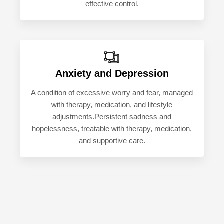
effective control.
Anxiety and Depression
A condition of excessive worry and fear, managed
with therapy, medication, and lifestyle
adjustments.Persistent sadness and
hopelessness, treatable with therapy, medication,
and supportive care.