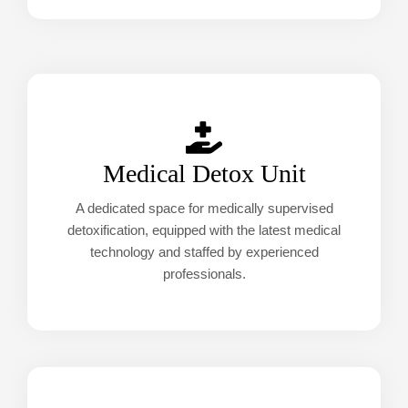
Medical Detox Unit
A dedicated space for medically supervised
detoxification, equipped with the latest medical
technology and staffed by experienced
professionals.