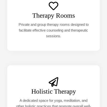
Therapy Rooms
Private and group therapy rooms designed to
facilitate effective counseling and therapeutic
sessions.
Holistic Therapy
A dedicated space for yoga, meditation, and
other holistic practices that promote overall well-