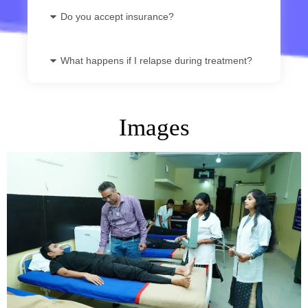
Do you accept insurance?
What happens if I relapse during treatment?
Images