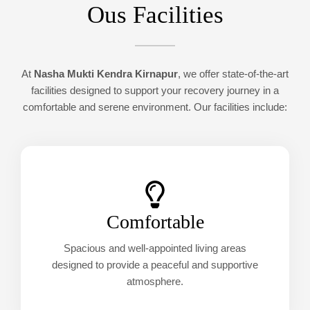
Ous Facilities
At
Nasha Mukti Kendra Kirnapur
, we offer state-of-the-art
facilities designed to support your recovery journey in a
comfortable and serene environment. Our facilities include:
Comfortable
Spacious and well-appointed living areas
designed to provide a peaceful and supportive
atmosphere.