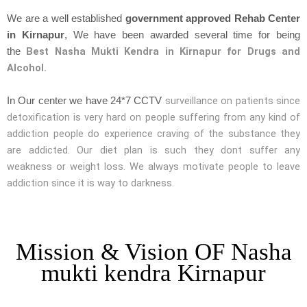
We are a well established
government approved Rehab Center
in Kirnapur
, We have been awarded several time for being
Best Nasha Mukti Kendra in Kirnapur for Drugs and
the
Alcohol.
surveillance on patients since
In Our center we have 24*7 CCTV
detoxification is very hard on people suffering from any kind of
addiction people do experience craving of the substance they
are addicted. Our diet plan is such they dont suffer any
weakness or weight loss. We always motivate people to leave
addiction since it is way to darkness.
Mission & Vision OF Nasha
mukti kendra Kirnapur