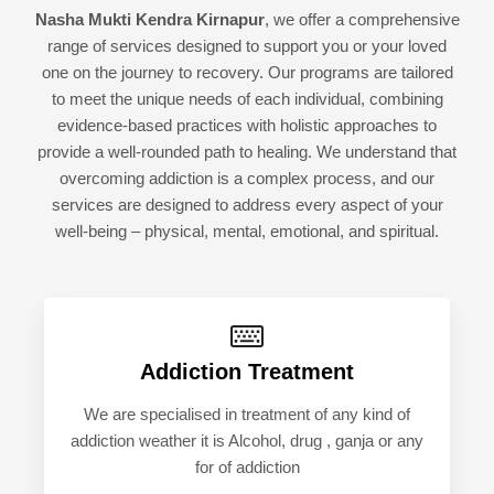
Nasha Mukti Kendra Kirnapur
, we offer a comprehensive
range of services designed to support you or your loved
one on the journey to recovery. Our programs are tailored
to meet the unique needs of each individual, combining
evidence-based practices with holistic approaches to
provide a well-rounded path to healing. We understand that
overcoming addiction is a complex process, and our
services are designed to address every aspect of your
well-being – physical, mental, emotional, and spiritual.
Addiction Treatment
We are specialised in treatment of any kind of
addiction weather it is Alcohol, drug , ganja or any
for of addiction