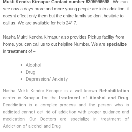
Mukti Kendra Kirnapur Contact number 8305996698.
We can
see now a days more and more young people are into addiction, it
doesnt effect only them but the entire family so don’t hesitate to
call us. We are available for help 24* 7.
Nasha Mukti Kendra Kirnapur also provides Pickup facility from
home, you can call us to out helpline Number. We are
specialize
in
treatment
of –
Alcohol
Drug
Depression/ Anxiety
Nasha Mukti Kendra Kirnapur is a well known
Rehabilitation
center in Kirnapur for the
treatment
of
Alcohol and Drug
.
Deaddiction is a complex process and the person who is
addicted cannot get rid of addiction with proper guidance and
medication. Our Doctors are specialize in treatment of
Addiction of alcohol and Drug.