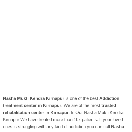
Nasha Mukti Kendra Kirnapur
is one of the best
Addiction
treatment center in Kirnapur
. We are of the most
trusted
rehabilitation center in Kirnapur,
In Our
Nasha Mukti Kendra
Kirnapur We have treated more than 10k patients. If your loved
ones is struggling with any kind of addiction you can call
Nasha