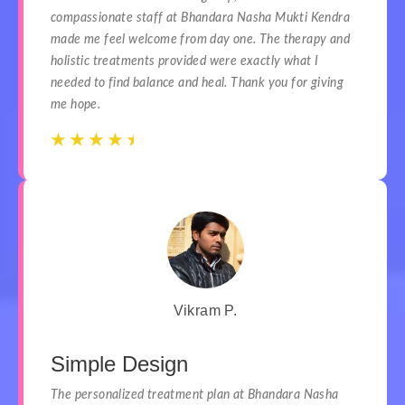
compassionate staff at Bhandara Nasha Mukti Kendra
made me feel welcome from day one. The therapy and
holistic treatments provided were exactly what I
needed to find balance and heal. Thank you for giving
me hope.
☆
☆
☆
☆
☆
☆
☆
☆
☆
☆
Vikram P.
Simple Design
The personalized treatment plan at Bhandara Nasha