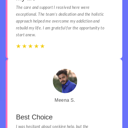
The care and support I received here were
exceptional. The team’s dedication and the holistic
approach helped me overcome my addiction and
rebuild my life. I am grateful for the opportunity to
start anew.
☆
☆
☆
☆
☆
☆
☆
☆
☆
☆
Meena S.
Best Choice
I was hesitant about seeking help, but the