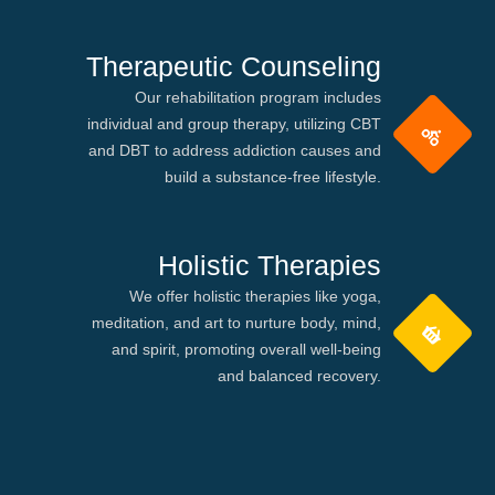
Therapeutic Counseling
Our rehabilitation program includes
individual and group therapy, utilizing CBT
and DBT to address addiction causes and
build a substance-free lifestyle.
Holistic Therapies
We offer holistic therapies like yoga,
meditation, and art to nurture body, mind,
and spirit, promoting overall well-being
and balanced recovery.