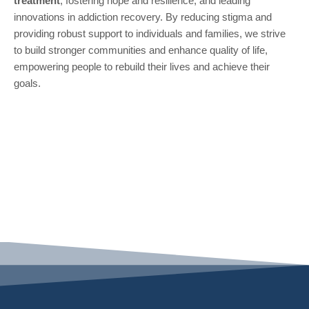
treatment
, fostering hope and resilience, and leading
innovations in addiction recovery. By reducing stigma and
providing robust support to individuals and families, we strive
to build stronger communities and enhance quality of life,
empowering people to rebuild their lives and achieve their
goals.