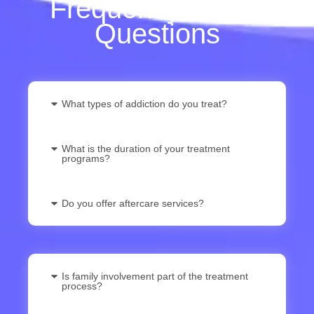
Frequently Asked
Questions
What types of addiction do you treat?
What is the duration of your treatment
programs?
Do you offer aftercare services?
Is family involvement part of the treatment
process?