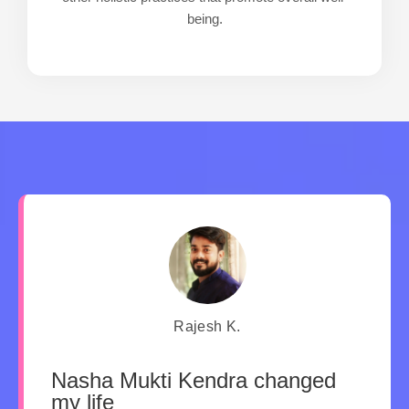
being.
Rajesh K.
Nasha Mukti Kendra changed
my life