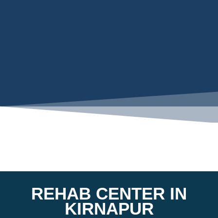
REHAB CENTER IN
KIRNAPUR