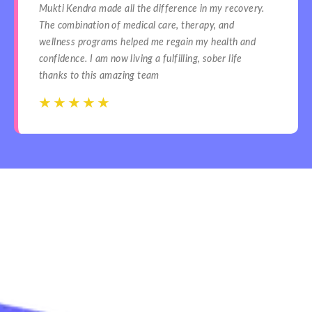
Mukti Kendra made all the difference in my recovery.
The combination of medical care, therapy, and
wellness programs helped me regain my health and
confidence. I am now living a fulfilling, sober life
thanks to this amazing team
☆
☆
☆
☆
☆
☆
☆
☆
☆
☆