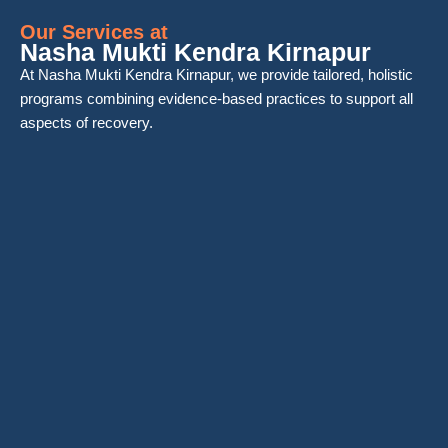
Our Services at
Nasha Mukti Kendra Kirnapur
At Nasha Mukti Kendra Kirnapur, we provide tailored, holistic
programs combining evidence-based practices to support all
aspects of recovery.