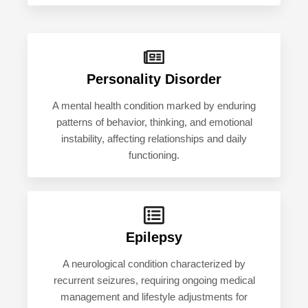
Personality Disorder
A mental health condition marked by enduring
patterns of behavior, thinking, and emotional
instability, affecting relationships and daily
functioning.
Epilepsy
A neurological condition characterized by
recurrent seizures, requiring ongoing medical
management and lifestyle adjustments for