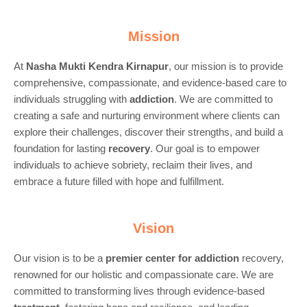
Mission
At
Nasha Mukti Kendra Kirnapur
, our mission is to provide
comprehensive, compassionate, and evidence-based care to
individuals struggling with
addiction
. We are committed to
creating a safe and nurturing environment where clients can
explore their challenges, discover their strengths, and build a
foundation for lasting
recovery
. Our goal is to empower
individuals to achieve sobriety, reclaim their lives, and
embrace a future filled with hope and fulfillment.
Vision
Our vision is to be a
premier center for
addiction
recovery,
renowned for our holistic and compassionate care. We are
committed to transforming lives through evidence-based