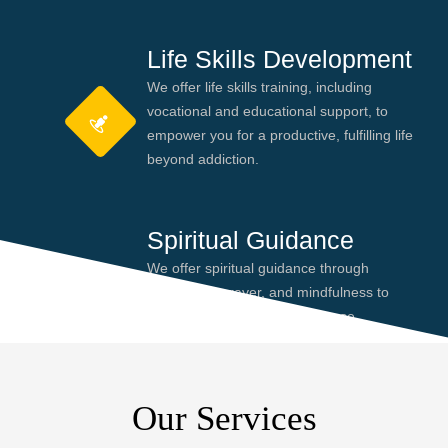
Life Skills Development
We offer life skills training, including
vocational and educational support, to
empower you for a productive, fulfilling life
beyond addiction.
Spiritual Guidance
We offer spiritual guidance through
meditation, prayer, and mindfulness to
help you find peace and purpose,
enhancing your recovery journey.
Our Services