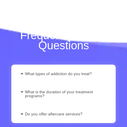
Frequently Asked
Questions
What types of addiction do you treat?
What is the duration of your treatment
programs?
Do you offer aftercare services?