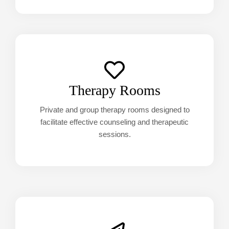
Therapy Rooms
Private and group therapy rooms designed to
facilitate effective counseling and therapeutic
sessions.