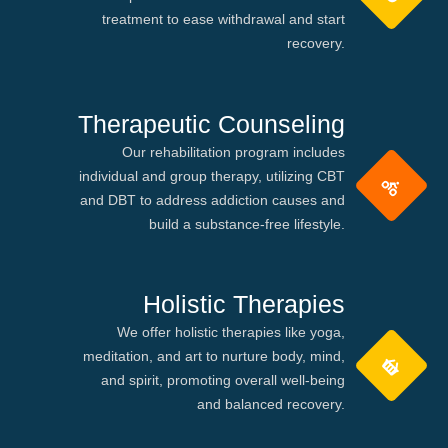
treatment to ease withdrawal and start
recovery.
Therapeutic Counseling
Our rehabilitation program includes
individual and group therapy, utilizing CBT
and DBT to address addiction causes and
build a substance-free lifestyle.
Holistic Therapies
We offer holistic therapies like yoga,
meditation, and art to nurture body, mind,
and spirit, promoting overall well-being
and balanced recovery.