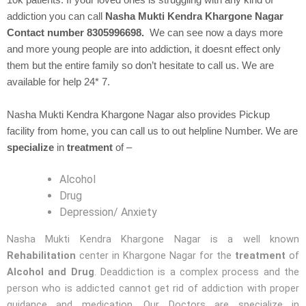
10k patients. If your loved ones is struggling with any kind of
addiction you can call
Nasha Mukti Kendra Khargone Nagar
Contact number 8305996698.
We can see now a days more
and more young people are into addiction, it doesnt effect only
them but the entire family so don’t hesitate to call us. We are
available for help 24* 7.
Nasha Mukti Kendra Khargone Nagar also provides Pickup
facility from home, you can call us to out helpline Number. We are
specialize
in
treatment
of –
Alcohol
Drug
Depression/ Anxiety
Nasha Mukti Kendra Khargone Nagar is a well known
Rehabilitation
center in Khargone Nagar for the
treatment
of
Alcohol and Drug
. Deaddiction is a complex process and the
person who is addicted cannot get rid of addiction with proper
guidance and medication. Our Doctors are specialize in