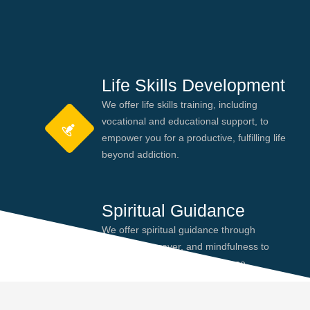
Life Skills Development
We offer life skills training, including
vocational and educational support, to
empower you for a productive, fulfilling life
beyond addiction.
Spiritual Guidance
We offer spiritual guidance through
meditation, prayer, and mindfulness to
help you find peace and purpose,
enhancing your recovery journey.