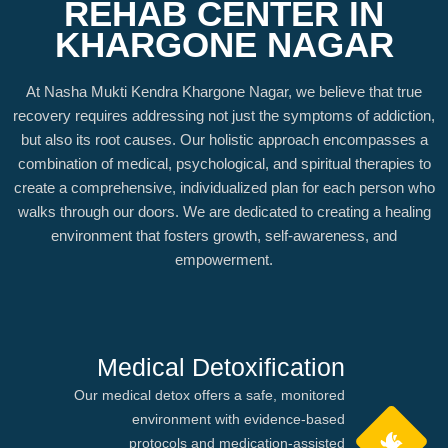
REHAB CENTER IN
KHARGONE NAGAR
At Nasha Mukti Kendra Khargone Nagar, we believe that true
recovery requires addressing not just the symptoms of addiction,
but also its root causes. Our holistic approach encompasses a
combination of medical, psychological, and spiritual therapies to
create a comprehensive, individualized plan for each person who
walks through our doors. We are dedicated to creating a healing
environment that fosters growth, self-awareness, and
empowerment.
Medical Detoxification
Our medical detox offers a safe, monitored
environment with evidence-based
protocols and medication-assisted