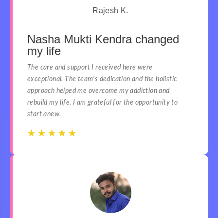
Rajesh K.
Nasha Mukti Kendra changed
my life
The care and support I received here were
exceptional. The team’s dedication and the holistic
approach helped me overcome my addiction and
rebuild my life. I am grateful for the opportunity to
start anew.
☆
☆
☆
☆
☆
☆
☆
☆
☆
☆