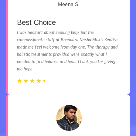
Meena S.
Best Choice
I was hesitant about seeking help, but the
compassionate staff at Bhandara Nasha Mukti Kendra
made me feel welcome from day one. The therapy and
holistic treatments provided were exactly what I
needed to find balance and heal. Thank you for giving
me hope.
☆
☆
☆
☆
☆
☆
☆
☆
☆
☆