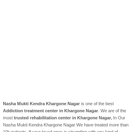
Nasha Mukti Kendra Khargone Nagar
is one of the best
Addiction treatment center in Khargone Nagar
. We are of the
most
trusted rehabilitation center in Khargone Nagar,
In Our
Nasha Mukti Kendra
Khargone Nagar We have treated more than