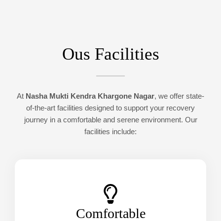
Ous Facilities
At
Nasha Mukti Kendra Khargone Nagar
, we offer state-
of-the-art facilities designed to support your recovery
journey in a comfortable and serene environment. Our
facilities include:
Comfortable