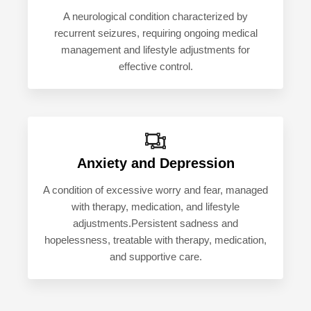
A neurological condition characterized by
recurrent seizures, requiring ongoing medical
management and lifestyle adjustments for
effective control.
Anxiety and Depression
A condition of excessive worry and fear, managed
with therapy, medication, and lifestyle
adjustments.Persistent sadness and
hopelessness, treatable with therapy, medication,
and supportive care.