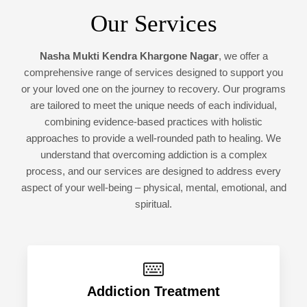
Our Services
Nasha Mukti Kendra Khargone Nagar
, we offer a
comprehensive range of services designed to support you
or your loved one on the journey to recovery. Our programs
are tailored to meet the unique needs of each individual,
combining evidence-based practices with holistic
approaches to provide a well-rounded path to healing. We
understand that overcoming addiction is a complex
process, and our services are designed to address every
aspect of your well-being – physical, mental, emotional, and
spiritual.
Addiction Treatment