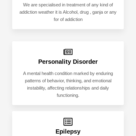
We are specialised in treatment of any kind of
addiction weather it is Alcohol, drug , ganja or any
for of addiction
Personality Disorder
A mental health condition marked by enduring
patterns of behavior, thinking, and emotional
instability, affecting relationships and daily
functioning.
Epilepsy