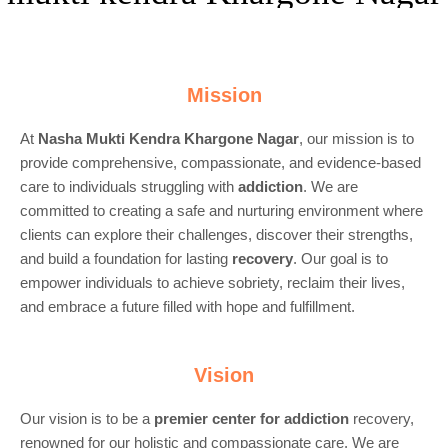
Mission
At
Nasha Mukti Kendra Khargone Nagar
, our mission is to
provide comprehensive, compassionate, and evidence-based
care to individuals struggling with
addiction
. We are
committed to creating a safe and nurturing environment where
clients can explore their challenges, discover their strengths,
and build a foundation for lasting
recovery
. Our goal is to
empower individuals to achieve sobriety, reclaim their lives,
and embrace a future filled with hope and fulfillment.
Vision
Our vision is to be a
premier center for
addiction
recovery,
renowned for our holistic and compassionate care. We are