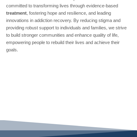
committed to transforming lives through evidence-based
treatment
, fostering hope and resilience, and leading
innovations in addiction recovery. By reducing stigma and
providing robust support to individuals and families, we strive
to build stronger communities and enhance quality of life,
empowering people to rebuild their lives and achieve their
goals.