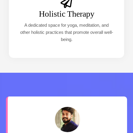
Holistic Therapy
A dedicated space for yoga, meditation, and
other holistic practices that promote overall well-
being.