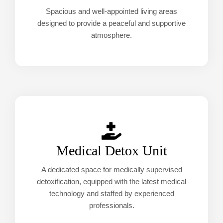
Spacious and well-appointed living areas
designed to provide a peaceful and supportive
atmosphere.
Medical Detox Unit
A dedicated space for medically supervised
detoxification, equipped with the latest medical
technology and staffed by experienced
professionals.