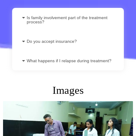
Is family involvement part of the treatment
process?
Do you accept insurance?
What happens if I relapse during treatment?
Images