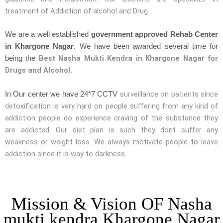
treatment of Addiction of alcohol and Drug.
We are a well established
government approved Rehab Center
in Khargone Nagar
, We have been awarded several time for
Best Nasha Mukti Kendra in Khargone Nagar for
being the
Drugs and Alcohol.
surveillance on patients since
In Our center we have 24*7 CCTV
detoxification is very hard on people suffering from any kind of
addiction people do experience craving of the substance they
are addicted. Our diet plan is such they dont suffer any
weakness or weight loss. We always motivate people to leave
addiction since it is way to darkness.
Mission & Vision OF Nasha
mukti kendra Khargone Nagar