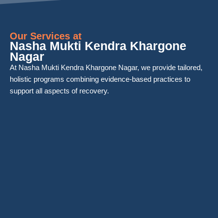
Our Services at
Nasha Mukti Kendra Khargone
Nagar
At Nasha Mukti Kendra Khargone Nagar, we provide tailored,
holistic programs combining evidence-based practices to
support all aspects of recovery.