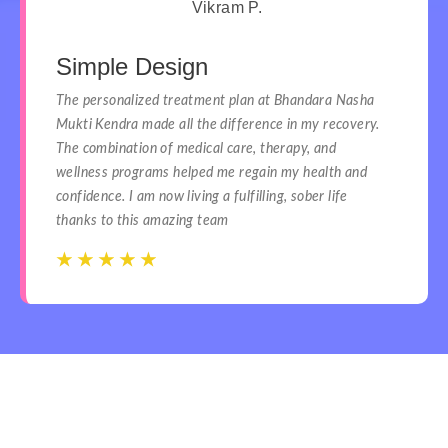
Vikram P.
Simple Design
The personalized treatment plan at Bhandara Nasha
Mukti Kendra made all the difference in my recovery.
The combination of medical care, therapy, and
wellness programs helped me regain my health and
confidence. I am now living a fulfilling, sober life
thanks to this amazing team
☆
☆
☆
☆
☆
☆
☆
☆
☆
☆