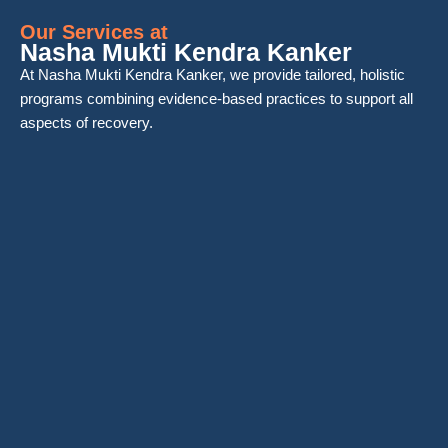
Our Services at
Nasha Mukti Kendra Kanker
At Nasha Mukti Kendra Kanker, we provide tailored, holistic
programs combining evidence-based practices to support all
aspects of recovery.