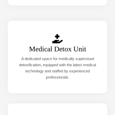
Medical Detox Unit
A dedicated space for medically supervised
detoxification, equipped with the latest medical
technology and staffed by experienced
professionals.