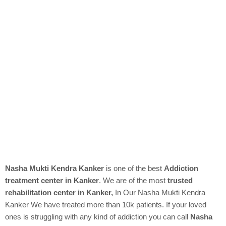
Nasha Mukti Kendra Kanker
is one of the best
Addiction
treatment center in Kanker
. We are of the most
trusted
rehabilitation center in Kanker,
In Our
Nasha Mukti Kendra
Kanker We have treated more than 10k patients. If your loved
ones is struggling with any kind of addiction you can call
Nasha