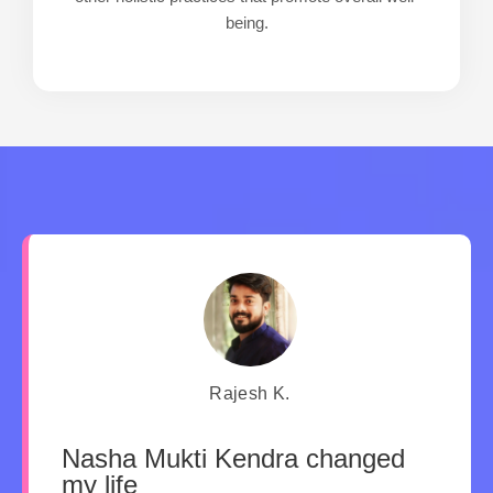
being.
Rajesh K.
Nasha Mukti Kendra changed
my life