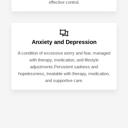
effective control.
Anxiety and Depression
A condition of excessive worry and fear, managed
with therapy, medication, and lifestyle
adjustments.Persistent sadness and
hopelessness, treatable with therapy, medication,
and supportive care.