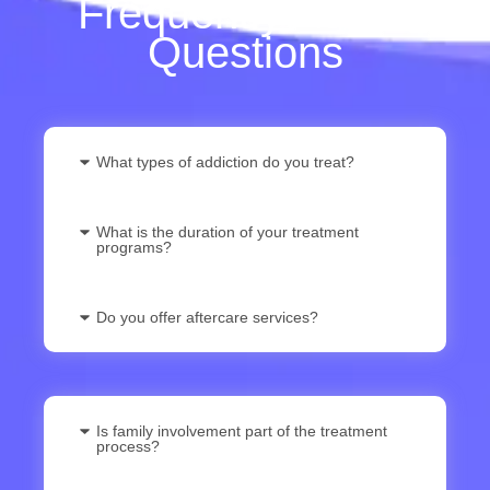
Frequently Asked
Questions
What types of addiction do you treat?
What is the duration of your treatment
programs?
Do you offer aftercare services?
Is family involvement part of the treatment
process?