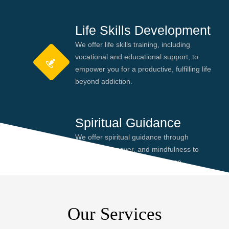
Life Skills Development
We offer life skills training, including
vocational and educational support, to
empower you for a productive, fulfilling life
beyond addiction.
Spiritual Guidance
We offer spiritual guidance through
meditation, prayer, and mindfulness to
help you find peace and purpose,
enhancing your recovery journey.
Our Services