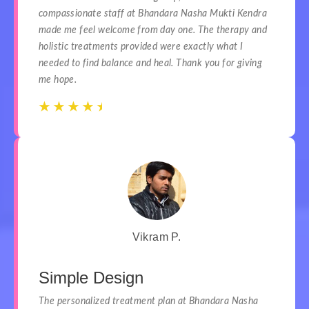
compassionate staff at Bhandara Nasha Mukti Kendra
made me feel welcome from day one. The therapy and
holistic treatments provided were exactly what I
needed to find balance and heal. Thank you for giving
me hope.
☆
☆
☆
☆
☆
☆
☆
☆
☆
☆
Vikram P.
Simple Design
The personalized treatment plan at Bhandara Nasha