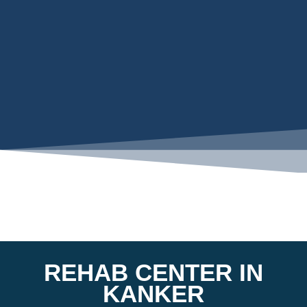
REHAB CENTER IN
KANKER