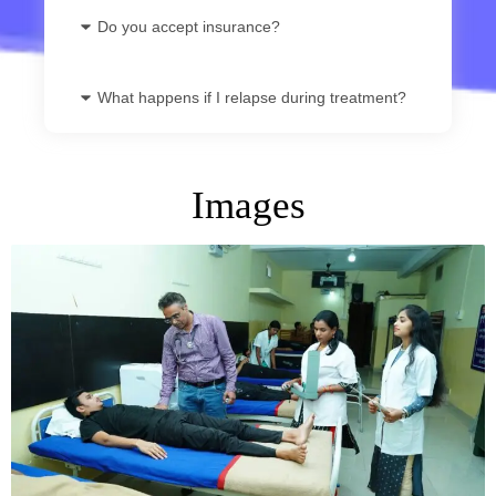
Do you accept insurance?
What happens if I relapse during treatment?
Images