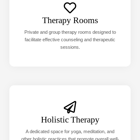
Therapy Rooms
Private and group therapy rooms designed to
facilitate effective counseling and therapeutic
sessions.
Holistic Therapy
A dedicated space for yoga, meditation, and
other holistic practices that promote overall well-