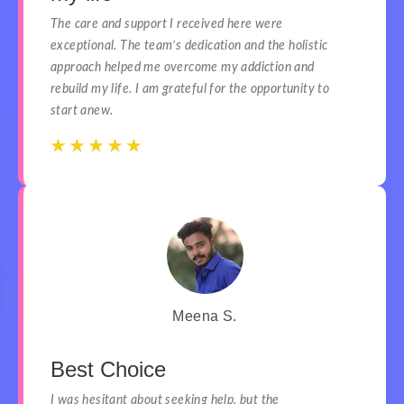
The care and support I received here were
exceptional. The team’s dedication and the holistic
approach helped me overcome my addiction and
rebuild my life. I am grateful for the opportunity to
start anew.
☆
☆
☆
☆
☆
☆
☆
☆
☆
☆
Meena S.
Best Choice
I was hesitant about seeking help, but the