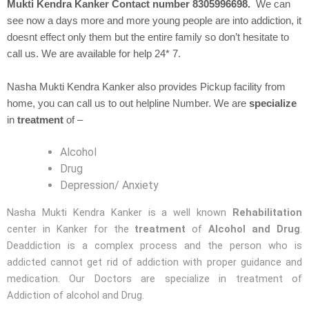
Mukti Kendra Kanker Contact number 8305996698.
We can
see now a days more and more young people are into addiction, it
doesnt effect only them but the entire family so don’t hesitate to
call us. We are available for help 24* 7.
Nasha Mukti Kendra Kanker also provides Pickup facility from
home, you can call us to out helpline Number. We are
specialize
in
treatment
of –
Alcohol
Drug
Depression/ Anxiety
Nasha Mukti Kendra Kanker is a well known
Rehabilitation
center in Kanker for the
treatment
of
Alcohol and Drug
.
Deaddiction is a complex process and the person who is
addicted cannot get rid of addiction with proper guidance and
medication. Our Doctors are specialize in treatment of
Addiction of alcohol and Drug.