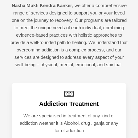
Nasha Mukti Kendra Kanker
, we offer a comprehensive
range of services designed to support you or your loved
one on the journey to recovery. Our programs are tailored
to meet the unique needs of each individual, combining
evidence-based practices with holistic approaches to
provide a well-rounded path to healing. We understand that
overcoming addiction is a complex process, and our
services are designed to address every aspect of your
well-being – physical, mental, emotional, and spiritual.
Addiction Treatment
We are specialised in treatment of any kind of
addiction weather it is Alcohol, drug , ganja or any
for of addiction