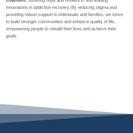
treatment
, fostering hope and resilience, and leading
innovations in addiction recovery. By reducing stigma and
providing robust support to individuals and families, we strive
to build stronger communities and enhance quality of life,
empowering people to rebuild their lives and achieve their
goals.