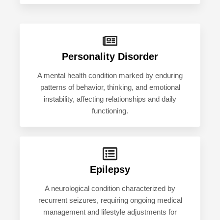
Personality Disorder
A mental health condition marked by enduring
patterns of behavior, thinking, and emotional
instability, affecting relationships and daily
functioning.
Epilepsy
A neurological condition characterized by
recurrent seizures, requiring ongoing medical
management and lifestyle adjustments for