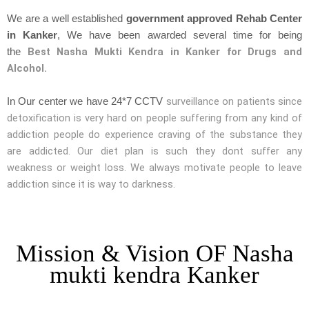
We are a well established
government approved Rehab Center
in Kanker
, We have been awarded several time for being
Best Nasha Mukti Kendra in Kanker for Drugs and
the
Alcohol.
surveillance on patients since
In Our center we have 24*7 CCTV
detoxification is very hard on people suffering from any kind of
addiction people do experience craving of the substance they
are addicted. Our diet plan is such they dont suffer any
weakness or weight loss. We always motivate people to leave
addiction since it is way to darkness.
Mission & Vision OF Nasha
mukti kendra Kanker