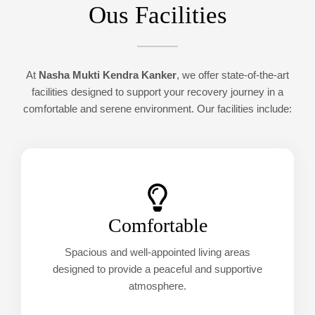
Ous Facilities
At
Nasha Mukti Kendra Kanker
, we offer state-of-the-art
facilities designed to support your recovery journey in a
comfortable and serene environment. Our facilities include:
Comfortable
Spacious and well-appointed living areas
designed to provide a peaceful and supportive
atmosphere.