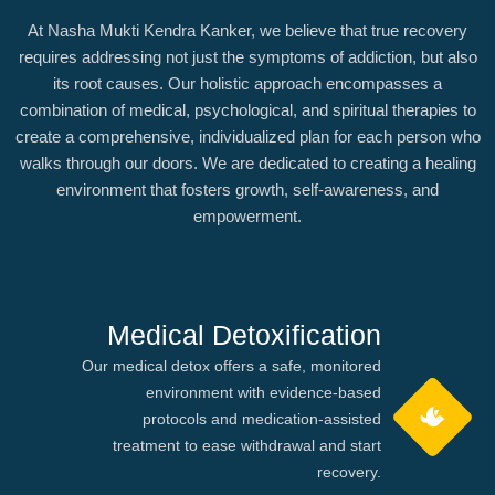
At Nasha Mukti Kendra Kanker, we believe that true recovery
requires addressing not just the symptoms of addiction, but also
its root causes. Our holistic approach encompasses a
combination of medical, psychological, and spiritual therapies to
create a comprehensive, individualized plan for each person who
walks through our doors. We are dedicated to creating a healing
environment that fosters growth, self-awareness, and
empowerment.
Medical Detoxification
Our medical detox offers a safe, monitored
environment with evidence-based
protocols and medication-assisted
treatment to ease withdrawal and start
recovery.