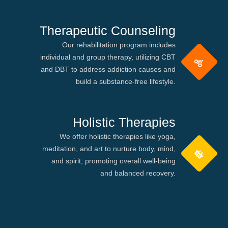
Therapeutic Counseling
Our rehabilitation program includes
individual and group therapy, utilizing CBT
and DBT to address addiction causes and
build a substance-free lifestyle.
Holistic Therapies
We offer holistic therapies like yoga,
meditation, and art to nurture body, mind,
and spirit, promoting overall well-being
and balanced recovery.