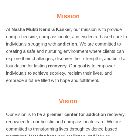
Mission
At
Nasha Mukti Kendra Kanker
, our mission is to provide
comprehensive, compassionate, and evidence-based care to
individuals struggling with
addiction
. We are committed to
creating a safe and nurturing environment where clients can
explore their challenges, discover their strengths, and build a
foundation for lasting
recovery
. Our goal is to empower
individuals to achieve sobriety, reclaim their lives, and
embrace a future filled with hope and fulfillment.
Vision
Our vision is to be a
premier center for
addiction
recovery,
renowned for our holistic and compassionate care. We are
committed to transforming lives through evidence-based