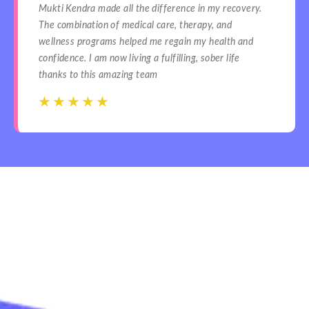
Mukti Kendra made all the difference in my recovery.
The combination of medical care, therapy, and
wellness programs helped me regain my health and
confidence. I am now living a fulfilling, sober life
thanks to this amazing team
☆
☆
☆
☆
☆
☆
☆
☆
☆
☆