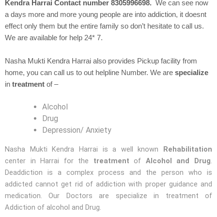
Kendra Harrai Contact number 8305996698.
We can see now
a days more and more young people are into addiction, it doesnt
effect only them but the entire family so don’t hesitate to call us.
We are available for help 24* 7.
Nasha Mukti Kendra Harrai also provides Pickup facility from
home, you can call us to out helpline Number. We are
specialize
in
treatment
of –
Alcohol
Drug
Depression/ Anxiety
Nasha Mukti Kendra Harrai is a well known
Rehabilitation
center in Harrai for the
treatment
of
Alcohol and Drug
.
Deaddiction is a complex process and the person who is
addicted cannot get rid of addiction with proper guidance and
medication. Our Doctors are specialize in treatment of
Addiction of alcohol and Drug.