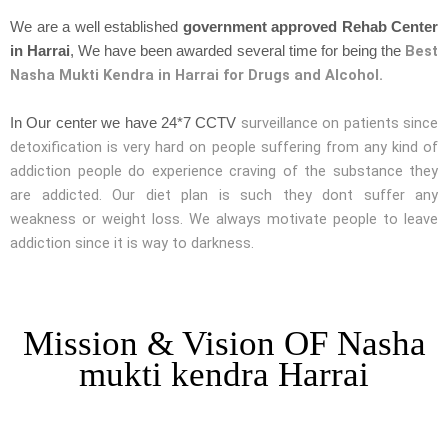
We are a well established
government approved Rehab Center
Best
in Harrai
, We have been awarded several time for being the
Nasha Mukti Kendra in Harrai for Drugs and Alcohol.
surveillance on patients since
In Our center we have 24*7 CCTV
detoxification is very hard on people suffering from any kind of
addiction people do experience craving of the substance they
are addicted. Our diet plan is such they dont suffer any
weakness or weight loss. We always motivate people to leave
addiction since it is way to darkness.
Mission & Vision OF Nasha
mukti kendra Harrai