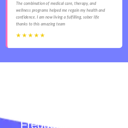
The combination of medical care, therapy, and
wellness programs helped me regain my health and
confidence. I am now living a fulfilling, sober life
thanks to this amazing team
☆
☆
☆
☆
☆
☆
☆
☆
☆
☆
Frequently Asked