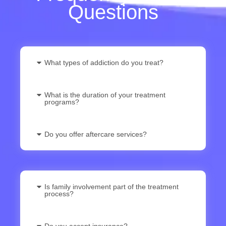
Questions
What types of addiction do you treat?
What is the duration of your treatment
programs?
Do you offer aftercare services?
Is family involvement part of the treatment
process?
Do you accept insurance?