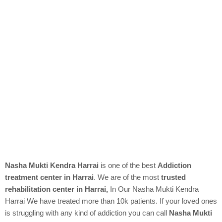
Nasha Mukti Kendra Harrai
is one of the best
Addiction
treatment center in Harrai
. We are of the most
trusted
rehabilitation center in Harrai,
In Our
Nasha Mukti Kendra
Harrai We have treated more than 10k patients. If your loved ones
is struggling with any kind of addiction you can call
Nasha Mukti