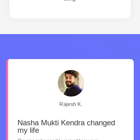
Rajesh K.
Nasha Mukti Kendra changed
my life