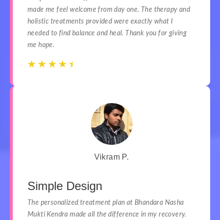
made me feel welcome from day one. The therapy and
holistic treatments provided were exactly what I
needed to find balance and heal. Thank you for giving
me hope.
☆
☆
☆
☆
☆
☆
☆
☆
☆
☆
Vikram P.
Simple Design
The personalized treatment plan at Bhandara Nasha
Mukti Kendra made all the difference in my recovery.