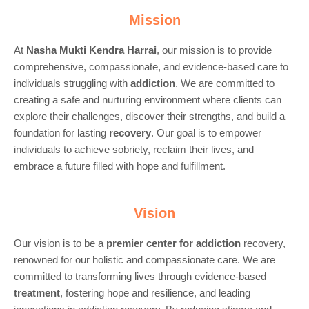
Mission
At
Nasha Mukti Kendra Harrai
, our mission is to provide
comprehensive, compassionate, and evidence-based care to
individuals struggling with
addiction
. We are committed to
creating a safe and nurturing environment where clients can
explore their challenges, discover their strengths, and build a
foundation for lasting
recovery
. Our goal is to empower
individuals to achieve sobriety, reclaim their lives, and
embrace a future filled with hope and fulfillment.
Vision
Our vision is to be a
premier center for
addiction
recovery,
renowned for our holistic and compassionate care. We are
committed to transforming lives through evidence-based
treatment
, fostering hope and resilience, and leading