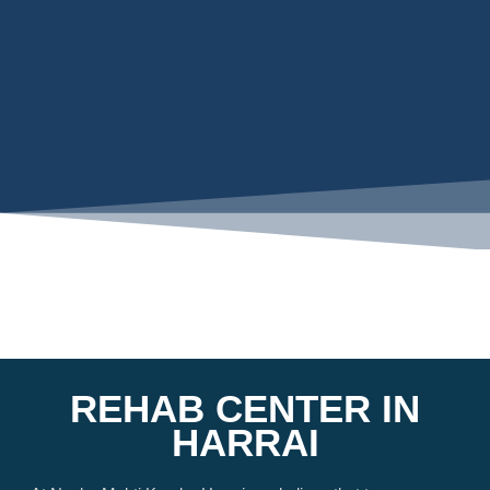
REHAB CENTER IN
HARRAI