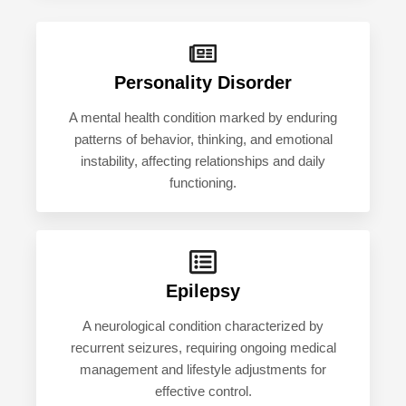
Personality Disorder
A mental health condition marked by enduring
patterns of behavior, thinking, and emotional
instability, affecting relationships and daily
functioning.
Epilepsy
A neurological condition characterized by
recurrent seizures, requiring ongoing medical
management and lifestyle adjustments for
effective control.