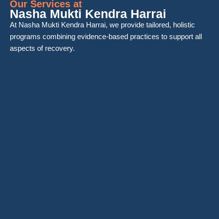
Our Services at
Nasha Mukti Kendra Harrai
At Nasha Mukti Kendra Harrai, we provide tailored, holistic
programs combining evidence-based practices to support all
aspects of recovery.