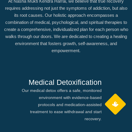
At Nasha Mukti Kendra Harrai, we believe that true recovery
requires addressing not just the symptoms of addiction, but also
its root causes. Our holistic approach encompasses a
combination of medical, psychological, and spiritual therapies to
create a comprehensive, individualized plan for each person who
walks through our doors. We are dedicated to creating a healing
environment that fosters growth, self-awareness, and
empowerment.
Medical Detoxification
Our medical detox offers a safe, monitored
environment with evidence-based
protocols and medication-assisted
treatment to ease withdrawal and start
recovery.