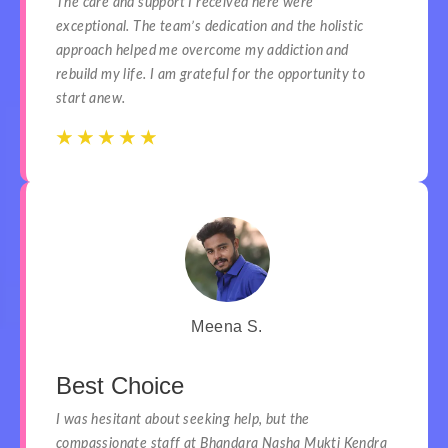
The care and support I received here were
exceptional. The team’s dedication and the holistic
approach helped me overcome my addiction and
rebuild my life. I am grateful for the opportunity to
start anew.
☆
☆
☆
☆
☆
☆
☆
☆
☆
☆
Meena S.
Best Choice
I was hesitant about seeking help, but the
compassionate staff at Bhandara Nasha Mukti Kendra