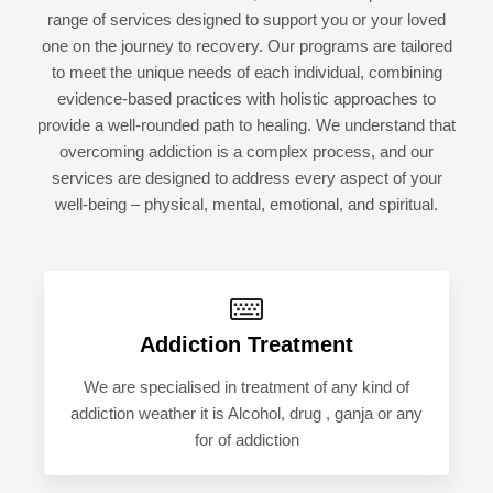
range of services designed to support you or your loved
one on the journey to recovery. Our programs are tailored
to meet the unique needs of each individual, combining
evidence-based practices with holistic approaches to
provide a well-rounded path to healing. We understand that
overcoming addiction is a complex process, and our
services are designed to address every aspect of your
well-being – physical, mental, emotional, and spiritual.
Addiction Treatment
We are specialised in treatment of any kind of
addiction weather it is Alcohol, drug , ganja or any
for of addiction