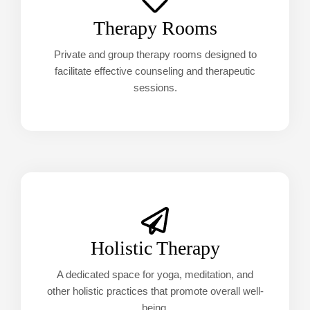
Therapy Rooms
Private and group therapy rooms designed to
facilitate effective counseling and therapeutic
sessions.
Holistic Therapy
A dedicated space for yoga, meditation, and
other holistic practices that promote overall well-
being.