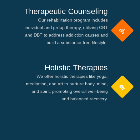
Therapeutic Counseling
Our rehabilitation program includes
individual and group therapy, utilizing CBT
and DBT to address addiction causes and
build a substance-free lifestyle.
Holistic Therapies
We offer holistic therapies like yoga,
meditation, and art to nurture body, mind,
and spirit, promoting overall well-being
and balanced recovery.