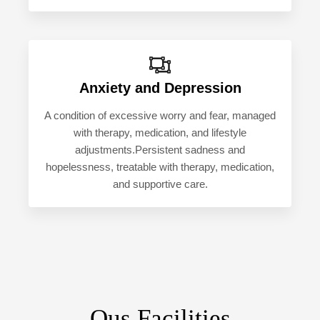
Anxiety and Depression
A condition of excessive worry and fear, managed
with therapy, medication, and lifestyle
adjustments.Persistent sadness and
hopelessness, treatable with therapy, medication,
and supportive care.
Ous Facilities