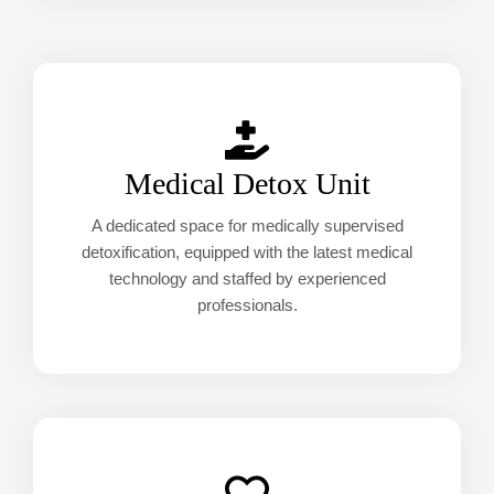
Medical Detox Unit
A dedicated space for medically supervised
detoxification, equipped with the latest medical
technology and staffed by experienced
professionals.