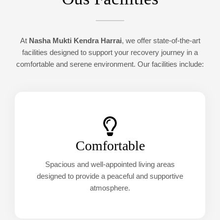
At
Nasha Mukti Kendra Harrai
, we offer state-of-the-art
facilities designed to support your recovery journey in a
comfortable and serene environment. Our facilities include:
Comfortable
Spacious and well-appointed living areas
designed to provide a peaceful and supportive
atmosphere.