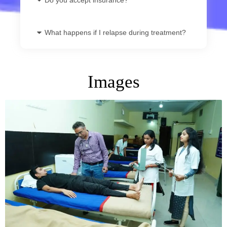
What happens if I relapse during treatment?
Images