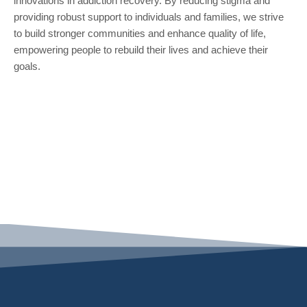
innovations in addiction recovery. By reducing stigma and
providing robust support to individuals and families, we strive
to build stronger communities and enhance quality of life,
empowering people to rebuild their lives and achieve their
goals.