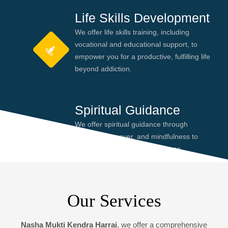
Life Skills Development
We offer life skills training, including
vocational and educational support, to
empower you for a productive, fulfilling life
beyond addiction.
Spiritual Guidance
We offer spiritual guidance through
meditation, prayer, and mindfulness to
help you find peace and purpose,
enhancing your recovery journey.
Our Services
Nasha Mukti Kendra Harrai
, we offer a comprehensive