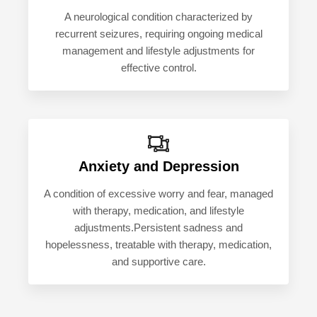
A neurological condition characterized by
recurrent seizures, requiring ongoing medical
management and lifestyle adjustments for
effective control.
Anxiety and Depression
A condition of excessive worry and fear, managed
with therapy, medication, and lifestyle
adjustments.Persistent sadness and
hopelessness, treatable with therapy, medication,
and supportive care.