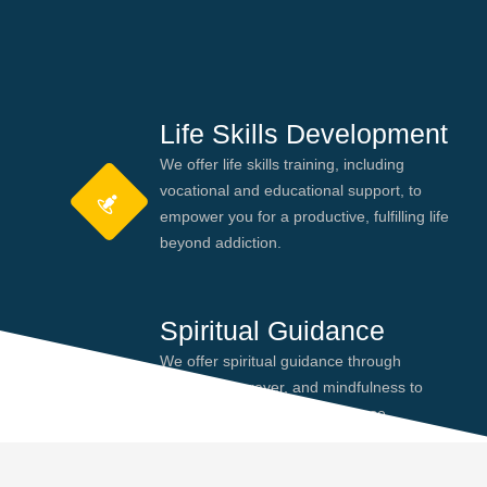
Life Skills Development
We offer life skills training, including
vocational and educational support, to
empower you for a productive, fulfilling life
beyond addiction.
Spiritual Guidance
We offer spiritual guidance through
meditation, prayer, and mindfulness to
help you find peace and purpose,
enhancing your recovery journey.