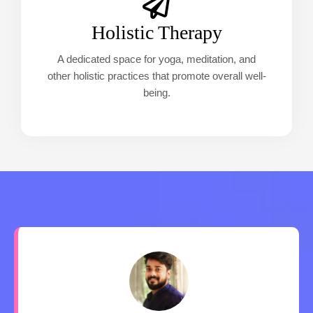
Holistic Therapy
A dedicated space for yoga, meditation, and
other holistic practices that promote overall well-
being.