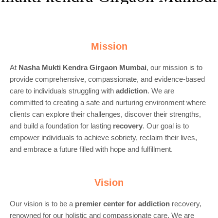
Mission
At
Nasha Mukti Kendra Girgaon Mumbai
, our mission is to
provide comprehensive, compassionate, and evidence-based
care to individuals struggling with
addiction
. We are
committed to creating a safe and nurturing environment where
clients can explore their challenges, discover their strengths,
and build a foundation for lasting
recovery
. Our goal is to
empower individuals to achieve sobriety, reclaim their lives,
and embrace a future filled with hope and fulfillment.
Vision
Our vision is to be a
premier center for
addiction
recovery,
renowned for our holistic and compassionate care. We are