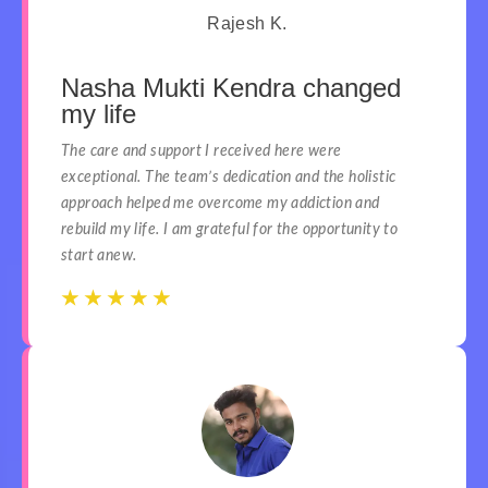
Rajesh K.
Nasha Mukti Kendra changed
my life
The care and support I received here were
exceptional. The team’s dedication and the holistic
approach helped me overcome my addiction and
rebuild my life. I am grateful for the opportunity to
start anew.
☆
☆
☆
☆
☆
☆
☆
☆
☆
☆