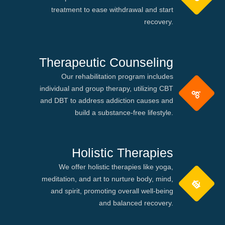
treatment to ease withdrawal and start
recovery.
Therapeutic Counseling
Our rehabilitation program includes
individual and group therapy, utilizing CBT
and DBT to address addiction causes and
build a substance-free lifestyle.
Holistic Therapies
We offer holistic therapies like yoga,
meditation, and art to nurture body, mind,
and spirit, promoting overall well-being
and balanced recovery.