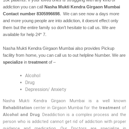
10k patients. If your loved ones is struggling with any kind of
addiction you can call
Nasha Mukti Kendra Girgaon Mumbai
Contact number 8305996698.
We can see now a days more
and more young people are into addiction, it doesnt effect only
them but the entire family so don’t hesitate to call us. We are
available for help 24* 7.
Nasha Mukti Kendra Girgaon Mumbai also provides Pickup
facility from home, you can call us to out helpline Number. We are
specialize
in
treatment
of –
Alcohol
Drug
Depression/ Anxiety
Nasha Mukti Kendra Girgaon Mumbai is a well known
Rehabilitation
center in Girgaon Mumbai for the
treatment
of
Alcohol and Drug
. Deaddiction is a complex process and the
person who is addicted cannot get rid of addiction with proper
guidance and medication. Our Doctors are specialize in