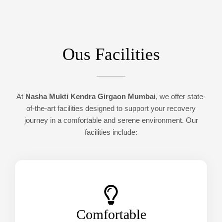
Ous Facilities
At
Nasha Mukti Kendra Girgaon Mumbai
, we offer state-
of-the-art facilities designed to support your recovery
journey in a comfortable and serene environment. Our
facilities include:
Comfortable