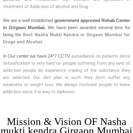
treatment of Addiction of alcohol and Drug.
We are a well established
government approved Rehab Center
in Girgaon Mumbai
, We have been awarded several time for
Best Nasha Mukti Kendra in Girgaon Mumbai for
being the
Drugs and Alcohol.
surveillance on patients since
In Our center we have 24*7 CCTV
detoxification is very hard on people suffering from any kind of
addiction people do experience craving of the substance they
are addicted. Our diet plan is such they dont suffer any
weakness or weight loss. We always motivate people to leave
addiction since it is way to darkness.
Mission & Vision OF Nasha
mukti kendra Girgaon Mumbai