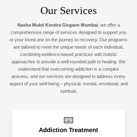
Our Services
Nasha Mukti Kendra Girgaon Mumbai
, we offer a
comprehensive range of services designed to support you
or your loved one on the journey to recovery. Our programs
are tailored to meet the unique needs of each individual,
combining evidence-based practices with holistic
approaches to provide a well-rounded path to healing. We
understand that overcoming addiction is a complex
process, and our services are designed to address every
aspect of your well-being – physical, mental, emotional, and
spiritual.
Addiction Treatment