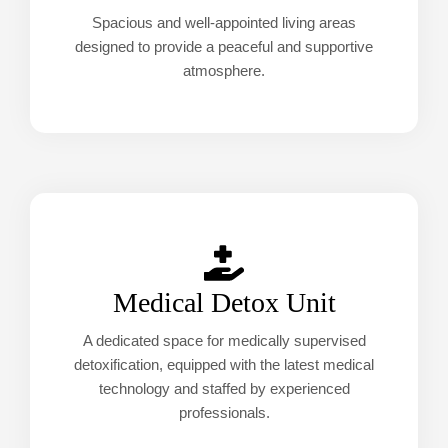
Spacious and well-appointed living areas
designed to provide a peaceful and supportive
atmosphere.
Medical Detox Unit
A dedicated space for medically supervised
detoxification, equipped with the latest medical
technology and staffed by experienced
professionals.