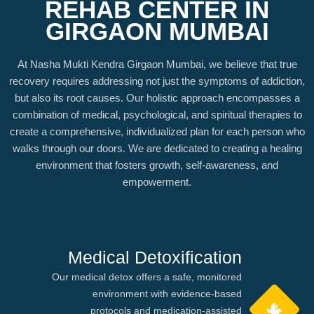
REHAB CENTER IN
GIRGAON MUMBAI
At Nasha Mukti Kendra Girgaon Mumbai, we believe that true
recovery requires addressing not just the symptoms of addiction,
but also its root causes. Our holistic approach encompasses a
combination of medical, psychological, and spiritual therapies to
create a comprehensive, individualized plan for each person who
walks through our doors. We are dedicated to creating a healing
environment that fosters growth, self-awareness, and
empowerment.
Medical Detoxification
Our medical detox offers a safe, monitored
environment with evidence-based
protocols and medication-assisted