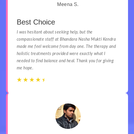
Meena S.
Best Choice
I was hesitant about seeking help, but the
compassionate staff at Bhandara Nasha Mukti Kendra
made me feel welcome from day one. The therapy and
holistic treatments provided were exactly what I
needed to find balance and heal. Thank you for giving
me hope.
☆
☆
☆
☆
☆
☆
☆
☆
☆
☆