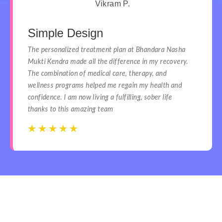
Vikram P.
Simple Design
The personalized treatment plan at Bhandara Nasha
Mukti Kendra made all the difference in my recovery.
The combination of medical care, therapy, and
wellness programs helped me regain my health and
confidence. I am now living a fulfilling, sober life
thanks to this amazing team
☆
☆
☆
☆
☆
☆
☆
☆
☆
☆