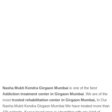
Nasha Mukti Kendra Girgaon Mumbai
is one of the best
Addiction treatment center in Girgaon Mumbai
. We are of the
most
trusted rehabilitation center in Girgaon Mumbai,
In Our
Nasha Mukti Kendra
Girgaon Mumbai We have treated more than