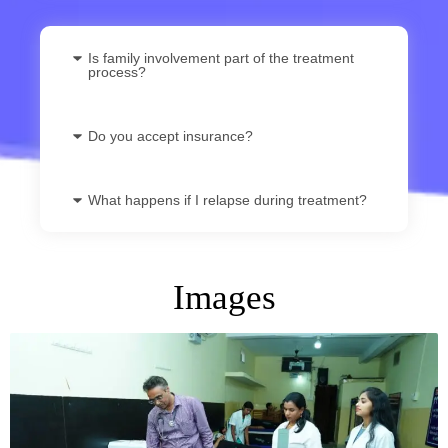
Is family involvement part of the treatment
process?
Do you accept insurance?
What happens if I relapse during treatment?
Images