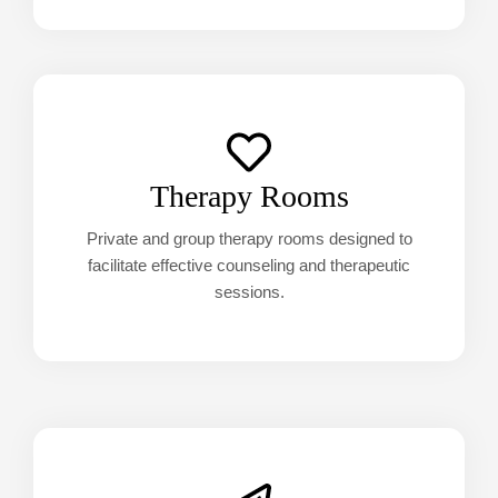
Therapy Rooms
Private and group therapy rooms designed to
facilitate effective counseling and therapeutic
sessions.