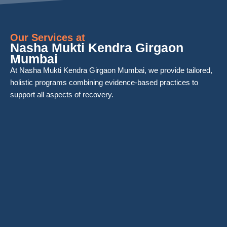
Our Services at
Nasha Mukti Kendra Girgaon
Mumbai
At Nasha Mukti Kendra Girgaon Mumbai, we provide tailored,
holistic programs combining evidence-based practices to
support all aspects of recovery.