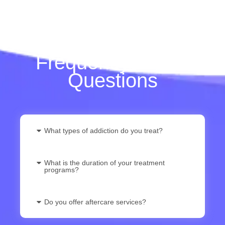
Frequently Asked
Questions
What types of addiction do you treat?
What is the duration of your treatment
programs?
Do you offer aftercare services?