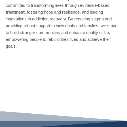
committed to transforming lives through evidence-based
treatment
, fostering hope and resilience, and leading
innovations in addiction recovery. By reducing stigma and
providing robust support to individuals and families, we strive
to build stronger communities and enhance quality of life,
empowering people to rebuild their lives and achieve their
goals.