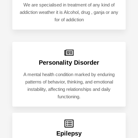
We are specialised in treatment of any kind of
addiction weather it is Alcohol, drug , ganja or any
for of addiction
Personality Disorder
A mental health condition marked by enduring
patterns of behavior, thinking, and emotional
instability, affecting relationships and daily
functioning.
Epilepsy