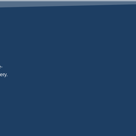
e-
ery.