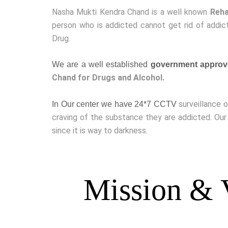
Nasha Mukti Kendra Chand is a well known
Reha
person who is addicted cannot get rid of addict
Drug.
We are a well established
government approv
Chand for Drugs and Alcohol.
surveillance 
In Our center we have 24*7 CCTV
craving of the substance they are addicted. Our
since it is way to darkness.
Mission & 