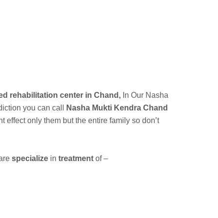
ed rehabilitation center in Chand,
In Our
Nasha
diction you can call
Nasha Mukti Kendra Chand
ffect only them but the entire family so don’t
 are
specialize
in
treatment
of –