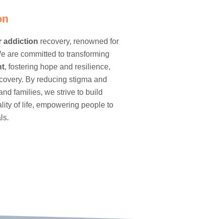
on
r
addiction
recovery, renowned for
e are committed to transforming
nt
, fostering hope and resilience,
ecovery. By reducing stigma and
and families, we strive to build
ty of life, empowering people to
ls.