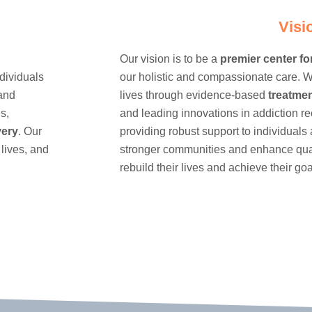
Visi
Our vision is to be a
premier center fo
dividuals
our holistic and compassionate care. W
 and
lives through evidence-based
treatme
s,
and leading innovations in addiction r
very
. Our
providing robust support to individuals 
 lives, and
stronger communities and enhance quali
rebuild their lives and achieve their goa