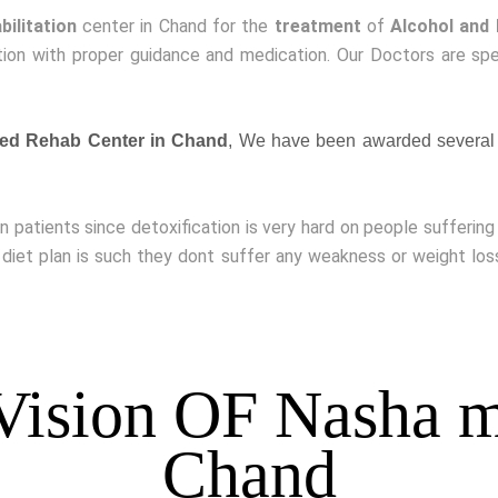
bilitation
center in Chand for the
treatment
of
Alcohol and
ion with proper guidance and medication. Our Doctors are spe
ed Rehab Center in Chand
, We have been awarded several 
on patients since detoxification is very hard on people sufferin
 diet plan is such they dont suffer any weakness or weight lo
Vision OF Nasha m
Chand