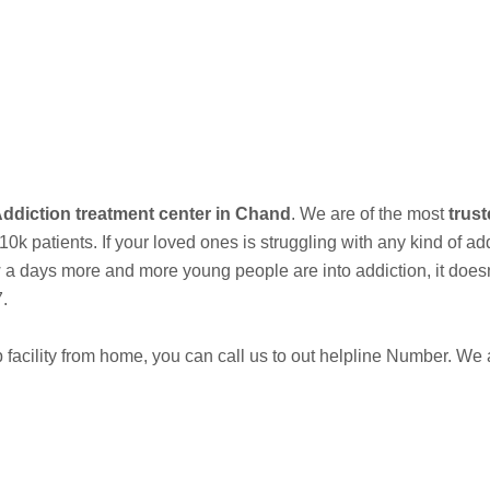
Best Addiction Treatment Center and Rehabilitation Center in Kukshi
Call Now
ddiction treatment center in Chand
. We are of the most
trust
 patients. If your loved ones is struggling with any kind of ad
days more and more young people are into addiction, it doesnt e
7.
acility from home, you can call us to out helpline Number. We