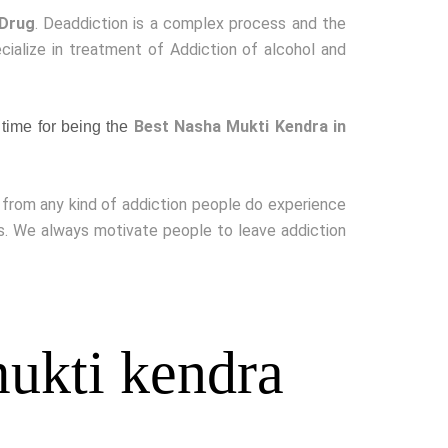
 Drug
. Deaddiction is a complex process and the
cialize in treatment of Addiction of alcohol and
Best Nasha Mukti Kendra in
time for being the
g from any kind of addiction people do experience
ss. We always motivate people to leave addiction
ukti kendra