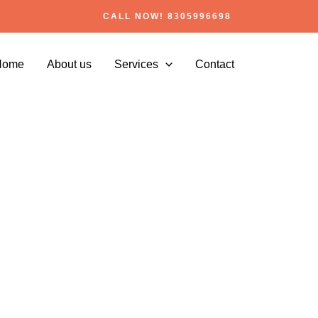
CALL NOW! 8305996698
Home
About us
Services
Contact