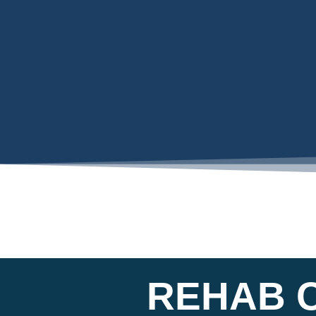
REHAB 