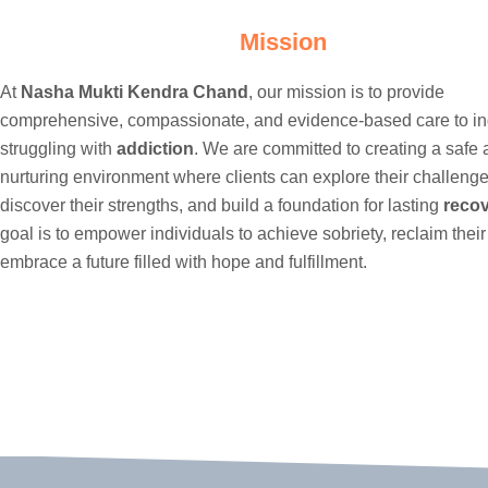
Mission
At
Nasha Mukti Kendra Chand
, our mission is to provide
comprehensive, compassionate, and evidence-based care to in
struggling with
addiction
. We are committed to creating a safe
nurturing environment where clients can explore their challenge
discover their strengths, and build a foundation for lasting
reco
goal is to empower individuals to achieve sobriety, reclaim their
embrace a future filled with hope and fulfillment.