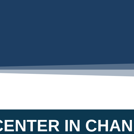
CENTER IN CHA