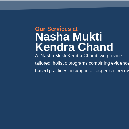
Our Services at
Nasha Mukti
Kendra Chand
At Nasha Mukti Kendra Chand, we provide
tailored, holistic programs combining evidenc
based practices to support all aspects of recov