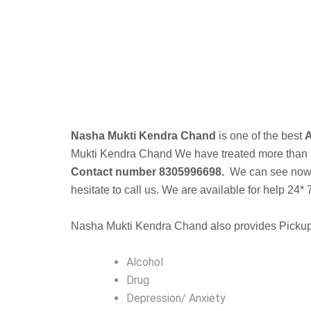
Nasha Mukti Kendra Chand
is one of the best
A
Mukti Kendra
Chand We have treated more than 10k
Contact number 8305996698.
We can see now a 
hesitate to call us. We are available for help 24* 
Nasha Mukti Kendra Chand also provides Pickup f
Alcohol
Drug
Depression/ Anxiety