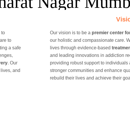
harat Nagar Mumb
Visi
 to
Our vision is to be a
premier center fo
are to
our holistic and compassionate care. W
ting a safe
lives through evidence-based
treatme
lenges,
and leading innovations in addiction r
very
. Our
providing robust support to individuals 
 lives, and
stronger communities and enhance quali
rebuild their lives and achieve their goa