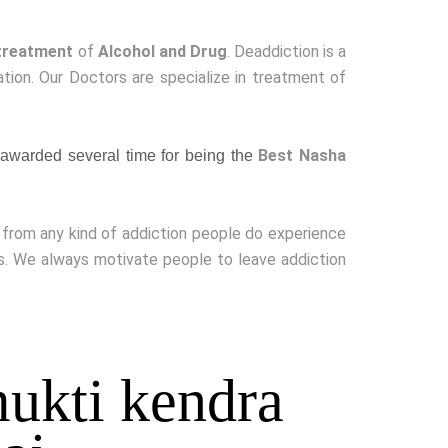
treatment
of
Alcohol and Drug
. Deaddiction is a
ion. Our Doctors are specialize in treatment of
Best Nasha
awarded several time for being the
g from any kind of addiction people do experience
ss. We always motivate people to leave addiction
ukti kendra