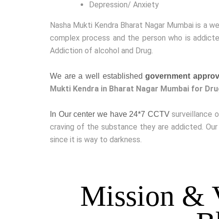
Depression/ Anxiety
Nasha Mukti Kendra Bharat Nagar Mumbai is a w
complex process and the person who is addicted
Addiction of alcohol and Drug.
We are a well established
government approv
Mukti Kendra in Bharat Nagar Mumbai for Dru
surveillance 
In Our center we have 24*7 CCTV
craving of the substance they are addicted. Our
since it is way to darkness.
Mission & 