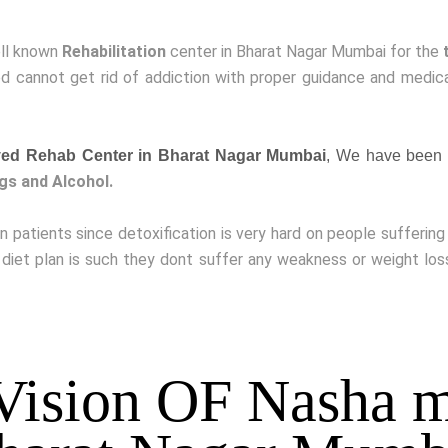
ell known
Rehabilitation
center in Bharat Nagar Mumbai for the
 cannot get rid of addiction with proper guidance and medicat
ed Rehab Center in Bharat Nagar Mumbai
, We have been 
gs and Alcohol.
on patients since detoxification is very hard on people sufferin
 diet plan is such they dont suffer any weakness or weight lo
Vision OF Nasha m