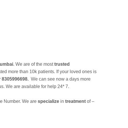
a
Mumbai
. We are of the most
trusted
d more than 10k patients. If your loved ones is
 8305996698.
We can see now a days more
us. We are available for help 24* 7.
ine Number. We are
specialize
in
treatment
of –