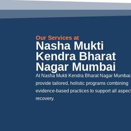
Our Services at
Nasha Mukti
Kendra Bharat
Nagar Mumbai
At Nasha Mukti Kendra Bharat Nagar Mumbai
provide tailored, holistic programs combining
evidence-based practices to support all aspect
recovery.