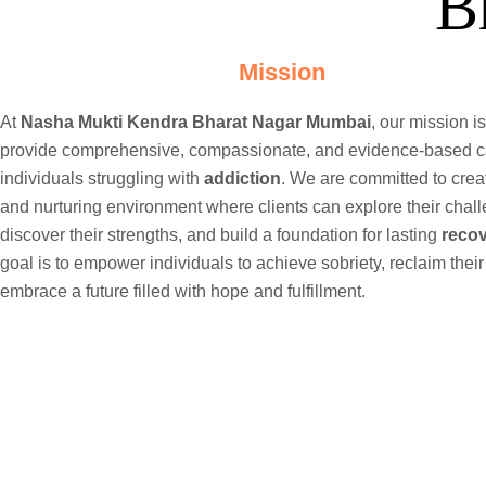
B
Mission
At
Nasha Mukti Kendra Bharat Nagar Mumbai
, our mission is
provide comprehensive, compassionate, and evidence-based c
individuals struggling with
addiction
. We are committed to crea
and nurturing environment where clients can explore their chal
discover their strengths, and build a foundation for lasting
reco
goal is to empower individuals to achieve sobriety, reclaim their
embrace a future filled with hope and fulfillment.