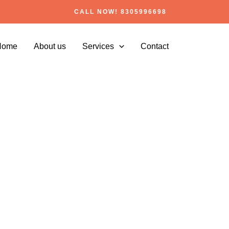
CALL NOW! 8305996698
Home
About us
Services
Contact