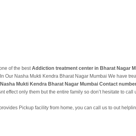
est Addiction Treatment Center and Rehabilitation Center in Bhandar
Call Now
 one of the best
Addiction treatment center in Bharat Nagar 
In Our
Nasha Mukti Kendra
Bharat Nagar Mumbai We have treate
Nasha Mukti Kendra Bharat Nagar Mumbai Contact number
 effect only them but the entire family so don’t hesitate to call 
vides Pickup facility from home, you can call us to out helpl