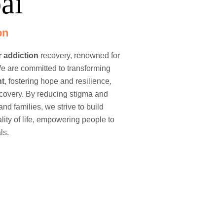
ai
on
r
addiction
recovery, renowned for
e are committed to transforming
nt
, fostering hope and resilience,
ecovery. By reducing stigma and
and families, we strive to build
ty of life, empowering people to
ls.