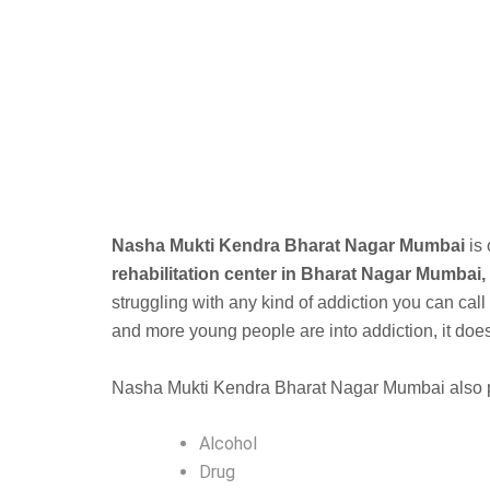
B
Nasha Mukti Kendra Bharat Nagar Mumbai
is
rehabilitation center in Bharat Nagar Mumbai,
struggling with any kind of addiction you can call
and more young people are into addiction, it doesnt
Nasha Mukti Kendra Bharat Nagar Mumbai also pro
Alcohol
Drug