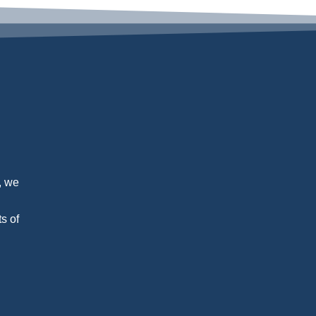
, we
s of