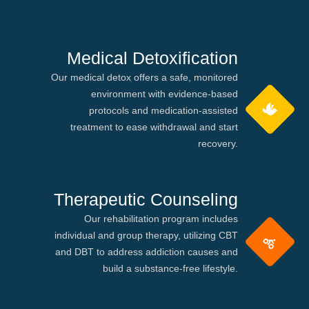
Medical Detoxification
Our medical detox offers a safe, monitored
environment with evidence-based
protocols and medication-assisted
treatment to ease withdrawal and start
recovery.
Therapeutic Counseling
Our rehabilitation program includes
individual and group therapy, utilizing CBT
and DBT to address addiction causes and
build a substance-free lifestyle.