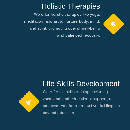
Holistic Therapies
We offer holistic therapies like yoga,
meditation, and art to nurture body, mind,
and spirit, promoting overall well-being
and balanced recovery.
Life Skills Development
We offer life skills training, including
vocational and educational support, to
empower you for a productive, fulfilling life
beyond addiction.