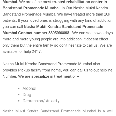
Mumbai
. We are of the most
trusted rehabilitation center in
Bandstand Promenade Mumbai,
In Our
Nasha Mukti Kendra
Bandstand Promenade Mumbai We have treated more than 10k
patients. If your loved ones is struggling with any kind of addiction
you can call
Nasha Mukti Kendra Bandstand Promenade
Mumbai Contact number 8305996698.
We can see now a days
more and more young people are into addiction, it doesnt effect
only them but the entire family so don’t hesitate to call us. We are
available for help 24* 7.
Nasha Mukti Kendra Bandstand Promenade Mumbai also
provides Pickup facility from home, you can call us to out helpline
Number. We are
specialize
in
treatment
of –
Alcohol
Drug
Depression/ Anxiety
Nasha Mukti Kendra Bandstand Promenade Mumbai is a well