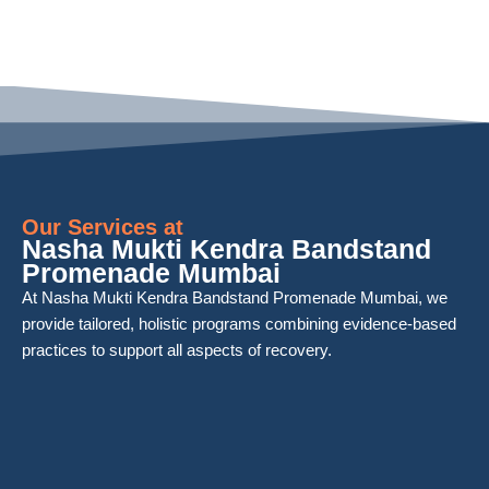
Our Services at
Nasha Mukti Kendra Bandstand
Promenade Mumbai
At Nasha Mukti Kendra Bandstand Promenade Mumbai, we
provide tailored, holistic programs combining evidence-based
practices to support all aspects of recovery.