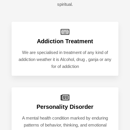
spiritual.
Addiction Treatment
We are specialised in treatment of any kind of
addiction weather it is Alcohol, drug , ganja or any
for of addiction
Personality Disorder
A mental health condition marked by enduring
patterns of behavior, thinking, and emotional