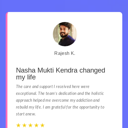
Rajesh K.
Nasha Mukti Kendra changed
my life
The care and support I received here were
exceptional. The team’s dedication and the holistic
approach helped me overcome my addiction and
rebuild my life. I am grateful for the opportunity to
start anew.
☆
☆
☆
☆
☆
☆
☆
☆
☆
☆