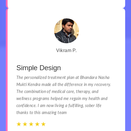
Vikram P.
Simple Design
The personalized treatment plan at Bhandara Nasha
Mukti Kendra made all the difference in my recovery.
The combination of medical care, therapy, and
wellness programs helped me regain my health and
confidence. I am now living a fulfilling, sober life
thanks to this amazing team
☆
☆
☆
☆
☆
☆
☆
☆
☆
☆