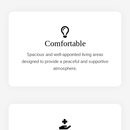
Comfortable
Spacious and well-appointed living areas
designed to provide a peaceful and supportive
atmosphere.