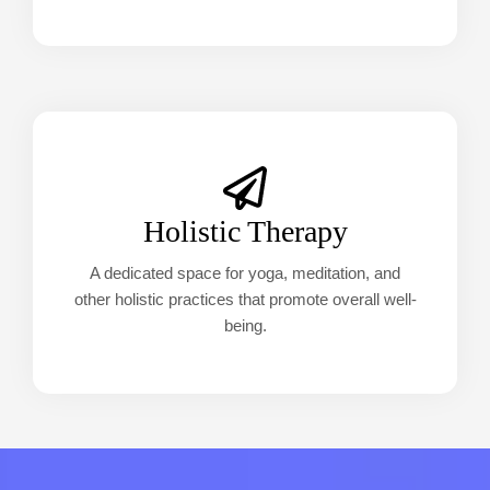
Holistic Therapy
A dedicated space for yoga, meditation, and
other holistic practices that promote overall well-
being.