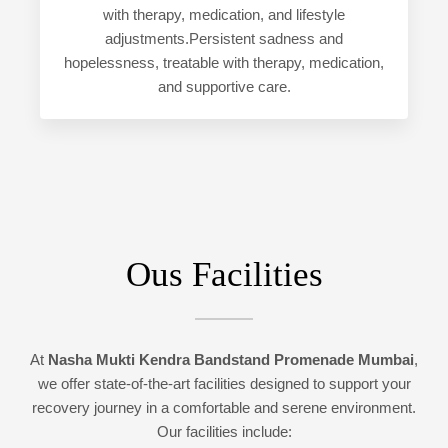
with therapy, medication, and lifestyle
adjustments.Persistent sadness and
hopelessness, treatable with therapy, medication,
and supportive care.
Ous Facilities
At
Nasha Mukti Kendra Bandstand Promenade Mumbai
,
we offer state-of-the-art facilities designed to support your
recovery journey in a comfortable and serene environment.
Our facilities include: