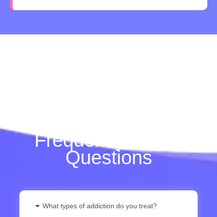
Frequently Asked
Questions
What types of addiction do you treat?