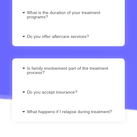
What is the duration of your treatment
programs?
Do you offer aftercare services?
Is family involvement part of the treatment
process?
Do you accept insurance?
What happens if I relapse during treatment?