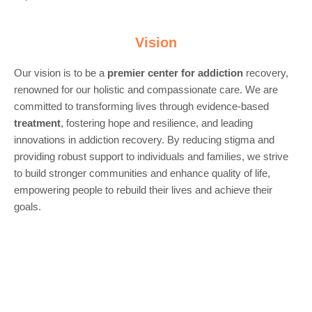
Vision
Our vision is to be a
premier center for
addiction
recovery,
renowned for our holistic and compassionate care. We are
committed to transforming lives through evidence-based
treatment
, fostering hope and resilience, and leading
innovations in addiction recovery. By reducing stigma and
providing robust support to individuals and families, we strive
to build stronger communities and enhance quality of life,
empowering people to rebuild their lives and achieve their
goals.