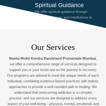
Spiritual Guidance
We offer spiritual guidance through
meditation, prayer, and mindfulness to
help you find peace and purpose,
enhancing your recovery journey.
Our Services
Nasha Mukti Kendra Bandstand Promenade Mumbai
,
we offer a comprehensive range of services designed to
support you or your loved one on the journey to recovery.
Our programs are tailored to meet the unique needs of each
individual, combining evidence-based practices with holistic
approaches to provide a well-rounded path to healing. We
understand that overcoming addiction is a complex
process, and our services are designed to address every
aspect of your well-being – physical, mental, emotional, and