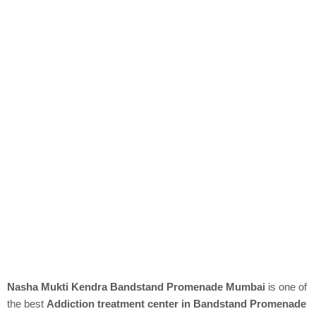
Nasha Mukti Kendra Bandstand Promenade Mumbai
is one of
the best
Addiction treatment center in Bandstand Promenade