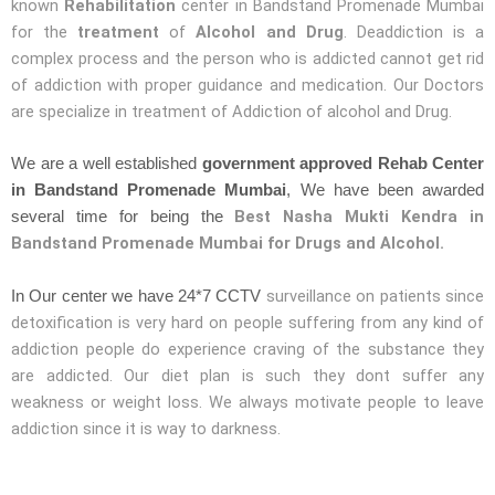
known
Rehabilitation
center in Bandstand Promenade Mumbai
for the
treatment
of
Alcohol and Drug
. Deaddiction is a
complex process and the person who is addicted cannot get rid
of addiction with proper guidance and medication. Our Doctors
are specialize in treatment of Addiction of alcohol and Drug.
We are a well established
government approved Rehab Center
in Bandstand Promenade Mumbai
, We have been awarded
Best Nasha Mukti Kendra in
several time for being the
Bandstand Promenade Mumbai for Drugs and Alcohol.
surveillance on patients since
In Our center we have 24*7 CCTV
detoxification is very hard on people suffering from any kind of
addiction people do experience craving of the substance they
are addicted. Our diet plan is such they dont suffer any
weakness or weight loss. We always motivate people to leave
addiction since it is way to darkness.