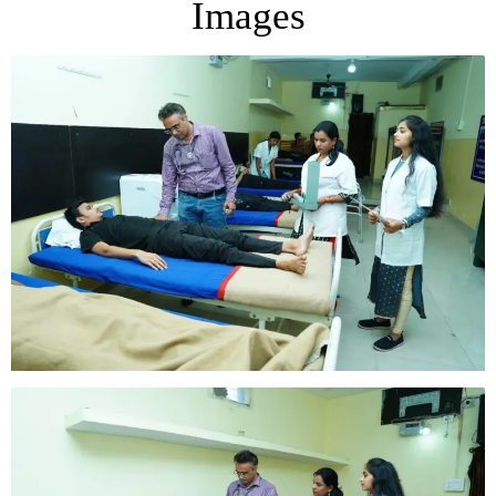
Images