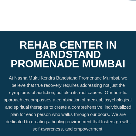
REHAB CENTER IN
BANDSTAND
PROMENADE MUMBAI
At Nasha Mukti Kendra Bandstand Promenade Mumbai, we
believe that true recovery requires addressing not just the
symptoms of addiction, but also its root causes. Our holistic
approach encompasses a combination of medical, psychological,
and spiritual therapies to create a comprehensive, individualized
plan for each person who walks through our doors. We are
dedicated to creating a healing environment that fosters growth,
self-awareness, and empowerment.