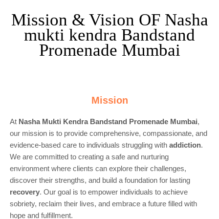
Mission & Vision OF Nasha
mukti kendra Bandstand
Promenade Mumbai
Mission
At
Nasha Mukti Kendra Bandstand Promenade Mumbai
,
our mission is to provide comprehensive, compassionate, and
evidence-based care to individuals struggling with
addiction
.
We are committed to creating a safe and nurturing
environment where clients can explore their challenges,
discover their strengths, and build a foundation for lasting
recovery
. Our goal is to empower individuals to achieve
sobriety, reclaim their lives, and embrace a future filled with
hope and fulfillment.