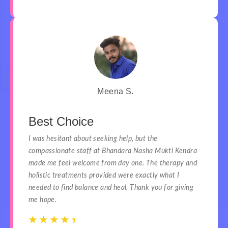
Meena S.
Best Choice
I was hesitant about seeking help, but the
compassionate staff at Bhandara Nasha Mukti Kendra
made me feel welcome from day one. The therapy and
holistic treatments provided were exactly what I
needed to find balance and heal. Thank you for giving
me hope.
☆
☆
☆
☆
☆
☆
☆
☆
☆
☆