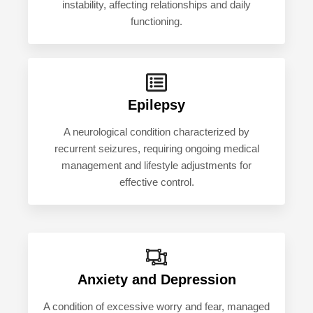
instability, affecting relationships and daily
functioning.
Epilepsy
A neurological condition characterized by
recurrent seizures, requiring ongoing medical
management and lifestyle adjustments for
effective control.
Anxiety and Depression
A condition of excessive worry and fear, managed