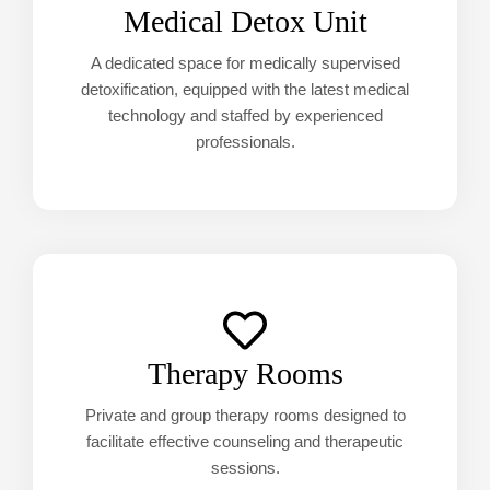
Medical Detox Unit
A dedicated space for medically supervised
detoxification, equipped with the latest medical
technology and staffed by experienced
professionals.
Therapy Rooms
Private and group therapy rooms designed to
facilitate effective counseling and therapeutic
sessions.