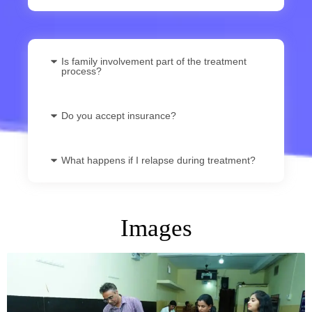
Is family involvement part of the treatment
process?
Do you accept insurance?
What happens if I relapse during treatment?
Images