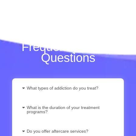
Frequently Asked
Questions
What types of addiction do you treat?
What is the duration of your treatment
programs?
Do you offer aftercare services?