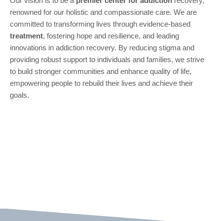
Our vision is to be a
premier center for
addiction
recovery,
renowned for our holistic and compassionate care. We are
committed to transforming lives through evidence-based
treatment
, fostering hope and resilience, and leading
innovations in addiction recovery. By reducing stigma and
providing robust support to individuals and families, we strive
to build stronger communities and enhance quality of life,
empowering people to rebuild their lives and achieve their
goals.