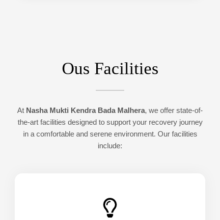
Ous Facilities
At
Nasha Mukti Kendra Bada Malhera
, we offer state-of-
the-art facilities designed to support your recovery journey
in a comfortable and serene environment. Our facilities
include: