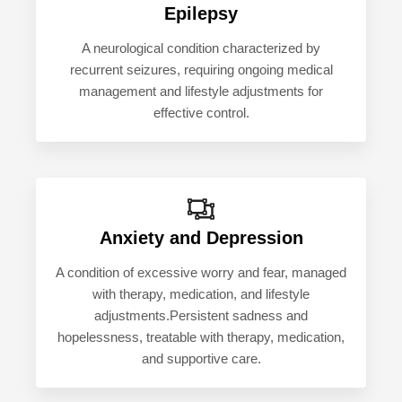
Epilepsy
A neurological condition characterized by
recurrent seizures, requiring ongoing medical
management and lifestyle adjustments for
effective control.
Anxiety and Depression
A condition of excessive worry and fear, managed
with therapy, medication, and lifestyle
adjustments.Persistent sadness and
hopelessness, treatable with therapy, medication,
and supportive care.