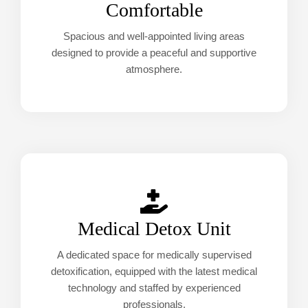
Comfortable
Spacious and well-appointed living areas
designed to provide a peaceful and supportive
atmosphere.
Medical Detox Unit
A dedicated space for medically supervised
detoxification, equipped with the latest medical
technology and staffed by experienced
professionals.