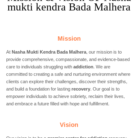
mukti kendra Bada Malhera
Mission
At
Nasha Mukti Kendra Bada Malhera
, our mission is to
provide comprehensive, compassionate, and evidence-based
care to individuals struggling with
addiction
. We are
committed to creating a safe and nurturing environment where
clients can explore their challenges, discover their strengths,
and build a foundation for lasting
recovery
. Our goal is to
empower individuals to achieve sobriety, reclaim their lives,
and embrace a future filled with hope and fulfillment.
Vision