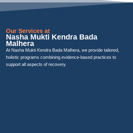
Our Services at
Nasha Mukti Kendra Bada
Malhera
At Nasha Mukti Kendra Bada Malhera, we provide tailored,
holistic programs combining evidence-based practices to
support all aspects of recovery.