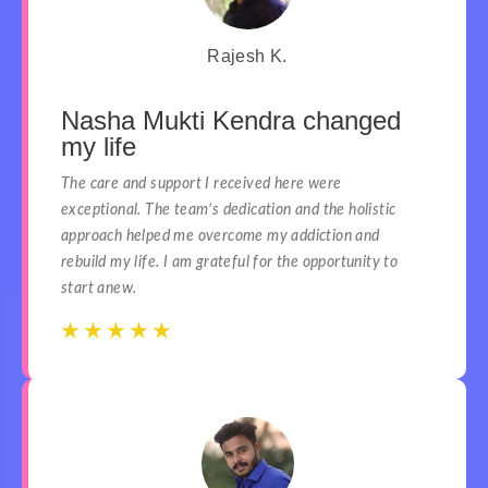
Rajesh K.
Nasha Mukti Kendra changed
my life
The care and support I received here were
exceptional. The team’s dedication and the holistic
approach helped me overcome my addiction and
rebuild my life. I am grateful for the opportunity to
start anew.
☆
☆
☆
☆
☆
☆
☆
☆
☆
☆