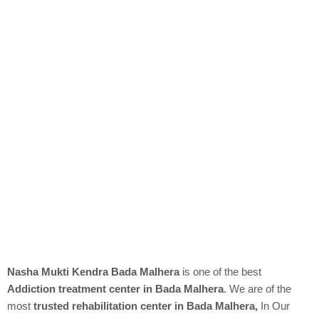
Nasha Mukti Kendra Bada Malhera
is one of the best
Addiction treatment center in Bada Malhera
. We are of the
most
trusted rehabilitation center in Bada Malhera,
In Our