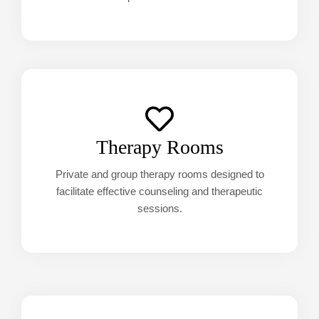
Therapy Rooms
Private and group therapy rooms designed to
facilitate effective counseling and therapeutic
sessions.