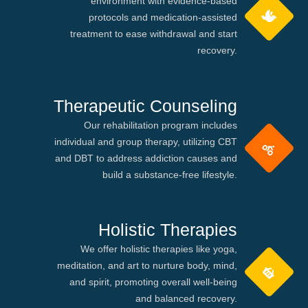
environment with evidence-based
protocols and medication-assisted
treatment to ease withdrawal and start
recovery.
Therapeutic Counseling
Our rehabilitation program includes
individual and group therapy, utilizing CBT
and DBT to address addiction causes and
build a substance-free lifestyle.
Holistic Therapies
We offer holistic therapies like yoga,
meditation, and art to nurture body, mind,
and spirit, promoting overall well-being
and balanced recovery.