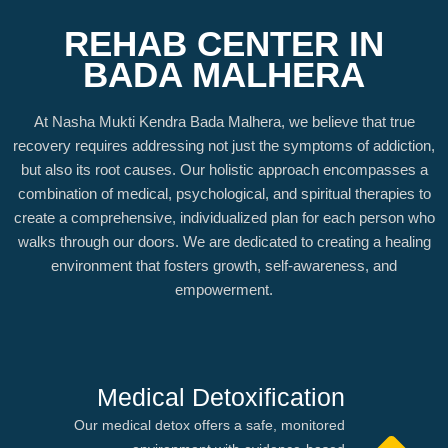
REHAB CENTER IN
BADA MALHERA
At Nasha Mukti Kendra Bada Malhera, we believe that true
recovery requires addressing not just the symptoms of addiction,
but also its root causes. Our holistic approach encompasses a
combination of medical, psychological, and spiritual therapies to
create a comprehensive, individualized plan for each person who
walks through our doors. We are dedicated to creating a healing
environment that fosters growth, self-awareness, and
empowerment.
Medical Detoxification
Our medical detox offers a safe, monitored