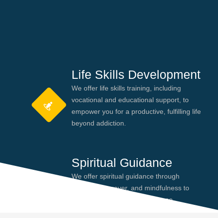
Life Skills Development
We offer life skills training, including
vocational and educational support, to
empower you for a productive, fulfilling life
beyond addiction.
Spiritual Guidance
We offer spiritual guidance through
meditation, prayer, and mindfulness to
help you find peace and purpose,
enhancing your recovery journey.