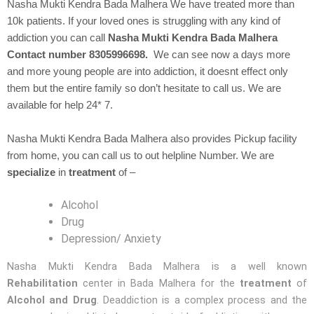
Nasha Mukti Kendra
Bada Malhera We have treated more than
10k patients. If your loved ones is struggling with any kind of
addiction you can call
Nasha Mukti Kendra Bada Malhera
Contact number 8305996698.
We can see now a days more
and more young people are into addiction, it doesnt effect only
them but the entire family so don’t hesitate to call us. We are
available for help 24* 7.
Nasha Mukti Kendra Bada Malhera also provides Pickup facility
from home, you can call us to out helpline Number. We are
specialize
in
treatment
of –
Alcohol
Drug
Depression/ Anxiety
Nasha Mukti Kendra Bada Malhera is a well known
Rehabilitation
center in Bada Malhera for the
treatment
of
Alcohol and Drug
. Deaddiction is a complex process and the