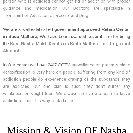
person who is addicted cannot get rid of addiction with proper
guidance and medication. Our Doctors are specialize in
treatment of Addiction of alcohol and Drug.
We are a well established
government approved Rehab Center
in Bada Malhera
, We have been awarded several time for being
Best Nasha Mukti Kendra in Bada Malhera for Drugs and
the
Alcohol.
surveillance on patients since
In Our center we have 24*7 CCTV
detoxification is very hard on people suffering from any kind of
addiction people do experience craving of the substance they
are addicted. Our diet plan is such they dont suffer any
weakness or weight loss. We always motivate people to leave
addiction since it is way to darkness.
Mission & Vision OF Nasha