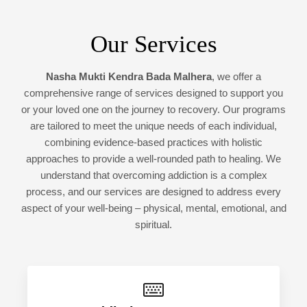
Our Services
Nasha Mukti Kendra Bada Malhera
, we offer a
comprehensive range of services designed to support you
or your loved one on the journey to recovery. Our programs
are tailored to meet the unique needs of each individual,
combining evidence-based practices with holistic
approaches to provide a well-rounded path to healing. We
understand that overcoming addiction is a complex
process, and our services are designed to address every
aspect of your well-being – physical, mental, emotional, and
spiritual.