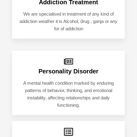
Addiction Treatment
We are specialised in treatment of any kind of
addiction weather it is Alcohol, drug , ganja or any
for of addiction
Personality Disorder
A mental health condition marked by enduring
patterns of behavior, thinking, and emotional
instability, affecting relationships and daily
functioning.