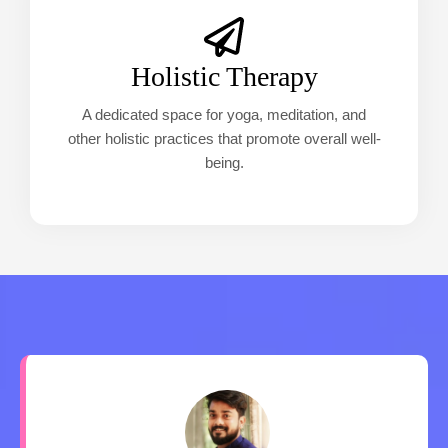
Holistic Therapy
A dedicated space for yoga, meditation, and
other holistic practices that promote overall well-
being.