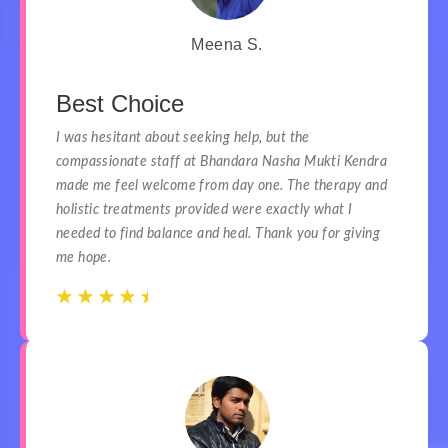
Meena S.
Best Choice
I was hesitant about seeking help, but the
compassionate staff at Bhandara Nasha Mukti Kendra
made me feel welcome from day one. The therapy and
holistic treatments provided were exactly what I
needed to find balance and heal. Thank you for giving
me hope.
☆
☆
☆
☆
☆
☆
☆
☆
☆
☆