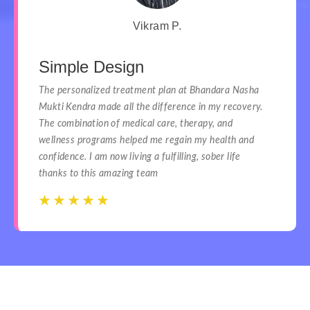
Vikram P.
Simple Design
The personalized treatment plan at Bhandara Nasha
Mukti Kendra made all the difference in my recovery.
The combination of medical care, therapy, and
wellness programs helped me regain my health and
confidence. I am now living a fulfilling, sober life
thanks to this amazing team
☆
☆
☆
☆
☆
☆
☆
☆
☆
☆