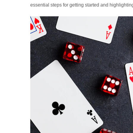
essential steps for getting started and highlighti