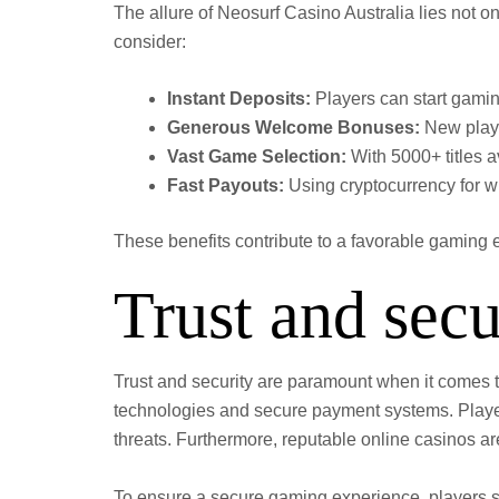
The allure of Neosurf Casino Australia lies not on
consider:
Instant Deposits:
Players can start gaming
Generous Welcome Bonuses:
New playe
Vast Game Selection:
With 5000+ titles a
Fast Payouts:
Using cryptocurrency for wi
These benefits contribute to a favorable gaming 
Trust and secu
Trust and security are paramount when it comes t
technologies and secure payment systems. Players
threats. Furthermore, reputable online casinos are 
To ensure a secure gaming experience, players sh