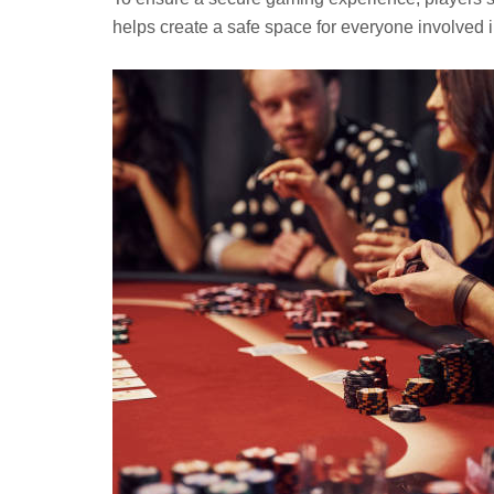
helps create a safe space for everyone involved 