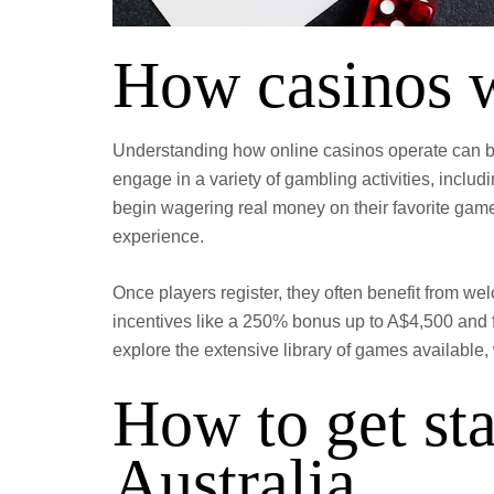
How casinos w
Understanding how online casinos operate can be b
engage in a variety of gambling activities, inclu
begin wagering real money on their favorite gam
experience.
Once players register, they often benefit from we
incentives like a 250% bonus up to A$4,500 and fr
explore the extensive library of games available
How to get st
Australia