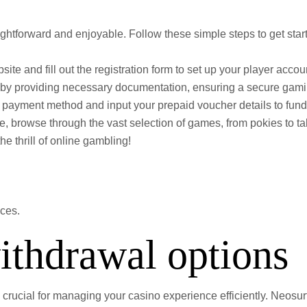
ghtforward and enjoyable. Follow these simple steps to get star
site and fill out the registration form to set up your player accou
y by providing necessary documentation, ensuring a secure gam
payment method and input your prepaid voucher details to fund
, browse through the vast selection of games, from pokies to t
e thrill of online gambling!
nces.
ithdrawal options
crucial for managing your casino experience efficiently. Neosu