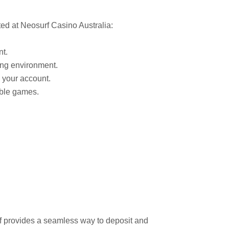
ted at Neosurf Casino Australia:
nt.
ing environment.
 your account.
able games.
rf provides a seamless way to deposit and