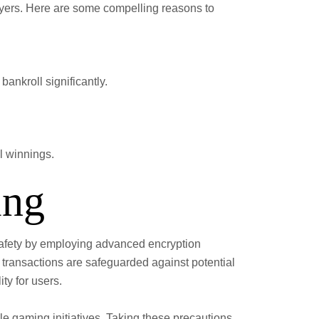
players. Here are some compelling reasons to
nkroll significantly.
l winnings.
ing
 safety by employing advanced encryption
 transactions are safeguarded against potential
ty for users.
e gaming initiatives. Taking these precautions