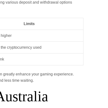
ting various deposit and withdrawal options
Limits
 higher
the cryptocurrency used
ank
can greatly enhance your gaming experience.
nd less time waiting.
Australia