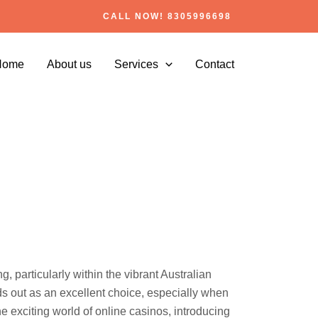
CALL NOW! 8305996698
Home
About us
Services
Contact
 particularly within the vibrant Australian
s out as an excellent choice, especially when
e exciting world of online casinos, introducing