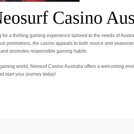
osurf Casino Aust
r a thrilling gaming experience tailored to the needs of Austra
us promotions, the casino appeals to both novice and seasoned
 and promotes responsible gaming habits.
aming world, Neosurf Casino Australia offers a welcoming enviro
 start your journey today!