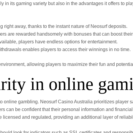
ly in its gaming variety but also in the advantages it offers to 
 right away, thanks to the instant nature of Neosurf deposits.
rs are rewarded handsomely with bonuses that can boost their ba
vailable, players have endless options for entertainment.
thdrawals enables players to access their winnings in no time.
environment, allowing players to maximize their fun and potentia
rity in online gam
o online gambling. Neosurf Casino Australia prioritizes player
 can be confident that their personal information and financial
licensed and regulated, providing an additional layer of reliabili
ould look for indicators such as SSL certificates and responsibl