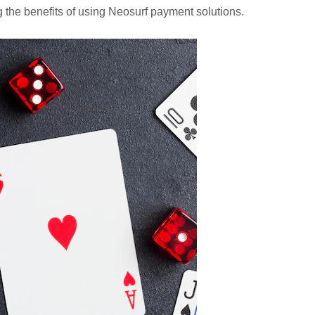
ng the benefits of using Neosurf payment solutions.