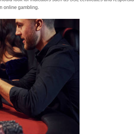
in online gambling.