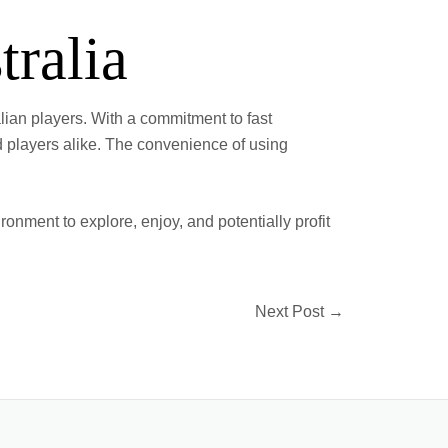
ralia
lian players. With a commitment to fast
 players alike. The convenience of using
nment to explore, enjoy, and potentially profit
Next Post
→