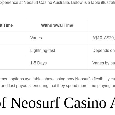
perience at Neosurf Casino Australia. Below is a table illustra
t Time
Withdrawal Time
Varies
A$10, A$20,
Lightning-fast
Depends on 
1-5 Days
Varies by b
yment options available, showcasing how Neosurf’s flexibility 
s and fast payouts, ensuring that they spend more time playing a
of Neosurf Casino 