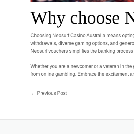
Why choose Ne
Choosing Neosurf Casino Australia means opting fo
withdrawals, diverse gaming options, and genero
Neosurf vouchers simplifies the banking process
Whether you are a newcomer or a veteran in the g
from online gambling. Embrace the excitement and
←
Previous Post