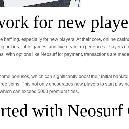
ork for new playe
affling, especially for new players. At their core, online casin
ding pokies, table games, and live dealer experiences. Players 
es. With options like Neosurf for payment, transactions are ma
lcome bonuses, which can significantly boost their initial bankr
ee spins. This not only encourages new players to start playing 
, which can exceed 5000 premium titles.
arted with Neosurf