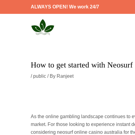
Skip
Post
ALWAYS OPEN! We work 24/7
to
navigation
content
How to get started with Neosurf 
/
public
/ By
Ranjeet
As the online gambling landscape continues to evo
market. For those looking to experience instant 
considering
neosurf online casino australia
for th