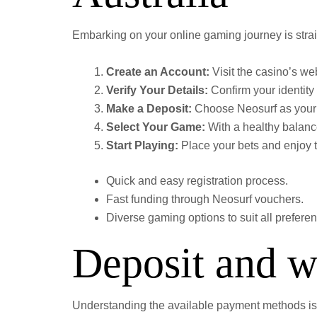
Embarking on your online gaming journey is strai
Create an Account:
Visit the casino’s web
Verify Your Details:
Confirm your identit
Make a Deposit:
Choose Neosurf as your 
Select Your Game:
With a healthy balance
Start Playing:
Place your bets and enjoy th
Quick and easy registration process.
Fast funding through Neosurf vouchers.
Diverse gaming options to suit all prefere
Deposit and w
Understanding the available payment methods is 