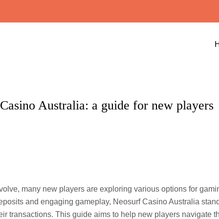
Casino Australia: a guide for new players
lve, many new players are exploring various options for gaming,
deposits and engaging gameplay, Neosurf Casino Australia stand
eir transactions. This guide aims to help new players navigate th