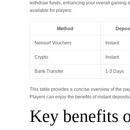
withdraw funds, enhancing your overall gaming ex
available for players:
Method
Deposi
Neosurf Vouchers
Instant
Crypto
Instant
Bank Transfer
1-3 Days
This table provides a concise overview of the pa
Players can enjoy the benefits of instant deposit
Key benefits 