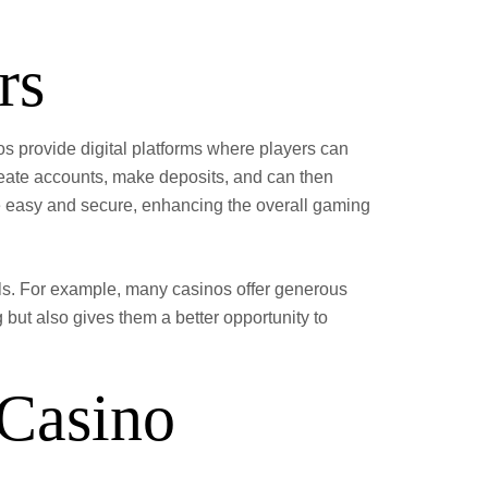
rs
os provide digital platforms where players can
create accounts, make deposits, and can then
de easy and secure, enhancing the overall gaming
olls. For example, many casinos offer generous
but also gives them a better opportunity to
 Casino