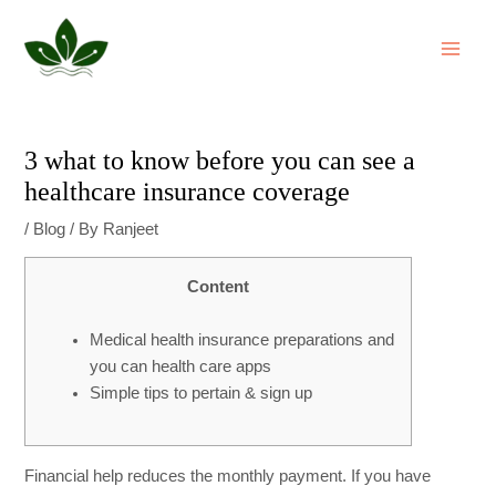
Skip
Post
MAI
to
navigation
ME
content
3 what to know before you can see a
healthcare insurance coverage
/
Blog
/ By
Ranjeet
Content
Medical health insurance preparations and
you can health care apps
Simple tips to pertain & sign up
Financial help reduces the monthly payment. If you have