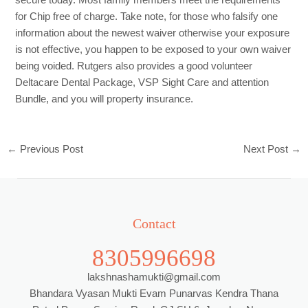
for Chip free of charge. Take note, for those who falsify one
information about the newest waiver otherwise your exposure
is not effective, you happen to be exposed to your own waiver
being voided. Rutgers also provides a good volunteer
Deltacare Dental Package, VSP Sight Care and attention
Bundle, and you will property insurance.
←
Previous Post
Next Post
→
Contact
8305996698
lakshnashamukti@gmail.com
Bhandara Vyasan Mukti Evam Punarvas Kendra Thana