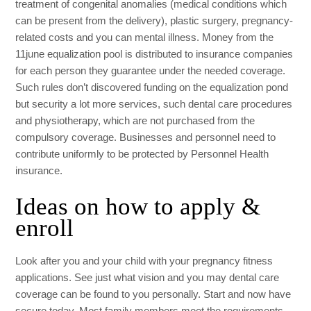
treatment of congenital anomalies (medical conditions which
can be present from the delivery), plastic surgery, pregnancy-
related costs and you can mental illness. Money from the
11june
equalization pool is distributed to insurance companies
for each person they guarantee under the needed coverage.
Such rules don’t discovered funding on the equalization pond
but security a lot more services, such dental care procedures
and physiotherapy, which are not purchased from the
compulsory coverage. Businesses and personnel need to
contribute uniformly to be protected by Personnel Health
insurance.
Ideas on how to apply &
enroll
Look after you and your child with your pregnancy fitness
applications. See just what vision and you may dental care
coverage can be found to you personally. Start and now have
secure today. Most family members meet the requirements