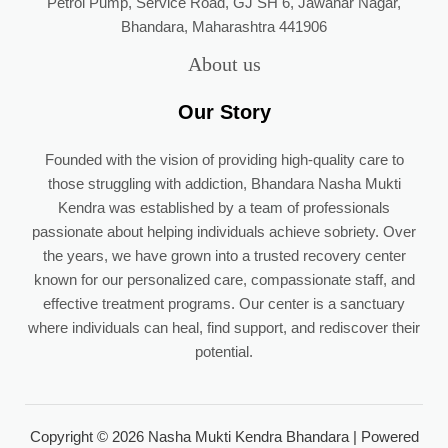
Petrol Pump, Service Road, GJ SH 6, Jawahar Nagar,
Bhandara, Maharashtra 441906
About us
Our Story
Founded with the vision of providing high-quality care to
those struggling with addiction, Bhandara Nasha Mukti
Kendra was established by a team of professionals
passionate about helping individuals achieve sobriety. Over
the years, we have grown into a trusted recovery center
known for our personalized care, compassionate staff, and
effective treatment programs. Our center is a sanctuary
where individuals can heal, find support, and rediscover their
potential.
Copyright © 2026 Nasha Mukti Kendra Bhandara | Powered