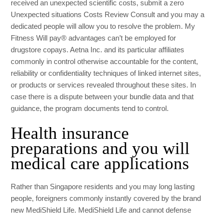
received an unexpected scientific costs, submit a zero
Unexpected situations Costs Review Consult and you may a
dedicated people will allow you to resolve the problem. My
Fitness Will pay® advantages can’t be employed for
drugstore copays. Aetna Inc. and its particular affiliates
commonly in control otherwise accountable for the content,
reliability or confidentiality techniques of linked internet sites,
or products or services revealed throughout these sites. In
case there is a dispute between your bundle data and that
guidance, the program documents tend to control.
Health insurance
preparations and you will
medical care applications
Rather than Singapore residents and you may long lasting
people, foreigners commonly instantly covered by the brand
new MediShield Life. MediShield Life and cannot defense